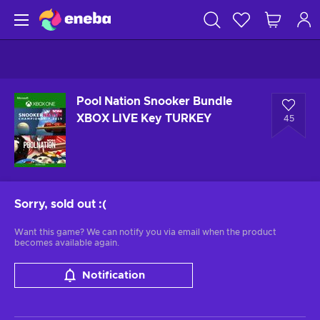
Pool Nation Snooker Bundle
XBOX LIVE Key TURKEY
45
Sorry, sold out
:(
Want this game? We can notify you via email when the product
becomes available again.
Notification