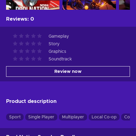
Reviews
:
0
Gameplay
Story
Graphics
Soundtrack
Review now
Product description
Sport
Single Player
Multiplayer
Local Co-op
Co-o