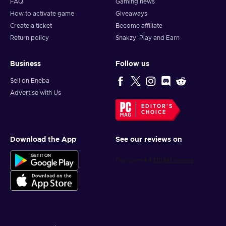
FAQ
Gaming news
How to activate game
Giveaways
Create a ticket
Become affiliate
Return policy
Snakzy: Play and Earn
Business
Follow us
Sell on Eneba
Advertise with Us
EDITOR'S
CHOICE
Download the App
See our reviews on