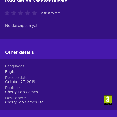
Pool Nation Snooker Bundle
Be first to rate!
No description yet
Other details
Languages
English
Release date
October 27, 2018
Publisher
Cherry Pop Games
Developers
CherryPop Games Ltd