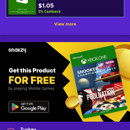
$1.05
5
%
Cashback
View more
Turkey