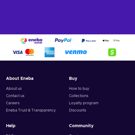
About Eneba
Buy
About us
How to buy
Contact us
Collections
Careers
Loyalty program
Eneba Trust & Transparency
Discounts
Help
Community