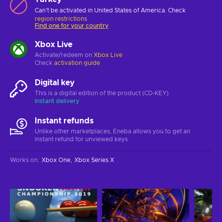
Can't be activated in United States of America. Check
region restrictions
Find one for your country
Xbox Live
Activate/redeem on
Xbox Live
Check
activation guide
Digital key
This is a digital edition of the product (CD-KEY)
Instant delivery
Instant refunds
Unlike other marketplaces, Eneba allows you to get an
instant refund for unviewed keys.
Works on
:
Xbox One
Xbox Series X