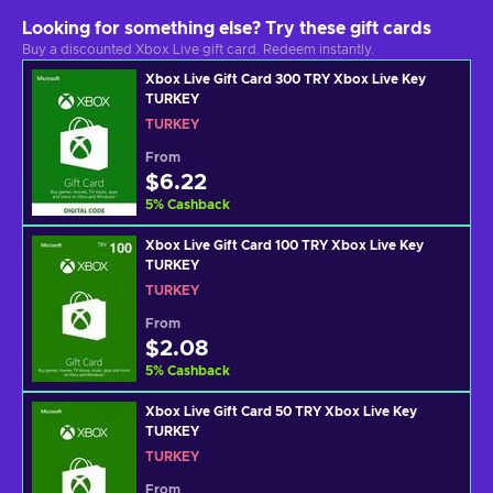
Looking for something else? Try these gift cards
Buy a discounted Xbox Live gift card. Redeem instantly.
Xbox Live Gift Card 300 TRY Xbox Live Key
TURKEY
TURKEY
From
$6.22
5
%
Cashback
Xbox Live Gift Card 100 TRY Xbox Live Key
TURKEY
TURKEY
From
$2.08
5
%
Cashback
Xbox Live Gift Card 50 TRY Xbox Live Key
TURKEY
TURKEY
From