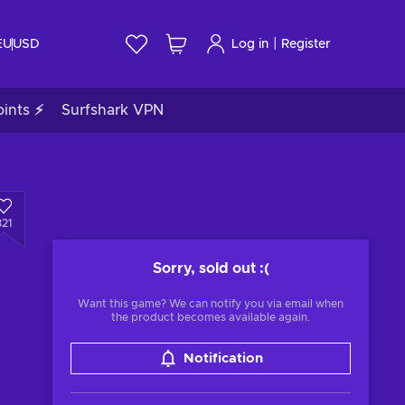
|
EU
USD
Log in
Register
ints ⚡
Surfshark VPN
321
Sorry, sold out
:(
Want this game? We can notify you via email when
the product becomes available again.
Notification