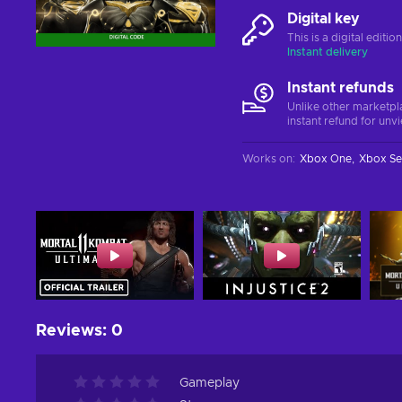
Digital key
This is a digital editi
Instant delivery
Instant refunds
Unlike other marketpl
instant refund for unv
Works on
:
Xbox One
Xbox Se
Reviews
:
0
Gameplay