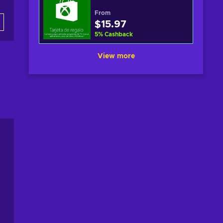
From
$15.97
5
%
Cashback
View more