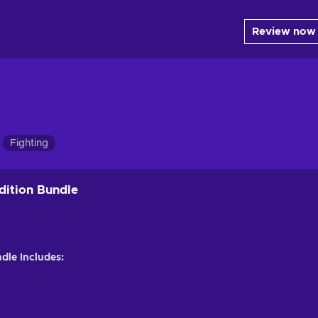
Review now
Fighting
Edition Bundle
ndle Includes: