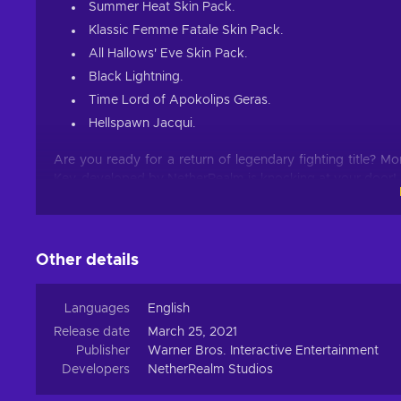
Summer Heat Skin Pack.
Klassic Femme Fatale Skin Pack.
All Hallows' Eve Skin Pack.
Black Lightning.
Time Lord of Apokolips Geras.
Hellspawn Jacqui.
Are you ready for a return of legendary fighting title? M
Key, developed by NetherRealm is knocking at your door!
What Awaits?
As per usual in this iconic franchise, you will be greete
Other details
attacks and controls. Mastering them is an art, an extrem
your disposal to come up with a way to deal the most da
Languages
English
New Story
Release date
March 25, 2021
Publisher
Warner Bros. Interactive Entertainment
The MK franchise is known not only for its story mode,
Developers
NetherRealm Studios
providing yet another follow-up on the story that is being t