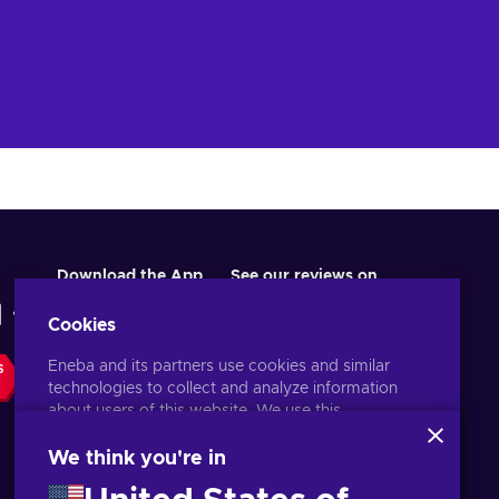
’s
l,
st
te
ng
ve
er
Download the App
See our reviews on
Cookies
Eneba and its partners use cookies and similar
S
technologies to collect and analyze information
about users of this website. We use this
information to enhance content, advertising, and
other services on the site. Your personal data may
We think you're in
also be used for ads personalization.