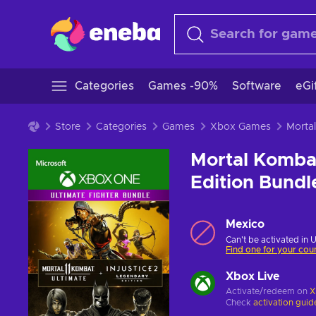
Categories
Games -90%
Software
eGi
Store
Categories
Games
Xbox Games
Mortal Kombat 
Edition Bund
Mexico
Can't be activated in 
Find one for your cou
Xbox Live
Activate/redeem on
X
Check
activation guid