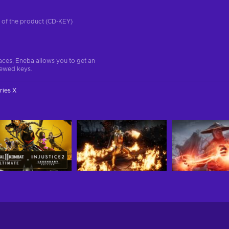
on of the product (CD-KEY)
aces, Eneba allows you to get an
iewed keys.
ries X