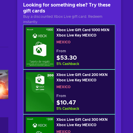
Looking for something else? Try these
gift cards
Buy a discounted Xbox Live gift card. Redeem
instantly.
Xbox Live Gift Card 1000 MXN
Xbox Live Key MEXICO
MEXICO
From
$53.30
5
%
Cashback
Xbox Live Gift Card 200 MXN
Xbox Live Key MEXICO
MEXICO
From
$10.47
5
%
Cashback
Xbox Live Gift Card 300 MXN
Xbox Live Key MEXICO
MEXICO