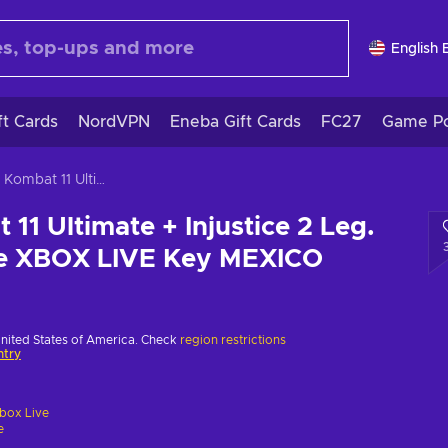
English 
ft Cards
NordVPN
Eneba Gift Cards
FC27
Game Po
Mortal Kombat 11 Ultimate + Injustice 2 Leg. Edition Bundle XBOX LIVE Key MEXICO
11 Ultimate + Injustice 2 Leg.
le XBOX LIVE Key MEXICO
United States of America. Check
region restrictions
ntry
box Live
e