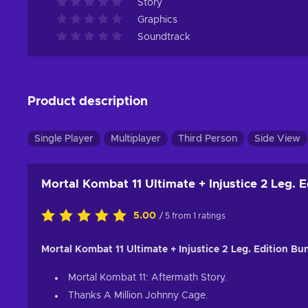
Story
Graphics
Soundtrack
Product description
Single Player
Multiplayer
Third Person
Side View
Mortal Kombat 11 Ultimate + Injustice 2 Leg. 
5.00
/ 5 from 1 ratings
Mortal Kombat 11 Ultimate + Injustice 2 Leg. Edition Bu
Mortal Kombat 11: Aftermath Story.
Thanks A Million Johnny Cage.