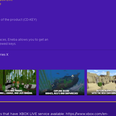
e
on of the product (CD-KEY)
aces, Eneba allows you to get an
iewed keys.
ries X
s that have XBOX LIVE service available: https://www.xbox.com/en-