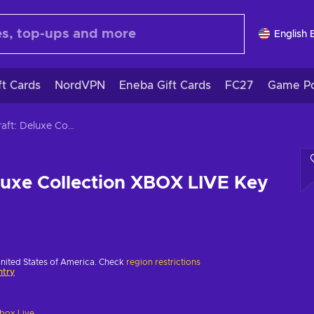
English 
ft Cards
NordVPN
Eneba Gift Cards
FC27
Game Po
Minecraft: Deluxe Collection XBOX LIVE Key AUSTRALIA
luxe Collection XBOX LIVE Key
United States of America. Check
region restrictions
ntry
box Live