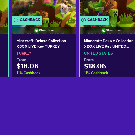
CASHBACK
CASHBACK
Xbox Live
Xbox Live
Minecraft: Deluxe Collection
Minecraft: Deluxe Collection
XBOX LIVE Key TURKEY
XBOX LIVE Key UNITED
STATES
TURKEY
UNITED STATES
From
From
$18.06
$18.06
11
%
Cashback
11
%
Cashback
Add to cart
Add to cart
View offers
View offers