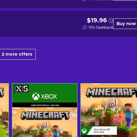
$19.96
Buy now
11
%
Cashback
 2 more offers