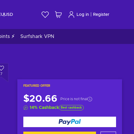
|
EU
USD
Log in
Register
ints ⚡
Surfshark VPN
7
FEATURED OFFER
$20.66
Price is not final
14
%
Cashback
Best cashback