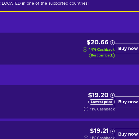
is LOCATED in one of the supported countries!
$20.66
Buy now
14
%
Cashback
Best cashback
$19.20
Buy now
Lowest price
11
%
Cashback
$19.21
Buy now
11
%
Cashback