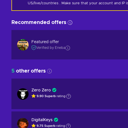
US/live/countries . Make sure that your account and IP 
Recommended offers
Featured offer
Verified by Eneba
5
other offers
Zero Zero
9.90
Superb
rating
DigitalKeys
9.75
Superb
rating