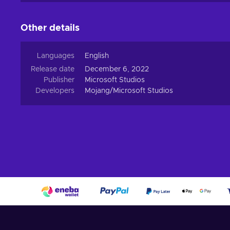
Other details
Languages
English
Release date
December 6, 2022
Publisher
Microsoft Studios
Developers
Mojang/Microsoft Studios