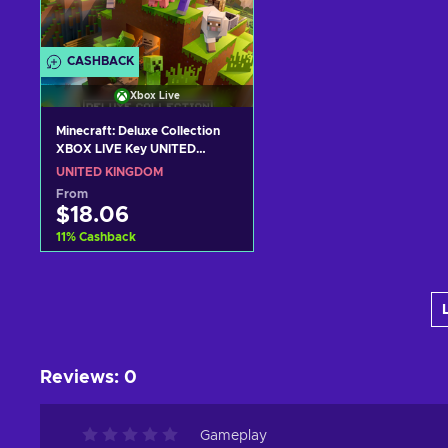
CASHBACK
Xbox Live
Minecraft: Deluxe Collection
XBOX LIVE Key UNITED
KINGDOM
UNITED KINGDOM
From
$18.06
11
%
Cashback
Add to cart
View offers
Reviews
:
0
Gameplay