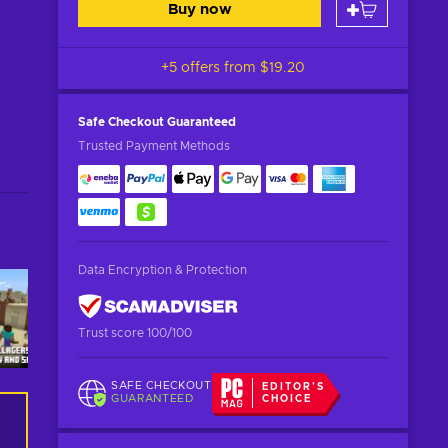
Buy now
+5 offers from
$19.20
Safe Checkout
Guaranteed
Trusted Payment Methods
Data Encryption & Protection
Trust score 100/100
SAFE CHECKOUT
EDITOR'S
GUARANTEED
CHOICE