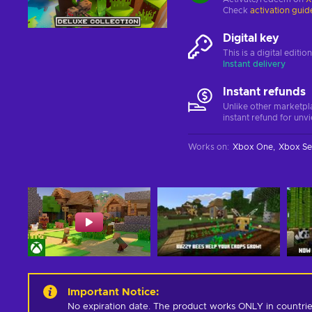
Check
activation guid
Digital key
This is a digital editi
Instant delivery
Instant refunds
Unlike other marketpl
instant refund for unv
Works on
:
Xbox One
Xbox Se
Important Notice
:
No expiration date. The product works ONLY in countrie