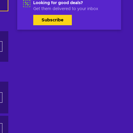
Looking for good deals?
Get them delivered to your inbox
Subscribe