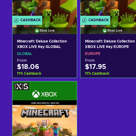
CASHBACK
CASHBACK
Xbox Live
Xbox Live
Minecraft: Deluxe Collection
Minecraft: Deluxe Collection
XBOX LIVE Key GLOBAL
XBOX LIVE Key EUROPE
GLOBAL
EUROPE
From
From
$18.06
$17.95
11
%
Cashback
11
%
Cashback
Add to cart
Add to cart
View offers
View offers