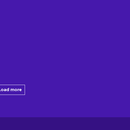
Load more