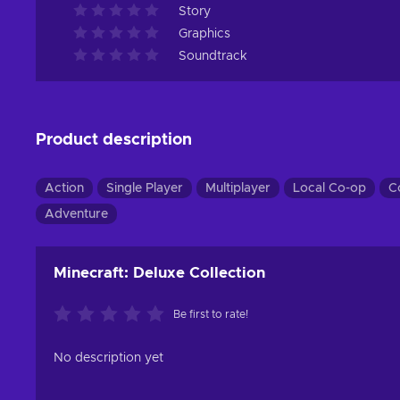
Story
Graphics
Soundtrack
Product description
Action
Single Player
Multiplayer
Local Co-op
C
Adventure
Minecraft: Deluxe Collection
Be first to rate!
No description yet