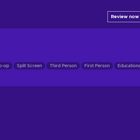
Review now
o-op
Split Screen
Third Person
First Person
Educationa