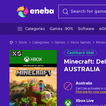
Categories
Games -90%
Software
eGi
Store
Categories
Games
Xbox Games
Cashback deal
Minecraft: De
AUSTRALIA
Australia
Can't be activated in 
Find one for your cou
Xbox Live
Activate/redeem on
X