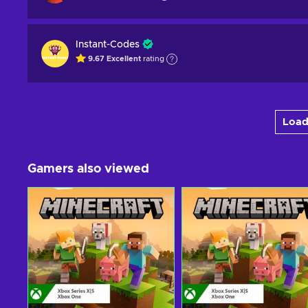
Instant-Codes
9.67
Excellent
rating
Load
Gamers also viewed