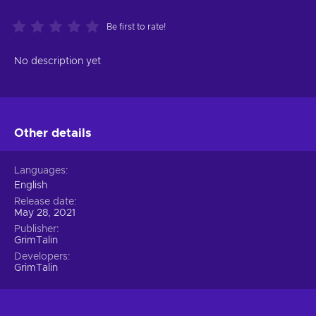
Be first to rate!
No description yet
Other details
Languages
English
Release date
May 28, 2021
Publisher
GrimTalin
Developers
GrimTalin