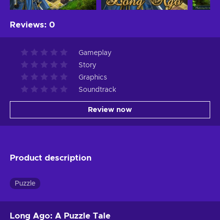
Reviews
:
0
Gameplay
Story
Graphics
Soundtrack
Review now
Product description
Puzzle
Long Ago: A Puzzle Tale