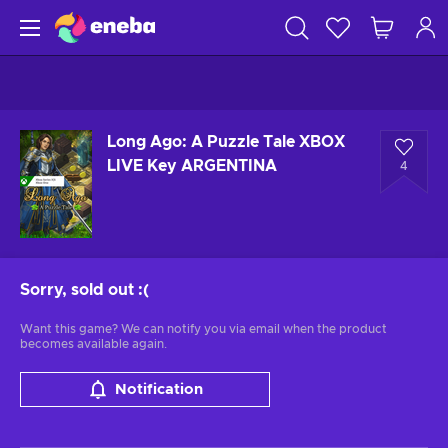
Long Ago: A Puzzle Tale XBOX
LIVE Key ARGENTINA
4
Sorry, sold out
:(
Want this game? We can notify you via email when the product
becomes available again.
Notification