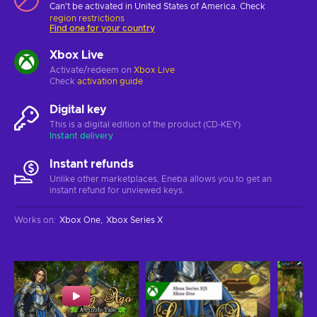
Can't be activated in United States of America. Check
region restrictions
Find one for your country
Xbox Live
Activate/redeem on
Xbox Live
Check
activation guide
Digital key
This is a digital edition of the product (CD-KEY)
Instant delivery
Instant refunds
Unlike other marketplaces, Eneba allows you to get an
instant refund for unviewed keys.
Works on
:
Xbox One
Xbox Series X