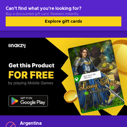
Can't find what you're looking for?
Buy a discounted gift card. Redeem instantly.
Explore gift cards
Argentina