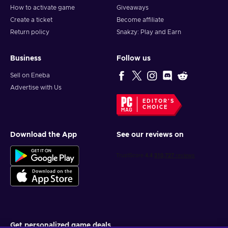
How to activate game
Giveaways
Create a ticket
Become affiliate
Return policy
Snakzy: Play and Earn
Business
Follow us
Sell on Eneba
Advertise with Us
EDITOR'S
CHOICE
Download the App
See our reviews on
Get personalized game deals