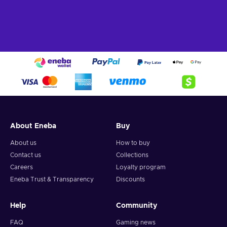
About Eneba
Buy
About us
How to buy
Contact us
Collections
Careers
Loyalty program
Eneba Trust & Transparency
Discounts
Help
Community
FAQ
Gaming news