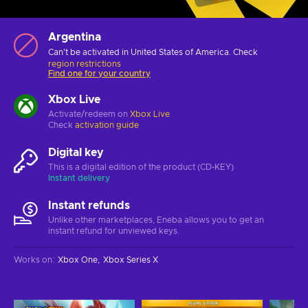
Argentina
Can't be activated in United States of America. Check
region restrictions
Find one for your country
Xbox Live
Activate/redeem on
Xbox Live
Check
activation guide
Digital key
This is a digital edition of the product (CD-KEY)
Instant delivery
Instant refunds
Unlike other marketplaces, Eneba allows you to get an
instant refund for unviewed keys.
Works on
:
Xbox One
Xbox Series X