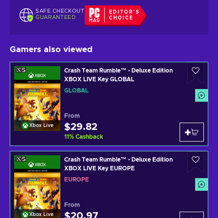
SAFE CHECKOUT
EDITOR'S
GUARANTEED
CHOICE
Gamers also viewed
Crash Team Rumble™ - Deluxe Edition
XBOX LIVE Key GLOBAL
GLOBAL
From
$29.82
Xbox Live
11
%
Cashback
Crash Team Rumble™ - Deluxe Edition
XBOX LIVE Key EUROPE
EUROPE
From
$20.97
Xbox Live