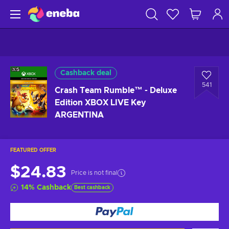
Cashback deal
541
Crash Team Rumble™ - Deluxe
Edition XBOX LIVE Key
ARGENTINA
FEATURED OFFER
$24.83
Price is not final
14
%
Cashback
Best cashback