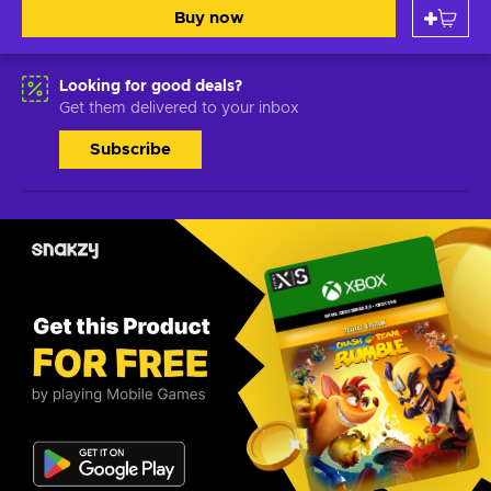
Buy now
Looking for good deals?
Get them delivered to your inbox
Subscribe