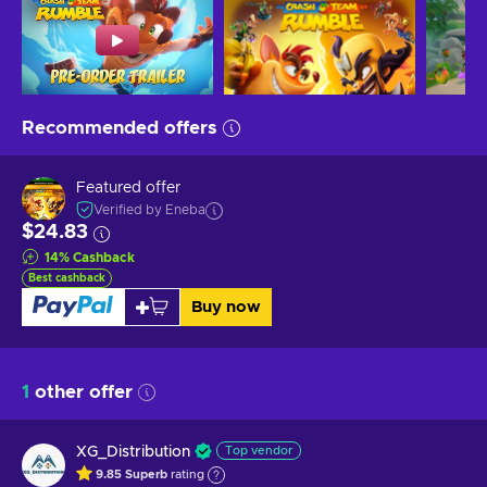
Recommended offers
Featured offer
Verified by Eneba
$24.83
14
%
Cashback
Best cashback
Buy now
1
other offer
XG_Distribution
Top vendor
9.85
Superb
rating