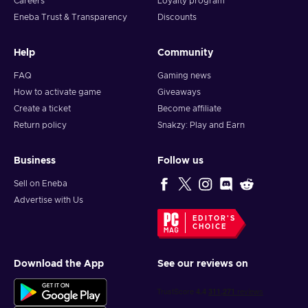
Careers
Loyalty program
matches along with other players that play the game on
Eneba Trust & Transparency
Discounts
different platforms;
Fighting game – You engage in close-quarters combat
Help
Community
against mighty foes;
Platformer – You dash, glide, and jump around to traverse
FAQ
Gaming news
various environments;
How to activate game
Giveaways
Cheap Crash Team Rumble™ key price.
Create a ticket
Become affiliate
Return policy
Snakzy: Play and Earn
Business
Follow us
Sell on Eneba
Advertise with Us
EDITOR'S
CHOICE
Download the App
See our reviews on