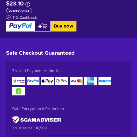
$23.10
Lowest price
11
%
Cashback
Buy now
Safe Checkout
Guaranteed
Trusted Payment Methods
Data Encryption & Protection
Trust score 100/100