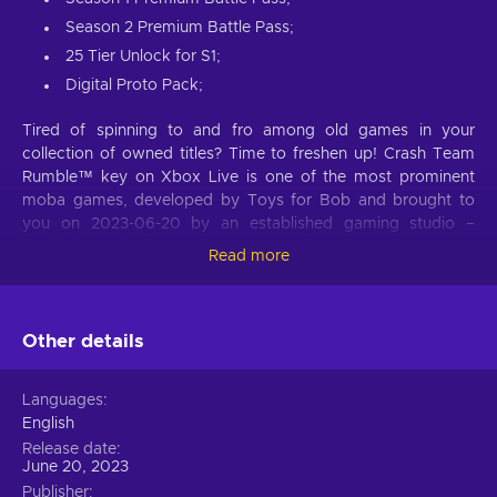
Season 2 Premium Battle Pass;
25 Tier Unlock for S1;
Digital Proto Pack;
Tired of spinning to and fro among old games in your
collection of owned titles? Time to freshen up! Crash Team
Rumble™ key on Xbox Live is one of the most prominent
moba games, developed by Toys for Bob and brought to
you on 2023-06-20 by an established gaming studio –
Activision. Whether you are new to the genre or a veteran
Read more
that knows most of moba titles, this game offers an
invigorating experience for both types of gamers alike. Buy
Crash Team Rumble™ Xbox Live key and embark on
Other details
adventures, try out the set of stunning gameplay features
that add uniqueness to the title and distinguishes it from
most other games!
Languages
English
MOBA genre
Release date
June 20, 2023
Crash Team Rumble™ Xbox Live key is for players who love
Publisher
strategy and action all mixed up into one immersive