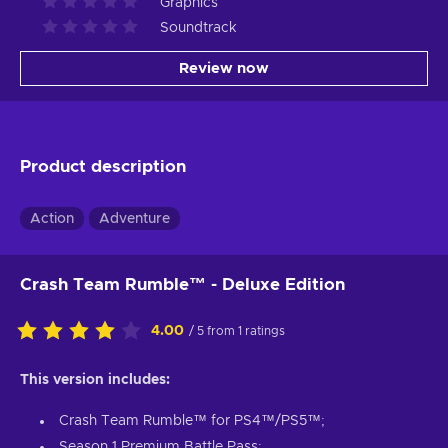
Graphics
Soundtrack
Review now
Product description
Action
Adventure
Crash Team Rumble™ - Deluxe Edition
4.00
/ 5 from 1 ratings
This version includes:
Crash Team Rumble™ for PS4™/PS5™;
Season 1 Premium Battle Pass;