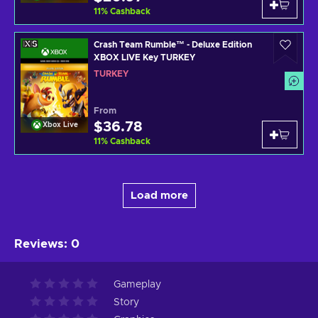
11
%
Cashback
Crash Team Rumble™ - Deluxe Edition
XBOX LIVE Key TURKEY
TURKEY
From
$36.78
Xbox Live
11
%
Cashback
Load more
Reviews
:
0
Gameplay
Story