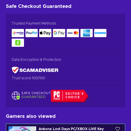
Safe Checkout
Guaranteed
Trusted Payment Methods
Data Encryption & Protection
Trust score 100/100
SAFE CHECKOUT
EDITOR'S
GUARANTEED
CHOICE
Gamers also viewed
Ankora: Lost Days PC/XBOX LIVE Key