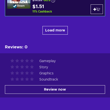
$14.99
-90%
$1.51
Steam
11
%
Cashback
Load more
Reviews
:
0
Gameplay
Story
Graphics
Soundtrack
Review now