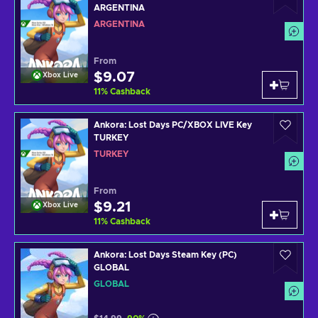
ARGENTINA
ARGENTINA
From
$9.07
Xbox Live
11
%
Cashback
Ankora: Lost Days PC/XBOX LIVE Key
TURKEY
TURKEY
From
$9.21
Xbox Live
11
%
Cashback
Ankora: Lost Days Steam Key (PC)
GLOBAL
GLOBAL