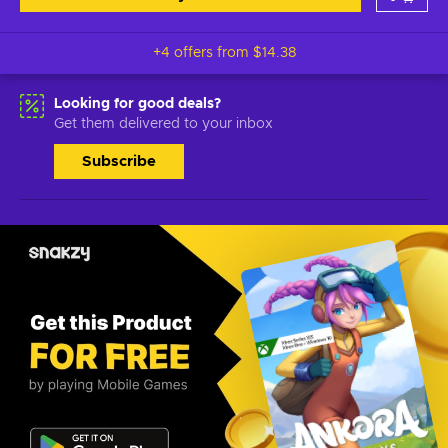
+4 offers from
$14.38
Looking for good deals?
Get them delivered to your inbox
Subscribe