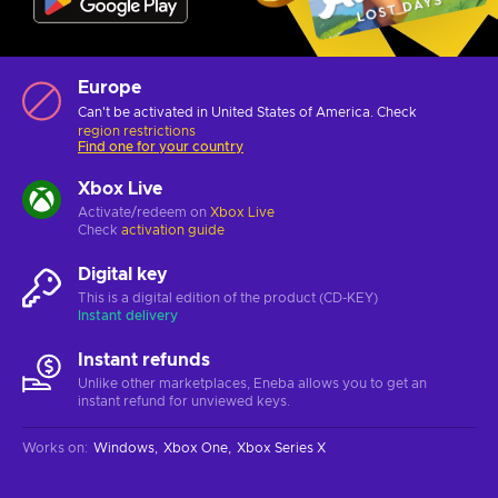
Europe
Can't be activated in United States of America. Check
region restrictions
Find one for your country
Xbox Live
Activate/redeem on
Xbox Live
Check
activation guide
Digital key
This is a digital edition of the product (CD-KEY)
Instant delivery
Instant refunds
Unlike other marketplaces, Eneba allows you to get an
instant refund for unviewed keys.
Works on
:
Windows
Xbox One
Xbox Series X