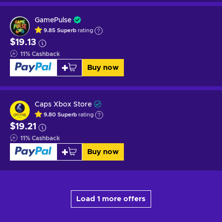
GamePulse
9.85
Superb
rating
$19.13
11
%
Cashback
Buy now
Caps Xbox Store
9.80
Superb
rating
$19.21
11
%
Cashback
Buy now
Load 1 more offers