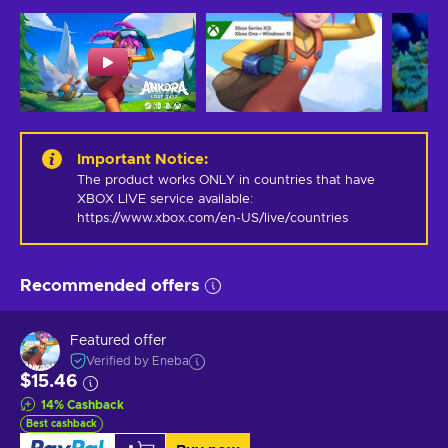
Important Notice
:
The product works ONLY in countries that have 
XBOX LIVE service available: 
https://www.xbox.com/en-US/live/countries
Recommended offers
Featured offer
Verified by Eneba
$15.46
14
%
Cashback
Best cashback