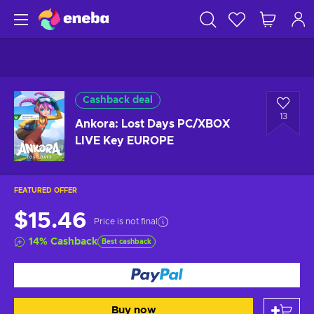
Cashback deal
13
Ankora: Lost Days PC/XBOX
LIVE Key EUROPE
FEATURED OFFER
$15.46
Price is not final
14
%
Cashback
Best cashback
Buy now