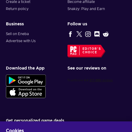
Create a ticket
Become affiliate
Return policy
Snakzy: Play and Earn
Business
Follow us
Sell on Eneba
Advertise with Us
EDITOR'S
CHOICE
Download the App
See our reviews on
Get personalized game deals
Cookies