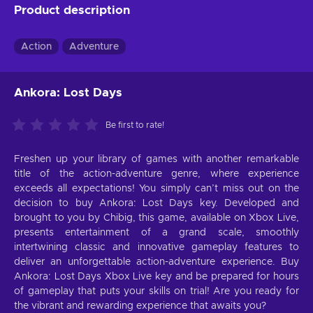
Product description
Action
Adventure
Ankora: Lost Days
Be first to rate!
Freshen up your library of games with another remarkable
title of the action-adventure genre, where experience
exceeds all expectations! You simply can’t miss out on the
decision to buy Ankora: Lost Days key. Developed and
brought to you by Chibig, this game, available on Xbox Live,
presents entertainment of a grand scale, smoothly
intertwining classic and innovative gameplay features to
deliver an unforgettable action-adventure experience. Buy
Ankora: Lost Days Xbox Live key and be prepared for hours
of gameplay that puts your skills on trial! Are you ready for
the vibrant and rewarding experience that awaits you?