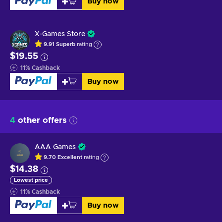
Buy now
X-Games Store
9.91
Superb
rating
$19.55
11
%
Cashback
Buy now
4
other offers
AAA Games
9.70
Excellent
rating
$14.38
Lowest price
11
%
Cashback
Buy now