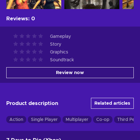
Reviews
:
0
Gameplay
Story
Graphics
Soundtrack
Review now
Product description
Related articles
Action
Single Player
Multiplayer
Co-op
Third Pers