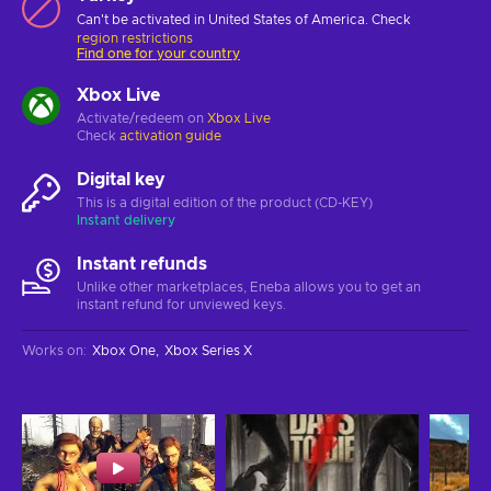
Can't be activated in United States of America. Check
region restrictions
Find one for your country
Xbox Live
Activate/redeem on
Xbox Live
Check
activation guide
Digital key
This is a digital edition of the product (CD-KEY)
Instant delivery
Instant refunds
Unlike other marketplaces, Eneba allows you to get an
instant refund for unviewed keys.
Works on
:
Xbox One
Xbox Series X