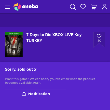
7 Days to Die XBOX LIVE Key
TURKEY
50
Sorry, sold out
:(
Want this game? We can notify you via email when the product
becomes available again.
Notification