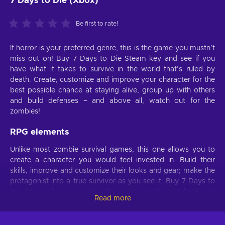
7 Days to Die (Xbox)
Be first to rate!
If horror is your preferred genre, this is the game you mustn’t
miss out on! Buy 7 Days to Die Steam key and see if you
have what it takes to survive in the world that’s ruled by
death. Create, customize and improve your character for the
best possible chance at staying alive, group up with others
and build defenses – and above all, watch out for the
zombies!
RPG elements
Unlike most zombie survival games, this one allows you to
create a character you would feel invested in. Build their
skills, improve and customize their looks and gear; make the
protagonist into a true survivor as you see it. Buy 7 Days to
Die Steam key, step into the open-world wasteland and
Read more
discover treasure maps and quest lines that will yield brilliant
rewards. Pick a path for yourself and follow it; live off the
land or venture into the wild – do what you need to survive!