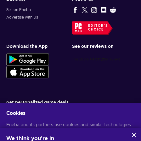
Sell on Eneba
Advertise with Us
EDITOR'S
CHOICE
Download the App
See our reviews on
Get personalized game deals
Cookies
Subscribe
Eneba and its partners use cookies and similar technologies
You can unsubscribe at any time. Visit
Privacy notice
for more
information
to collect and analyze information about users of this
website. We use this information to enhance content,
We think you're in