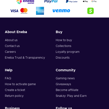
your stuff! Player raider parties are not uncommon, so be
smart and prepare to defend your property, or your precious
resources will be carried off into the dark!
About Eneba
Buy
About us
How to buy
Contact us
Collections
Careers
Loyalty program
Eneba Trust & Transparency
Discounts
Help
Community
FAQ
Gaming news
How to activate game
Giveaways
Create a ticket
Become affiliate
Return policy
Snakzy: Play and Earn
Business
Follow us