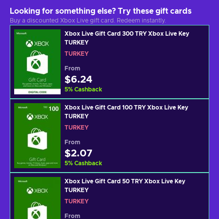
Looking for something else? Try these gift cards
Buy a discounted Xbox Live gift card. Redeem instantly.
Xbox Live Gift Card 300 TRY Xbox Live Key
TURKEY
TURKEY
From
$6.24
5
%
Cashback
Xbox Live Gift Card 100 TRY Xbox Live Key
TURKEY
TURKEY
From
$2.07
5
%
Cashback
Xbox Live Gift Card 50 TRY Xbox Live Key
TURKEY
TURKEY
From