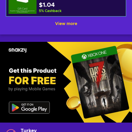
$1.04
5
%
Cashback
View more
Turkey