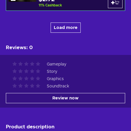
11
%
Cashback
Load more
Reviews
:
0
Gameplay
Story
Graphics
Soundtrack
Review now
Product description