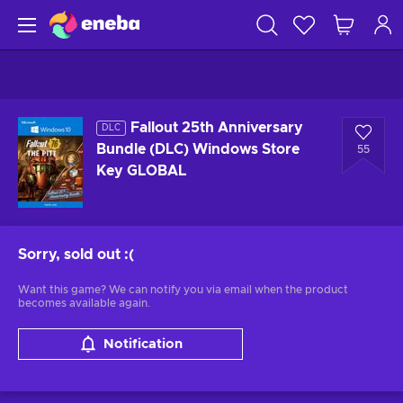
Fallout 25th Anniversary
DLC
Bundle (DLC) Windows Store
55
Key GLOBAL
Sorry, sold out
:(
Want this game? We can notify you via email when the product
becomes available again.
Notification