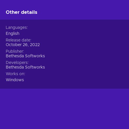
Other details
Languages
English
Release date
October 26, 2022
Publisher
Bethesda Softworks
Developers
Bethesda Softworks
Works on
Windows