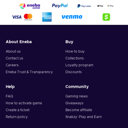
About Eneba
Buy
About us
How to buy
Contact us
Collections
Careers
Loyalty program
Eneba Trust & Transparency
Discounts
Help
Community
FAQ
Gaming news
How to activate game
Giveaways
Create a ticket
Become affiliate
Return policy
Snakzy: Play and Earn