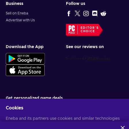
Business
Follow us
Sell on Eneba
Advertise with Us
EDITOR'S
CHOICE
Download the App
See our reviews on
Get personalized game deals
Cookies
Subscribe
Eneba and its partners use cookies and similar technologies
You can unsubscribe at any time. Visit
Privacy notice
for more
information
to collect and analyze information about users of this