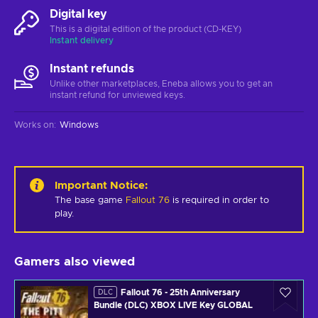
Digital key
This is a digital edition of the product (CD-KEY)
Instant delivery
Instant refunds
Unlike other marketplaces, Eneba allows you to get an
instant refund for unviewed keys.
Works on
:
Windows
Important Notice
:
The base game
Fallout 76
is required in order to
play.
Gamers also viewed
Fallout 76 - 25th Anniversary
DLC
Bundle (DLC) XBOX LIVE Key GLOBAL