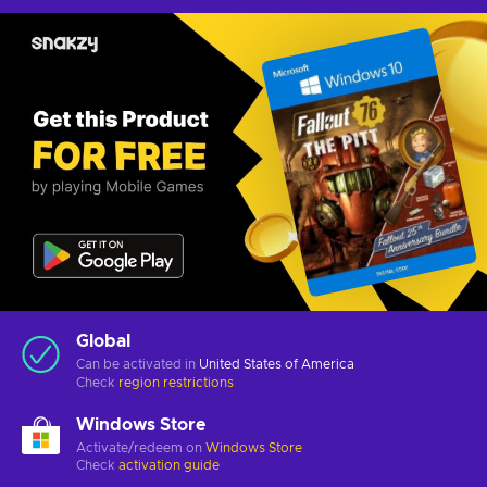
Global
Can be activated in
United States of America
Check
region restrictions
Windows Store
Activate/redeem on
Windows Store
Check
activation guide