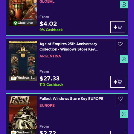
GLOBAL
From
$4.02
Xbox Live
9
%
Cashback
Age of Empires 25th Anniversary
Collection - Windows Store Key
ARGENTINA
ARGENTINA
From
$27.33
Windows Store
11
%
Cashback
Fallout Windows Store Key EUROPE
EUROPE
From
$2.72
Windows Store