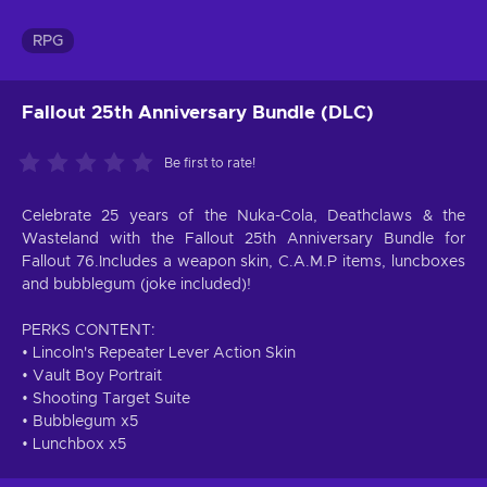
RPG
Fallout 25th Anniversary Bundle (DLC)
Be first to rate!
Celebrate 25 years of the Nuka-Cola, Deathclaws & the
Wasteland with the Fallout 25th Anniversary Bundle for
Fallout 76.Includes a weapon skin, C.A.M.P items, luncboxes
and bubblegum (joke included)!
PERKS CONTENT:
• Lincoln's Repeater Lever Action Skin
• Vault Boy Portrait
• Shooting Target Suite
• Bubblegum x5
• Lunchbox x5