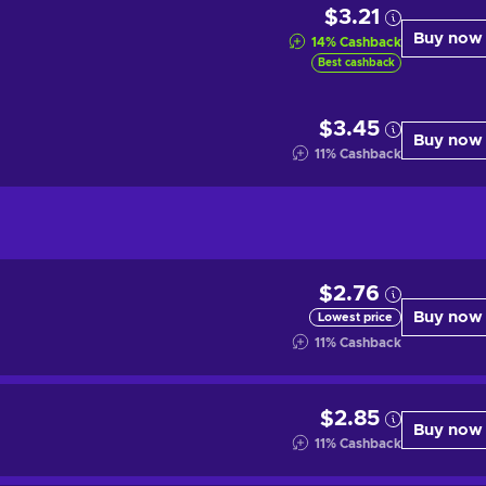
$3.21
Buy now
14
%
Cashback
Best cashback
$3.45
Buy now
11
%
Cashback
$2.76
Buy now
Lowest price
11
%
Cashback
$2.85
Buy now
11
%
Cashback