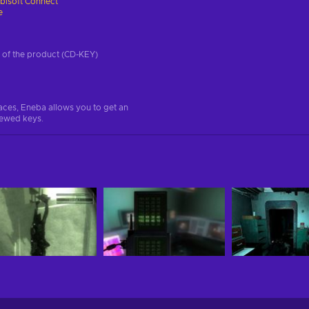
bisoft Connect
e
on of the product (CD-KEY)
aces, Eneba allows you to get an
iewed keys.