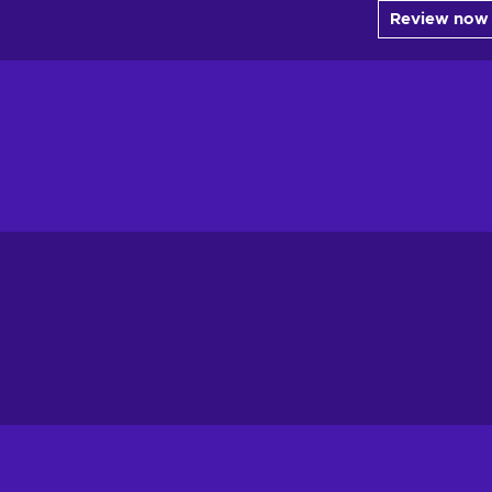
Review now