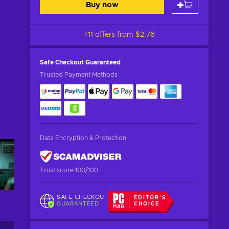
Buy now
+11 offers from
$2.76
Safe Checkout
Guaranteed
Trusted Payment Methods
Data Encryption & Protection
Trust score 100/100
SAFE CHECKOUT
EDITOR'S
GUARANTEED
CHOICE