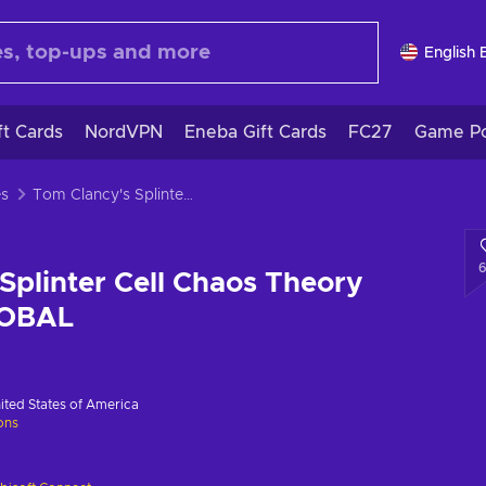
English 
ft Cards
NordVPN
Eneba Gift Cards
FC27
Game Po
es
Tom Clancy's Splinter Cell Chaos Theory Uplay Key GLOBAL
Splinter Cell Chaos Theory
LOBAL
ited States of America
ions