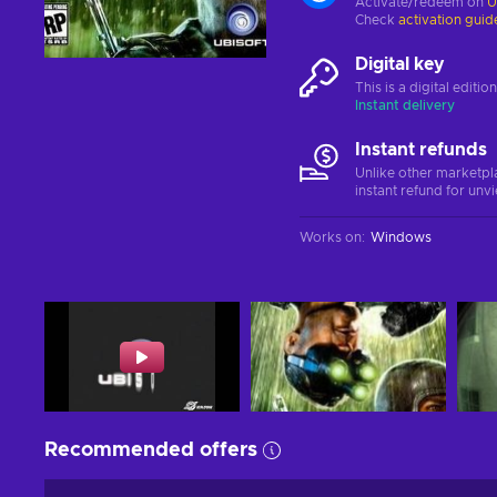
Activate/redeem on
U
Check
activation guid
Digital key
This is a digital editi
Instant delivery
Instant refunds
Unlike other marketpl
instant refund for unv
Works on
:
Windows
Recommended offers