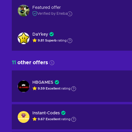
Featured offer
Verified by Eneba
DaYkey
9.81
Superb
rating
11
other offers
HBGAMES
9.59
Excellent
rating
Instant-Codes
9.67
Excellent
rating