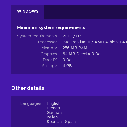
WINDOWS
Minimum system requirements
System requirements
2000/XP
Processor
Intel Pentium III / AMD Athlon, 1.
Memory
256 MB RAM
Graphics
64 MB DirectX 9.0c
DirectX
9.0c
Storage
4 GB
Other details
Languages
English
French
German
Italian
Spanish - Spain