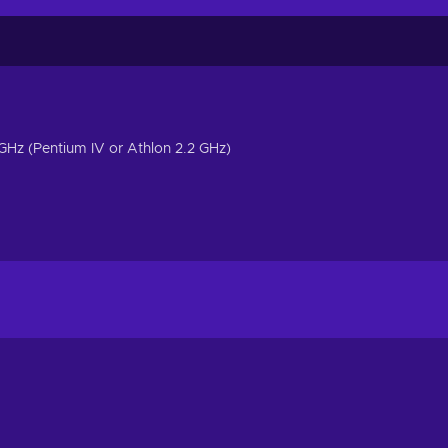
4 GHz (Pentium IV or Athlon 2.2 GHz)