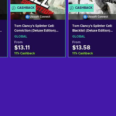
CASHBACK
CASHBACK
Ubisoft Connect
Ubisoft Connect
Tom Clancy's Splinter Cell:
Tom Clancy's Splinter Cell:
y
Conviction (Deluxe Edition)
Blacklist (Deluxe Edition)
Uplay Key GLOBAL
Uplay Key GLOBAL
GLOBAL
GLOBAL
From
From
$13.11
$13.58
11
%
Cashback
11
%
Cashback
Add to cart
Add to cart
View offers
View offers