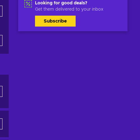
Looking for good deals?
Get them delivered to your inbox
Subscribe