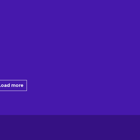
Load more