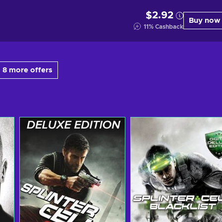
$2.92
Buy now
11
%
Cashback
 8 more offers