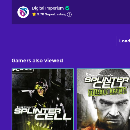
Digital Imperium
9.78
Superb
rating
Load
Gamers also viewed