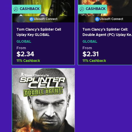
CASHBACK
CASHBACK
Ubisoft Connect
Ubisoft Connect
Tom Clancy's Splinter Cell
Tom Clancy's Splinter Cell:
Uplay Key GLOBAL
Double Agent (PC) Uplay Ke
GLOBAL
GLOBAL
GLOBAL
From
From
$2.34
$2.31
11
%
Cashback
11
%
Cashback
Add to cart
Add to cart
View offers
View offers