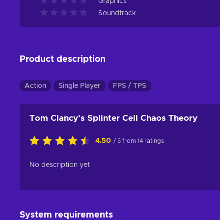
Graphics
Soundtrack
Product description
Action
Single Player
FPS / TPS
Tom Clancy's Splinter Cell Chaos Theory
4.50
/ 5 from 14 ratings
No description yet
System requirements