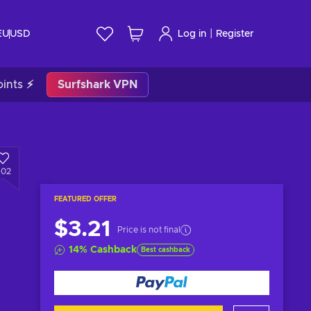
|
EU
USD
Log in
Register
ints ⚡
Surfshark VPN
602
FEATURED OFFER
$3.21
Price is not final
14
%
Cashback
Best cashback