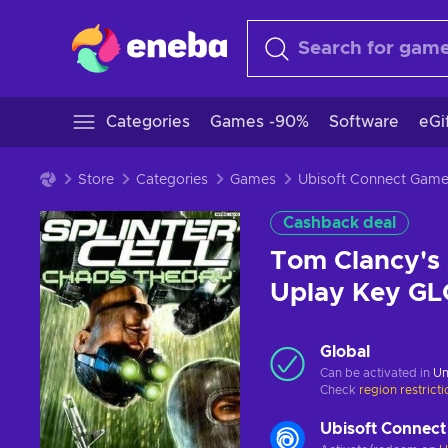
Categories
Games -90%
Software
eGi
Store
Categories
Games
Ubisoft Connect Gam
Cashback deal
Tom Clancy's 
Uplay Key G
Global
Can be activated in
Un
Check
region restrict
Ubisoft Connect