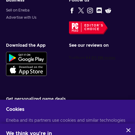
Business
Follow us
Sell on Eneba
Advertise with Us
EDITOR'S
CHOICE
Download the App
See our reviews on
Get personalized game deals
Cookies
Subscribe
Eneba and its partners use cookies and similar technologies
You can unsubscribe at any time. Visit
Privacy notice
for more
information
to collect and analyze information about users of this
website. We use this information to enhance content,
We think you're in