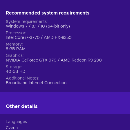
Recommended system requirements
System requirements
Windows 7 / 8.1 / 10 (64-bit only)
Processor
Intel Core i7-3770 / AMD FX-8350
Memory
8 GB RAM
Graphics
NVIDIA GeForce GTX 970 / AMD Radeon R9 290
Storage
40 GB HD
Additional Notes
Broadband Internet Connection
Other details
Languages
Czech