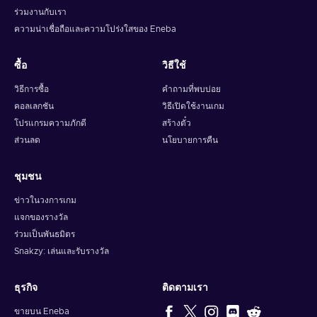
ร่วมงานกับเรา
ความน่าเชื่อถือและความโปร่งใสของ Eneba
ซื้อ
วิธีใช้
วิธีการซื้อ
คำถามที่พบบ่อย
คอลเลกชัน
วิธีเปิดใช้งานเกม
โปรแกรมความภักดี
สร้างตั๋ว
ส่วนลด
นโยบายการคืน
ชุมชน
ข่าวในวงการเกม
แจกของรางวัล
ร่วมเป็นพันธมิตร
Snakzy: เล่นและรับรางวัล
ธุรกิจ
ติดตามเรา
ขายบน Eneba