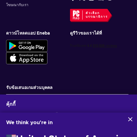
โฆษณากับเรา
ตัวเลือก
บรรณาธิการ
ดาวน์โหลดแอป Eneba
ดูรีวิวของเราได้ที่
รับข้อเสนอเกมส่วนบุคคล
สมัครสมาชิก
คุ้กกี้
คุณสามารถยกเลิกการสมัครได้ตลอดเวลา ไปที่
ประกาศความเป็นส่วนตัว
สำหรับ
ข้อมูลเพิ่มเติม
Eneba และพันธมิตรใช้คุกกี้และเทคโนโลยีที่คล้ายคลึงกันเพื่อ
รวบรวมและวิเคราะห์ข้อมูลเกี่ยวกับผู้ใช้เว็บไซต์นี้ เราใช้ข้อมูลนี้เพื่อ
We think you're in
ปรับปรุงเนื้อหา โฆษณา และบริการอื่นๆ บนเว็บไซต์ ข้อมูลส่วน
ไทย
USD
บุคคลของคุณอาจถูกนำไปใช้เพื่อปรับแต่งโฆษณา