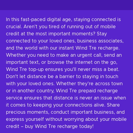
In this fast-paced digital age, staying connected is
crucial. Aren’t you tired of running out of mobile
credit at the most important moments? Stay
connected to your loved ones, business associates,
and the world with our instant Wind Tre recharge.
Whether you need to make an urgent call, send an
important text, or browse the internet on the go,
Wind Tre top-up ensures you'll never miss a beat.
Don't let distance be a barrier to staying in touch
with your loved ones. Whether they're across town
or in another country, Wind Tre prepaid recharge
service ensures that distance is never an issue when
it comes to keeping your connections alive. Share
precious moments, conduct important business, and
express yourself without worrying about your mobile
credit – buy Wind Tre recharge today!