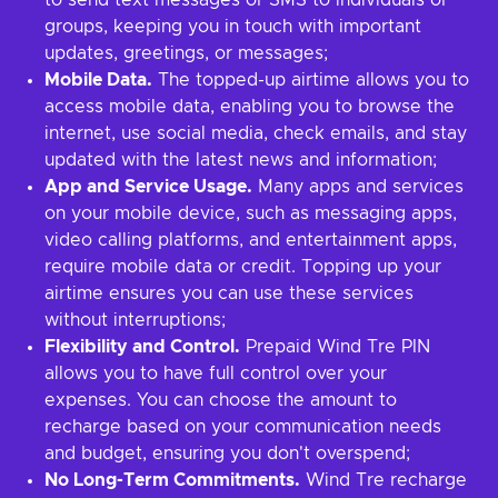
to send text messages or SMS to individuals or
groups, keeping you in touch with important
updates, greetings, or messages;
Mobile Data.
The topped-up airtime allows you to
access mobile data, enabling you to browse the
internet, use social media, check emails, and stay
updated with the latest news and information;
App and Service Usage.
Many apps and services
on your mobile device, such as messaging apps,
video calling platforms, and entertainment apps,
require mobile data or credit. Topping up your
airtime ensures you can use these services
without interruptions;
Flexibility and Control.
Prepaid Wind Tre PIN
allows you to have full control over your
expenses. You can choose the amount to
recharge based on your communication needs
and budget, ensuring you don't overspend;
No Long-Term Commitments.
Wind Tre recharge