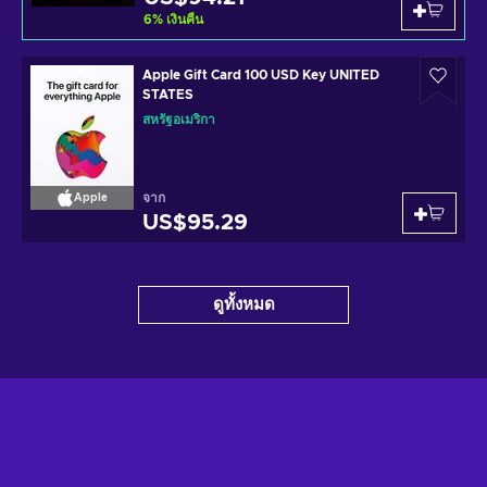
6
%
เงินคืน
Apple Gift Card 100 USD Key UNITED
STATES
สหรัฐอเมริกา
จาก
Apple
US$95.29
ดูทั้งหมด