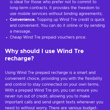
is ideal for those who prefer not to commit to
long-term contracts. It provides the freedom to
use mobile services without binding agreements;
Convenience.
Topping up Wind Tre credit is quick
and convenient. You can do it online or by sending
a message.
Cheap Wind Tre prepaid vouchers price.
Why should I use Wind Tre
recharge?
Using Wind Tre prepaid recharge is a smart and
convenient choice, providing you with the flexibility
and control to stay connected on your own terms.
With a prepaid Wind Tre pin, you can ensure you
never run out of credit, allowing you to make
important calls and send urgent texts whenever you
need to without worry. There are various budget-