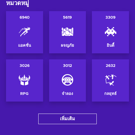
หมวดหมู่
6940
5619
3309
แอคชั่น
ผจญภัย
อินดี้
3026
3012
2632
RPG
จำลอง
กลยุทธ์
เพิ่มเติม