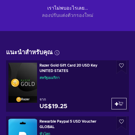
เราไม่พบอะไรเลย...
ลองปรับแต่งตัวกรองใหม่
แนะนำสำหรับคุณ
Razer Gold Gift Card 20 USD Key
UNITED STATES
สหรัฐอเมริกา
จาก
Razer
US$19.25
Rewarble Paypal 5 USD Voucher
GLOBAL
ทั่วโลก