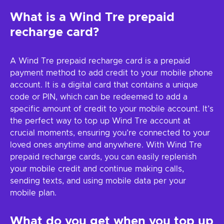
What is a Wind Tre prepaid
recharge card?
A Wind Tre prepaid recharge card is a prepaid
payment method to add credit to your mobile phone
account. It is a digital card that contains a unique
code or PIN, which can be redeemed to add a
specific amount of credit to your mobile account. It’s
the perfect way to top up Wind Tre account at
crucial moments, ensuring you’re connected to your
loved ones anytime and anywhere. With Wind Tre
prepaid recharge cards, you can easily replenish
your mobile credit and continue making calls,
sending texts, and using mobile data per your
mobile plan.
What do you get when you top up