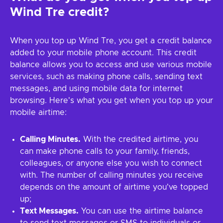
Wind Tre credit?
When you top up Wind Tre, you get a credit balance
added to your mobile phone account. This credit
balance allows you to access and use various mobile
services, such as making phone calls, sending text
messages, and using mobile data for internet
browsing. Here's what you get when you top up your
mobile airtime:
Calling Minutes.
With the credited airtime, you
can make phone calls to your family, friends,
colleagues, or anyone else you wish to connect
with. The number of calling minutes you receive
depends on the amount of airtime you've topped
up;
Text Messages.
You can use the airtime balance