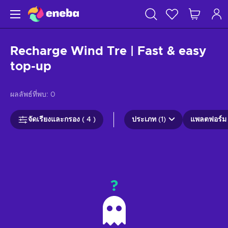
Recharge Wind Tre | Fast & easy
top-up
ผลลัพธ์ที่พบ:
0
จัดเรียงและกรอง ( 4 )
ประเภท (1)
แพลตฟอร์ม 
?