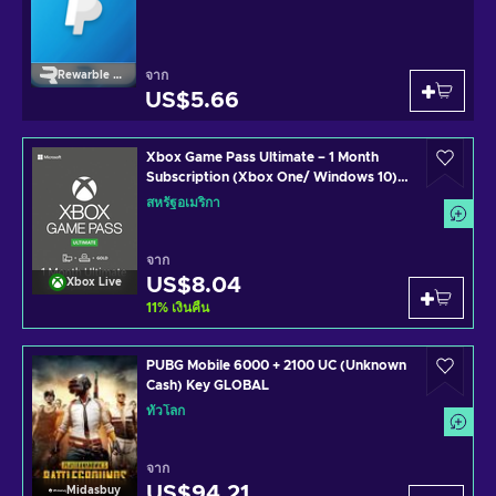
จาก
Rewarble Paypal
US$5.66
Xbox Game Pass Ultimate – 1 Month
Subscription (Xbox One/ Windows 10)
non-stackable Xbox Live Key UNITED
สหรัฐอเมริกา
STATES
จาก
US$8.04
Xbox Live
11
%
เงินคืน
PUBG Mobile 6000 + 2100 UC (Unknown
Cash) Key GLOBAL
ทั่วโลก
จาก
US$94.21
Midasbuy