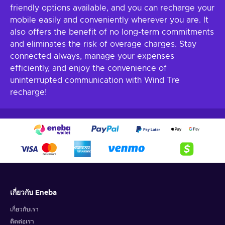
friendly options available, and you can recharge your
mobile easily and conveniently wherever you are. It
also offers the benefit of no long-term commitments
and eliminates the risk of overage charges. Stay
connected always, manage your expenses
efficiently, and enjoy the convenience of
uninterrupted communication with Wind Tre
recharge!
เกี่ยวกับ Eneba
เกี่ยวกับเรา
ติดต่อเรา