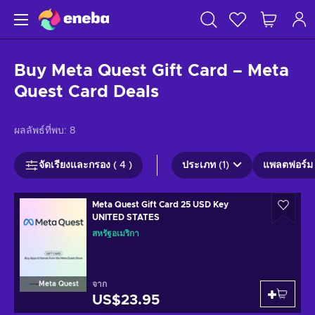
Buy Meta Quest Gift Card – Meta
Quest Card Deals
ผลลัพธ์ที่พบ:
8
จัดเรียงและกรอง ( 4 )
ประเภท (1)
แพลตฟอร์ม 
Meta Quest Gift Card 25 USD Key
UNITED STATES
สหรัฐอเมริกา
จาก
Meta Quest
US$23.95