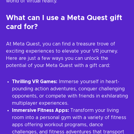
world of virtual reality.
What can I use a Meta Quest gift
card for?
At Meta Quest, you can find a treasure trove of
exciting experiences to elevate your VR journey.
Here are just a few ways you can unlock the
potential of your Meta Quest with a gift card:
Thrilling VR Games:
Immerse yourself in heart-
pounding action adventures, conquer challenging
opponents, or compete with friends in exhilarating
multiplayer experiences.
Immersive Fitness Apps:
Transform your living
room into a personal gym with a variety of fitness
apps offering workout programs, dance
challenges, and fitness adventures that transport