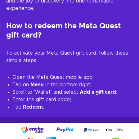
and the joy of discovery into one remarkable
experience.
How to redeem the Meta Quest
gift card?
To activate your Meta Quest gift card, follow these
simple steps:
Open the Meta Quest mobile app;
Tap on
Menu
in the bottom right;
Scroll to 'Wallet' and select
Add a gift card
;
Enter the gift card code;
Tap
Redeem
.