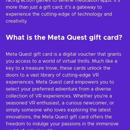
racing action games to serene meditation apps. It's
more than just a gift card; it's a gateway to
experience the cutting-edge of technology and
creativity.
What is the Meta Quest gift card?
Meta Quest gift card is a digital voucher that grants
you access to a world of virtual thrills. Much like a
key to a treasure trove, these cards unlock the
doors to a vast library of cutting-edge VR
experiences. Meta Quest card empowers you to
select your preferred adventure from a diverse
collection of VR experiences. Whether you're a
seasoned VR enthusiast, a curious newcomer, or
simply someone who loves exploring the latest
innovations, the Meta Quest gift card offers the
freedom to indulge your passions in the immersive