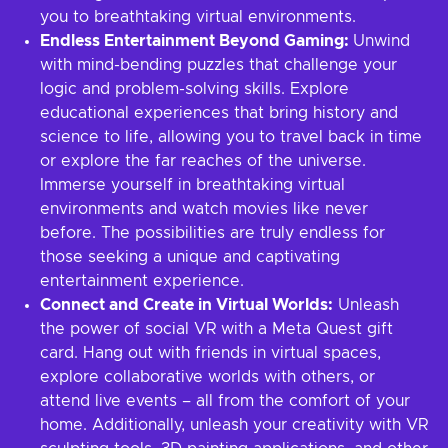
you to breathtaking virtual environments.
Endless Entertainment Beyond Gaming:
Unwind
with mind-bending puzzles that challenge your
logic and problem-solving skills. Explore
educational experiences that bring history and
science to life, allowing you to travel back in time
or explore the far reaches of the universe.
Immerse yourself in breathtaking virtual
environments and watch movies like never
before. The possibilities are truly endless for
those seeking a unique and captivating
entertainment experience.
Connect and Create in Virtual Worlds:
Unleash
the power of social VR with a Meta Quest gift
card. Hang out with friends in virtual spaces,
explore collaborative worlds with others, or
attend live events – all from the comfort of your
home. Additionally, unleash your creativity with VR