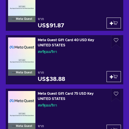
จาก
Meta Quest
US$91.87
Meta Quest Gift Card 40 USD Key
UNITED STATES
สหรัฐอเมริกา
จาก
Meta Quest
US$38.88
Meta Quest Gift Card 75 USD Key
UNITED STATES
สหรัฐอเมริกา
จาก
Meta Quest