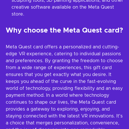
sculpting tools, 3D painting applications, and other
creative software available on the Meta Quest
store.
Why choose the Meta Quest card?
Meta Quest card offers a personalized and cutting-
edge VR experience, catering to individual passions
and preferences. By granting the freedom to choose
from a wide range of experiences, this gift card
ensures that you get exactly what you desire. It
keeps you ahead of the curve in the fast-evolving
world of technology, providing flexibility and an easy
payment method. In a world where technology
continues to shape our lives, the Meta Quest card
provides a gateway to exploring, enjoying, and
staying connected with the latest VR innovations. It's
a choice that merges personalization, convenience,