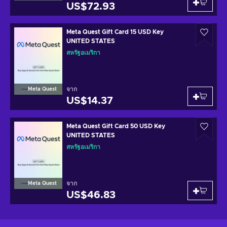
US$72.93
Meta Quest Gift Card 15 USD Key
UNITED STATES
สหรัฐอเมริกา
จาก
Meta Quest
US$14.37
Meta Quest Gift Card 50 USD Key
UNITED STATES
สหรัฐอเมริกา
จาก
Meta Quest
US$46.83