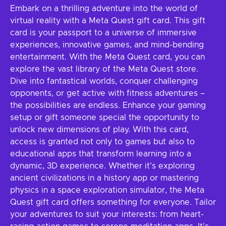
Embark on a thrilling adventure into the world of
virtual reality with a Meta Quest gift card. This gift
card is your passport to a universe of immersive
experiences, innovative games, and mind-bending
entertainment. With the Meta Quest card, you can
explore the vast library of the Meta Quest store.
Dive into fantastical worlds, conquer challenging
opponents, or get active with fitness adventures –
the possibilities are endless. Enhance your gaming
setup or gift someone special the opportunity to
unlock new dimensions of play. With this card,
access is granted not only to games but also to
educational apps that transform learning into a
dynamic, 3D experience. Whether it's exploring
ancient civilizations in a history app or mastering
physics in a space exploration simulator, the Meta
Quest gift card offers something for everyone. Tailor
your adventures to suit your interests: from heart-