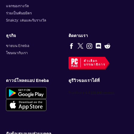
แจกของรางวัล
ร่วมเป็นพันธมิตร
Snakzy: เล่นและรับรางวัล
ธุรกิจ
ติดตามเรา
ขายบน Eneba
โฆษณากับเรา
ตัวเลือก
บรรณาธิการ
ดาวน์โหลดแอป Eneba
ดูรีวิวของเราได้ที่