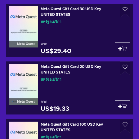
Meta Quest Gift Card 30 USD Key
UNITED STATES
สหรัฐอเมริกา
จาก
Meta Quest
US$29.40
Meta Quest Gift Card 20 USD Key
UNITED STATES
สหรัฐอเมริกา
จาก
Meta Quest
US$19.33
Meta Quest Gift Card 100 USD Key
UNITED STATES
สหรัฐอเมริกา