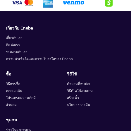
เกี่ยวกับ Eneba
เกี่ยวกับเรา
ติดต่อเรา
ร่วมงานกับเรา
ความน่าเชื่อถือและความโปร่งใสของ Eneba
ซื้อ
วิธีใช้
วิธีการซื้อ
คำถามที่พบบ่อย
คอลเลกชัน
วิธีเปิดใช้งานเกม
โปรแกรมความภักดี
สร้างตั๋ว
ส่วนลด
นโยบายการคืน
ชุมชน
ข่าวในวงการเกม