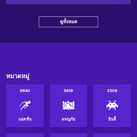
ดูทั้งหมด
หมวดหมู่
6940
5619
3309
แอคชั่น
ผจญภัย
อินดี้