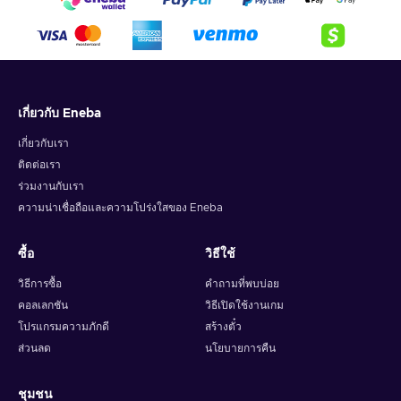
เกี่ยวกับ Eneba
เกี่ยวกับเรา
ติดต่อเรา
ร่วมงานกับเรา
ความน่าเชื่อถือและความโปร่งใสของ Eneba
ซื้อ
วิธีใช้
วิธีการซื้อ
คำถามที่พบบ่อย
คอลเลกชัน
วิธีเปิดใช้งานเกม
โปรแกรมความภักดี
สร้างตั๋ว
ส่วนลด
นโยบายการคืน
ชุมชน