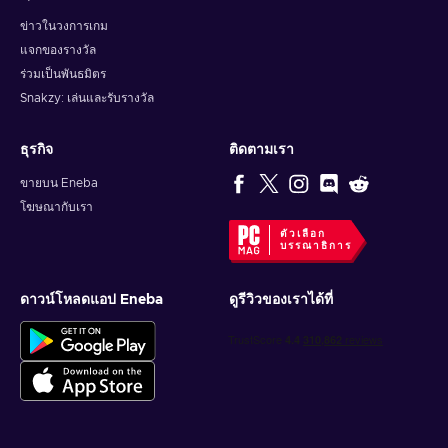
ข่าวในวงการเกม
แจกของรางวัล
ร่วมเป็นพันธมิตร
Snakzy: เล่นและรับรางวัล
ธุรกิจ
ติดตามเรา
ขายบน Eneba
โฆษณากับเรา
ตัวเลือก
บรรณาธิการ
ดาวน์โหลดแอป Eneba
ดูรีวิวของเราได้ที่