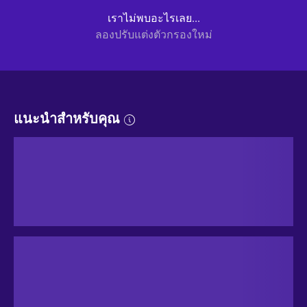
เราไม่พบอะไรเลย...
ลองปรับแต่งตัวกรองใหม่
แนะนำสำหรับคุณ