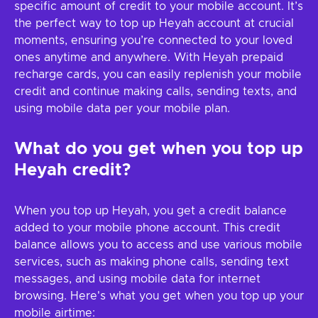
specific amount of credit to your mobile account. It’s
the perfect way to top up Heyah account at crucial
moments, ensuring you’re connected to your loved
ones anytime and anywhere. With Heyah prepaid
recharge cards, you can easily replenish your mobile
credit and continue making calls, sending texts, and
using mobile data per your mobile plan.
What do you get when you top up
Heyah credit?
When you top up Heyah, you get a credit balance
added to your mobile phone account. This credit
balance allows you to access and use various mobile
services, such as making phone calls, sending text
messages, and using mobile data for internet
browsing. Here's what you get when you top up your
mobile airtime: