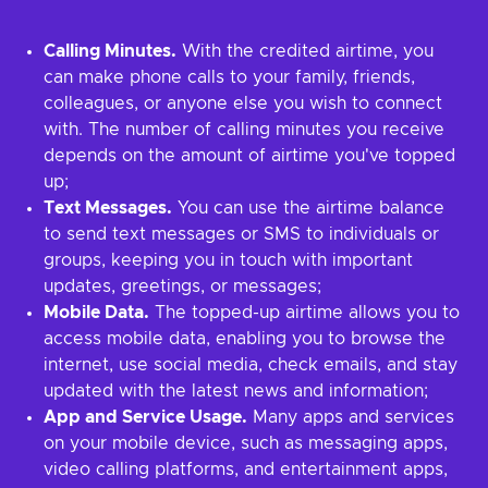
Calling Minutes.
With the credited airtime, you
can make phone calls to your family, friends,
colleagues, or anyone else you wish to connect
with. The number of calling minutes you receive
depends on the amount of airtime you've topped
up;
Text Messages.
You can use the airtime balance
to send text messages or SMS to individuals or
groups, keeping you in touch with important
updates, greetings, or messages;
Mobile Data.
The topped-up airtime allows you to
access mobile data, enabling you to browse the
internet, use social media, check emails, and stay
updated with the latest news and information;
App and Service Usage.
Many apps and services
on your mobile device, such as messaging apps,
video calling platforms, and entertainment apps,