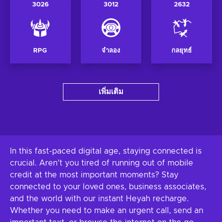
3026
3012
2632
RPG
จำลอง
กลยุทธ์
เพิ่มเติม
In this fast-paced digital age, staying connected is
crucial. Aren’t you tired of running out of mobile
credit at the most important moments? Stay
connected to your loved ones, business associates,
and the world with our instant Heyah recharge.
Whether you need to make an urgent call, send an