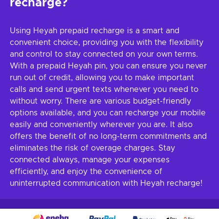
recharge?
Using Heyah prepaid recharge is a smart and
convenient choice, providing you with the flexibility
and control to stay connected on your own terms.
With a prepaid Heyah pin, you can ensure you never
run out of credit, allowing you to make important
calls and send urgent texts whenever you need to
without worry. There are various budget-friendly
options available, and you can recharge your mobile
easily and conveniently wherever you are. It also
offers the benefit of no long-term commitments and
eliminates the risk of overage charges. Stay
connected always, manage your expenses
efficiently, and enjoy the convenience of
uninterrupted communication with Heyah recharge!