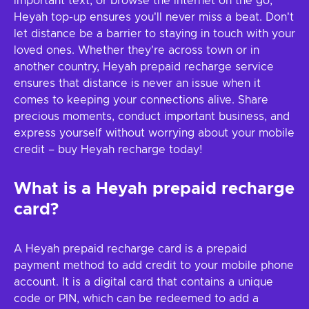
important text, or browse the internet on the go,
Heyah top-up ensures you'll never miss a beat. Don't
let distance be a barrier to staying in touch with your
loved ones. Whether they're across town or in
another country, Heyah prepaid recharge service
ensures that distance is never an issue when it
comes to keeping your connections alive. Share
precious moments, conduct important business, and
express yourself without worrying about your mobile
credit – buy Heyah recharge today!
What is a Heyah prepaid recharge
card?
A Heyah prepaid recharge card is a prepaid
payment method to add credit to your mobile phone
account. It is a digital card that contains a unique
code or PIN, which can be redeemed to add a