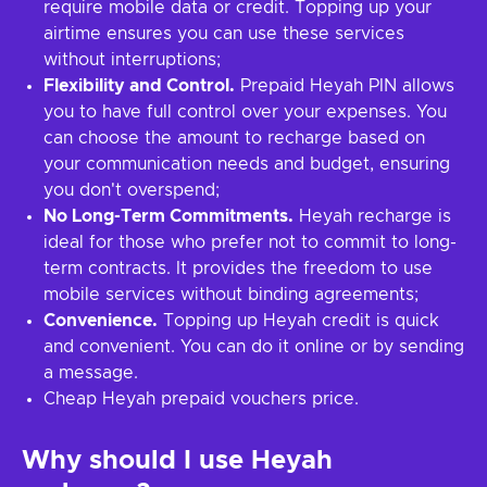
require mobile data or credit. Topping up your
airtime ensures you can use these services
without interruptions;
Flexibility and Control.
Prepaid Heyah PIN allows
you to have full control over your expenses. You
can choose the amount to recharge based on
your communication needs and budget, ensuring
you don't overspend;
No Long-Term Commitments.
Heyah recharge is
ideal for those who prefer not to commit to long-
term contracts. It provides the freedom to use
mobile services without binding agreements;
Convenience.
Topping up Heyah credit is quick
and convenient. You can do it online or by sending
a message.
Cheap Heyah prepaid vouchers price.
Why should I use Heyah