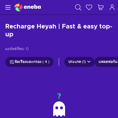
Recharge Heyah | Fast & easy top-
up
ผลลัพธ์ที่พบ:
0
จัดเรียงและกรอง ( 4 )
ประเภท (1)
แพลตฟอร์ม 
?