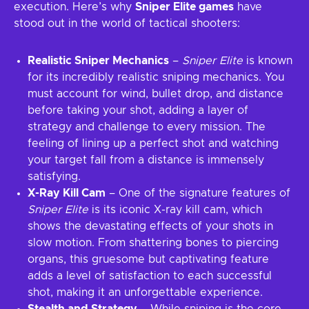
execution. Here’s why
Sniper Elite games
have
stood out in the world of tactical shooters:
Realistic Sniper Mechanics
–
Sniper Elite
is known
for its incredibly realistic sniping mechanics. You
must account for wind, bullet drop, and distance
before taking your shot, adding a layer of
strategy and challenge to every mission. The
feeling of lining up a perfect shot and watching
your target fall from a distance is immensely
satisfying.
X-Ray Kill Cam
– One of the signature features of
Sniper Elite
is its iconic X-ray kill cam, which
shows the devastating effects of your shots in
slow motion. From shattering bones to piercing
organs, this gruesome but captivating feature
adds a level of satisfaction to each successful
shot, making it an unforgettable experience.