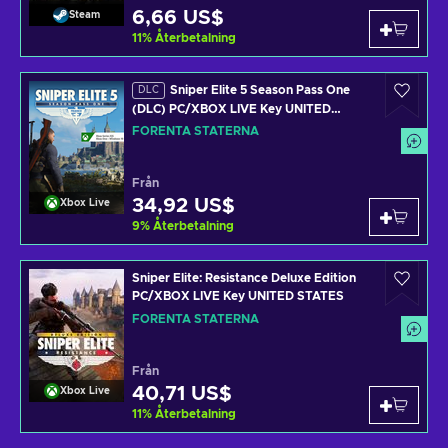
6,66 US$
Steam
11
%
Återbetalning
Sniper Elite 5 Season Pass One
DLC
(DLC) PC/XBOX LIVE Key UNITED
STATES
FÖRENTA STATERNA
Från
34,92 US$
Xbox Live
9
%
Återbetalning
Sniper Elite: Resistance Deluxe Edition
PC/XBOX LIVE Key UNITED STATES
FÖRENTA STATERNA
Från
40,71 US$
Xbox Live
11
%
Återbetalning