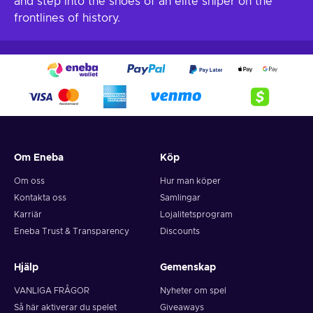
and step into the shoes of an elite sniper on the
frontlines of history.
Om Eneba
Köp
Om oss
Hur man köper
Kontakta oss
Samlingar
Karriär
Lojalitetsprogram
Eneba Trust & Transparency
Discounts
Hjälp
Gemenskap
VANLIGA FRÅGOR
Nyheter om spel
Så här aktiverar du spelet
Giveaways