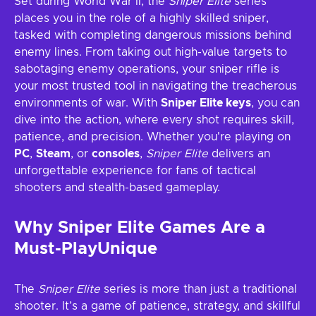
Set during World War II, the
Sniper Elite
series
places you in the role of a highly skilled sniper,
tasked with completing dangerous missions behind
enemy lines. From taking out high-value targets to
sabotaging enemy operations, your sniper rifle is
your most trusted tool in navigating the treacherous
environments of war. With
Sniper Elite keys
, you can
dive into the action, where every shot requires skill,
patience, and precision. Whether you're playing on
PC
,
Steam
, or
consoles
,
Sniper Elite
delivers an
unforgettable experience for fans of tactical
shooters and stealth-based gameplay.
Why Sniper Elite Games Are a
Must-PlayUnique
The
Sniper Elite
series is more than just a traditional
shooter. It’s a game of patience, strategy, and skillful