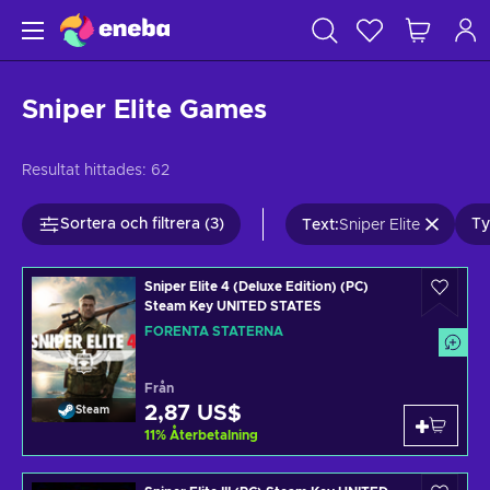
Sniper Elite Games
Resultat hittades:
62
Sortera och filtrera (3)
Ty
Text
:
Sniper Elite
Sniper Elite 4 (Deluxe Edition) (PC)
Steam Key UNITED STATES
FÖRENTA STATERNA
Från
2,87 US$
Steam
11
%
Återbetalning