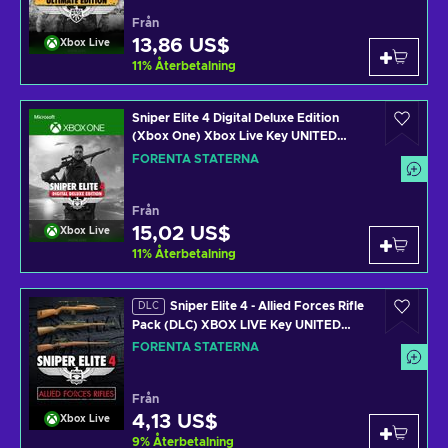
Från
13,86 US$
Xbox Live
11
%
Återbetalning
Sniper Elite 4 Digital Deluxe Edition
(Xbox One) Xbox Live Key UNITED
STATES
FÖRENTA STATERNA
Från
15,02 US$
Xbox Live
11
%
Återbetalning
Sniper Elite 4 - Allied Forces Rifle
DLC
Pack (DLC) XBOX LIVE Key UNITED
STATES
FÖRENTA STATERNA
Från
4,13 US$
Xbox Live
9
%
Återbetalning