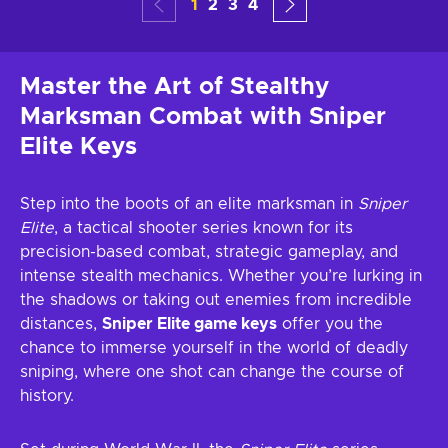
1
2
3
4
Master the Art of Stealthy
Marksman Combat with Sniper
Elite Keys
Step into the boots of an elite marksman in
Sniper
Elite
, a tactical shooter series known for its
precision-based combat, strategic gameplay, and
intense stealth mechanics. Whether you’re lurking in
the shadows or taking out enemies from incredible
distances,
Sniper Elite game keys
offer you the
chance to immerse yourself in the world of deadly
sniping, where one shot can change the course of
history.