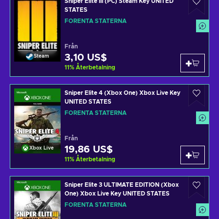
Sniper Elite III (PC) Steam Key UNITED
STATES
FÖRENTA STATERNA
Från
3,10 US$
Steam
11
%
Återbetalning
Sniper Elite 4 (Xbox One) Xbox Live Key
UNITED STATES
FÖRENTA STATERNA
Från
19,86 US$
Xbox Live
11
%
Återbetalning
Sniper Elite 3 ULTIMATE EDITION (Xbox
One) Xbox Live Key UNITED STATES
FÖRENTA STATERNA