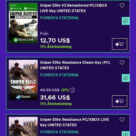
Sniper Elite V2 Remastered PC/XBOX
LIVE Key UNITED STATES
FÖRENTA STATERNA
Från
12,70 US$
Xbox Live
11
%
Återbetalning
Sniper Elite: Resistance Steam Key (PC)
UNITED STATES
FÖRENTA STATERNA
49,99 US$
-37%
31,66 US$
Steam
11
%
Återbetalning
Sniper Elite: Resistance PC/XBOX LIVE
Key UNITED STATES
FÖRENTA STATERNA