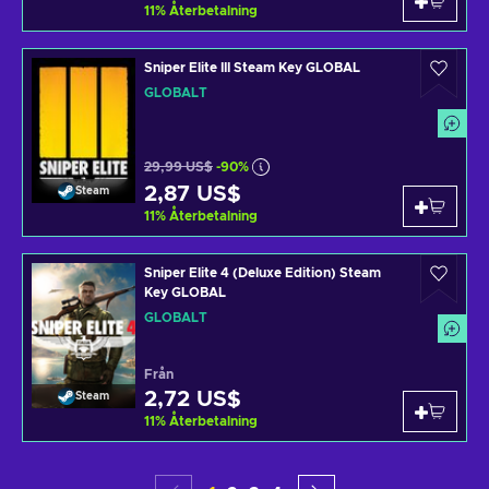
11
%
Återbetalning
Sniper Elite III Steam Key GLOBAL
GLOBALT
29,99 US$
-90%
2,87 US$
Steam
11
%
Återbetalning
Sniper Elite 4 (Deluxe Edition) Steam
Key GLOBAL
GLOBALT
Från
2,72 US$
Steam
11
%
Återbetalning