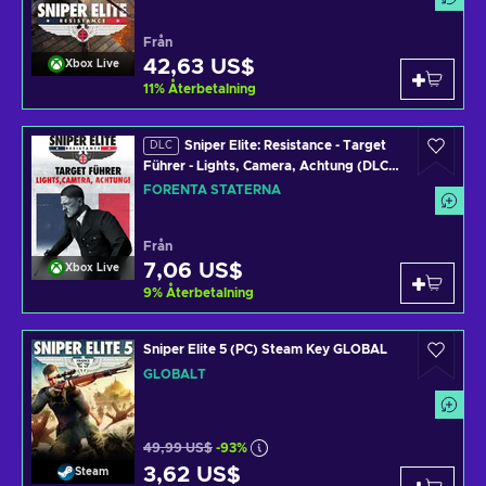
Från
42,63 US$
Xbox Live
11
%
Återbetalning
Sniper Elite: Resistance - Target
DLC
Führer - Lights, Camera, Achtung (DLC)
PC/XBOX LIVE Key UNITED STATES
FÖRENTA STATERNA
Från
7,06 US$
Xbox Live
9
%
Återbetalning
Sniper Elite 5 (PC) Steam Key GLOBAL
GLOBALT
49,99 US$
-93%
3,62 US$
Steam