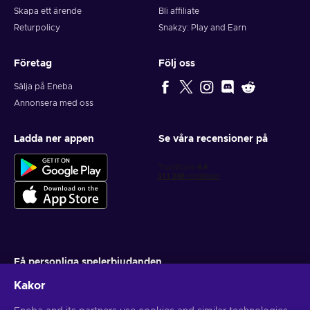
Skapa ett ärende
Bli affiliate
Returpolicy
Snakzy: Play and Earn
Företag
Följ oss
Sälja på Eneba
Annonsera med oss
Ladda ner appen
Se våra recensioner på
Få personliga spelerbjudanden
Kakor
Prenumerera