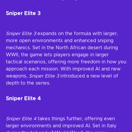
Sniper Elite 3
Sniper Elite 3
expands on the formula with larger,
more open environments and enhanced sniping
mechanics. Set in the North African desert during
WWII, the game lets players engage in larger
tactical scenarios, offering more freedom in how you
approach each mission. With improved AI and new
weapons,
Sniper Elite 3
introduced a new level of
depth to the series.
Sniper Elite 4
Sniper Elite 4
takes things further, offering even
larger environments and improved AI. Set in Italy