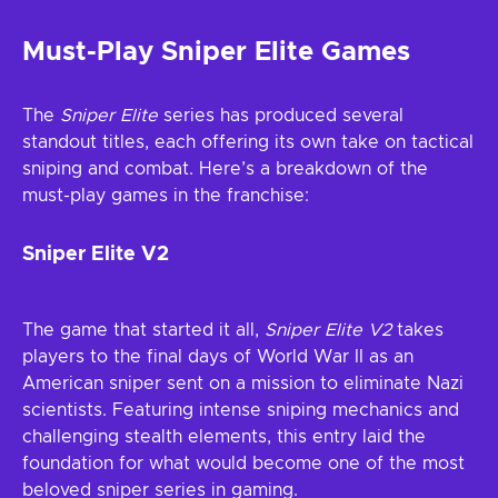
Must-Play Sniper Elite Games
The
Sniper Elite
series has produced several
standout titles, each offering its own take on tactical
sniping and combat. Here’s a breakdown of the
must-play games in the franchise:
Sniper Elite V2
The game that started it all,
Sniper Elite V2
takes
players to the final days of World War II as an
American sniper sent on a mission to eliminate Nazi
scientists. Featuring intense sniping mechanics and
challenging stealth elements, this entry laid the
foundation for what would become one of the most
beloved sniper series in gaming.