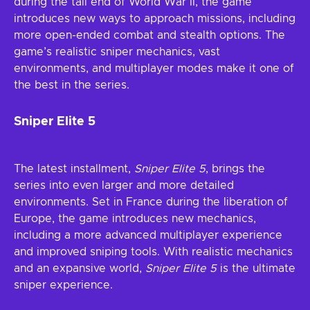
during the tail end of World War II, the game
introduces new ways to approach missions, including
more open-ended combat and stealth options. The
game’s realistic sniper mechanics, vast
environments, and multiplayer modes make it one of
the best in the series.
Sniper Elite 5
The latest installment,
Sniper Elite 5
, brings the
series into even larger and more detailed
environments. Set in France during the liberation of
Europe, the game introduces new mechanics,
including a more advanced multiplayer experience
and improved sniping tools. With realistic mechanics
and an expansive world,
Sniper Elite 5
is the ultimate
sniper experience.