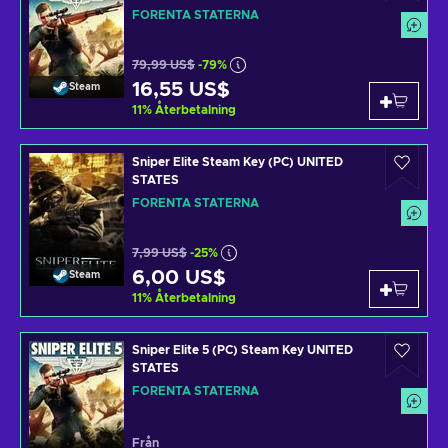
FÖRENTA STATERNA
79,99 US$
-79%
16,55 US$
Steam
11
%
Återbetalning
Sniper Elite Steam Key (PC) UNITED
STATES
FÖRENTA STATERNA
7,99 US$
-25%
6,00 US$
Steam
11
%
Återbetalning
Sniper Elite 5 (PC) Steam Key UNITED
STATES
FÖRENTA STATERNA
Från