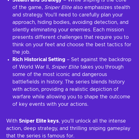
Stealth and Strategy
– While sniping is the core
of the game,
Sniper Elite
also emphasizes stealth
and strategy. You’ll need to carefully plan your
approach, hiding bodies, avoiding detection, and
silently eliminating your enemies. Each mission
presents different challenges that require you to
think on your feet and choose the best tactics for
the job.
Rich Historical Setting
– Set against the backdrop
of World War II,
Sniper Elite
takes you through
some of the most iconic and dangerous
battlefields in history. The series blends history
with action, providing a realistic depiction of
warfare while allowing you to shape the outcome
of key events with your actions.
With
Sniper Elite keys
, you’ll unlock all the intense
action, deep strategy, and thrilling sniping gameplay
that the series is famous for.