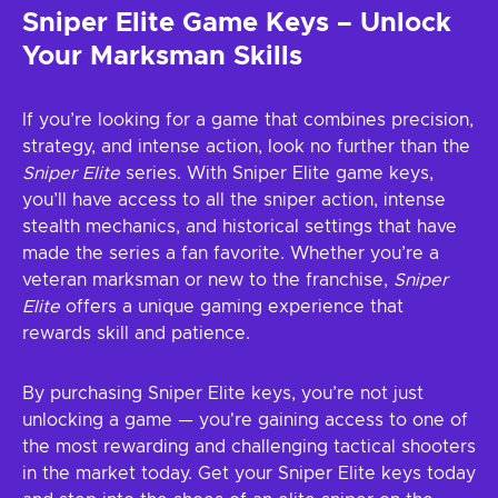
Sniper Elite Game Keys – Unlock
Your Marksman Skills
If you’re looking for a game that combines precision,
strategy, and intense action, look no further than the
Sniper Elite
series. With Sniper Elite game keys,
you’ll have access to all the sniper action, intense
stealth mechanics, and historical settings that have
made the series a fan favorite. Whether you’re a
veteran marksman or new to the franchise,
Sniper
Elite
offers a unique gaming experience that
rewards skill and patience.
By purchasing Sniper Elite keys, you’re not just
unlocking a game — you're gaining access to one of
the most rewarding and challenging tactical shooters
in the market today. Get your Sniper Elite keys today