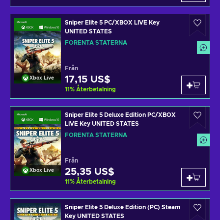
Sniper Elite 5 PC/XBOX LIVE Key
UNITED STATES
FÖRENTA STATERNA
Från
17,15 US$
Xbox Live
11
%
Återbetalning
Sniper Elite 5 Deluxe Edition PC/XBOX
LIVE Key UNITED STATES
FÖRENTA STATERNA
Från
25,35 US$
Xbox Live
11
%
Återbetalning
Sniper Elite 5 Deluxe Edition (PC) Steam
Key UNITED STATES