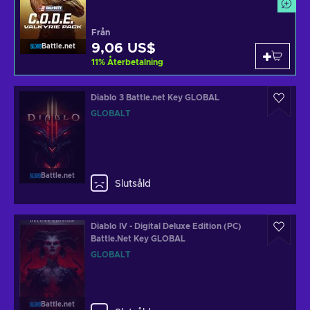
Från
9,06 US$
Battle.net
11
%
Återbetalning
Diablo 3 Battle.net Key GLOBAL
GLOBALT
Battle.net
Slutsåld
Diablo IV - Digital Deluxe Edition (PC)
Battle.Net Key GLOBAL
GLOBALT
Battle.net