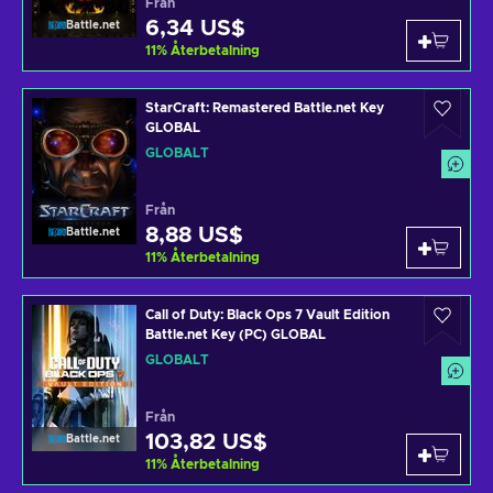
Från
6,34 US$
Battle.net
11
%
Återbetalning
StarCraft: Remastered Battle.net Key
GLOBAL
GLOBALT
Från
8,88 US$
Battle.net
11
%
Återbetalning
Call of Duty: Black Ops 7 Vault Edition
Battle.net Key (PC) GLOBAL
GLOBALT
Från
103,82 US$
Battle.net
11
%
Återbetalning