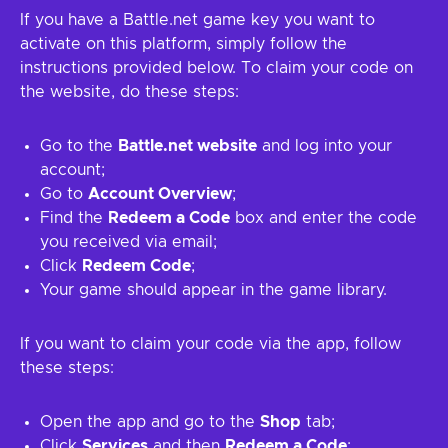
If you have a Battle.net game key you want to
activate on this platform, simply follow the
instructions provided below. To claim your code on
the website, do these steps:
Go to the
Battle.net website
and log into your
account;
Go to
Account Overview
;
Find the
Redeem a Code
box and enter the code
you received via email;
Click
Redeem Code
;
Your game should appear in the game library.
If you want to claim your code via the app, follow
these steps:
Open the app and go to the
Shop
tab;
Click
Services
and then
Redeem a Code
;