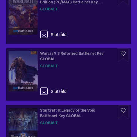
Edition (PC/MAC) Battle.net Key
GLOBAL
GLOBALT
Battle.net
Slutsåld
Warcraft 3 Reforged Battle.net Key
GLOBAL
GLOBALT
Battle.net
Slutsåld
StarCraft II: Legacy of the Void
Battle.net Key GLOBAL
GLOBALT