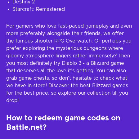
Destiny 2
Starcraft: Remastered
For gamers who love fast-paced gameplay and even
more preferably, alongside their friends, we offer
the famous shooter RPG Overwatch. Or perhaps you
prefer exploring the mysterious dungeons where
gloomy atmosphere lingers rather immensely? Then
you most definitely try Diablo 3 - a Blizzard game
that deserves all the love it’s getting. You can also
grab game chests, so don’t hesitate to check what
we have in store! Discover the best Blizzard games
for the best price, so explore our collection till you
drop!
How to redeem game codes on
Battle.net?