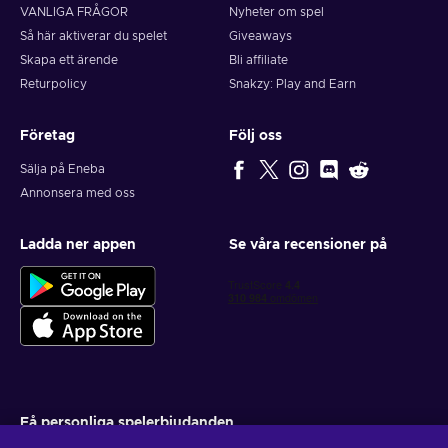
VANLIGA FRÅGOR
Nyheter om spel
Så här aktiverar du spelet
Giveaways
Skapa ett ärende
Bli affiliate
Returpolicy
Snakzy: Play and Earn
Företag
Följ oss
Sälja på Eneba
Annonsera med oss
Ladda ner appen
Se våra recensioner på
Få personliga spelerbjudanden