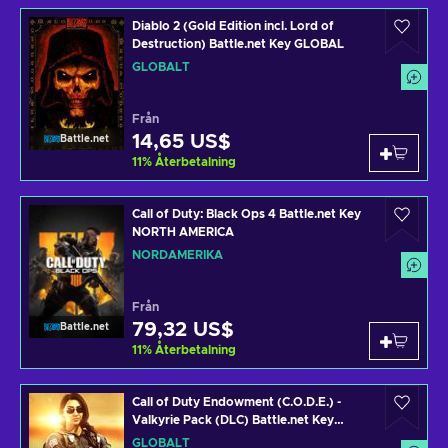
Diablo 2 (Gold Edition incl. Lord of
Destruction) Battle.net Key GLOBAL
GLOBALT
Från
14,65 US$
Battle.net
11
%
Återbetalning
Call of Duty: Black Ops 4 Battle.net Key
NORTH AMERICA
NORDAMERIKA
Från
79,32 US$
Battle.net
11
%
Återbetalning
Call of Duty Endowment (C.O.D.E.) -
Valkyrie Pack (DLC) Battle.net Key
GLOBAL
GLOBALT