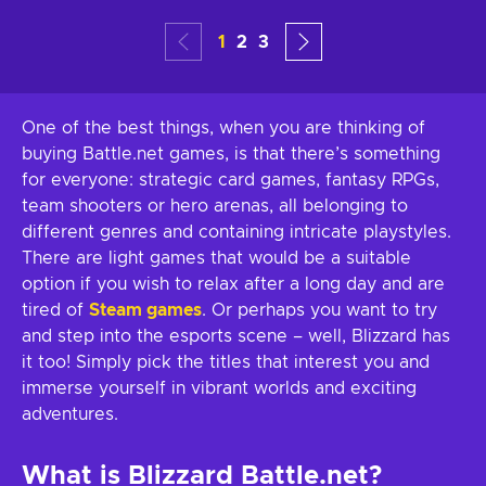
1
2
3
One of the best things, when you are thinking of
buying Battle.net games, is that there’s something
for everyone: strategic card games, fantasy RPGs,
team shooters or hero arenas, all belonging to
different genres and containing intricate playstyles.
There are light games that would be a suitable
option if you wish to relax after a long day and are
tired of
Steam games
. Or perhaps you want to try
and step into the esports scene – well, Blizzard has
it too! Simply pick the titles that interest you and
immerse yourself in vibrant worlds and exciting
adventures.
What is Blizzard Battle.net?