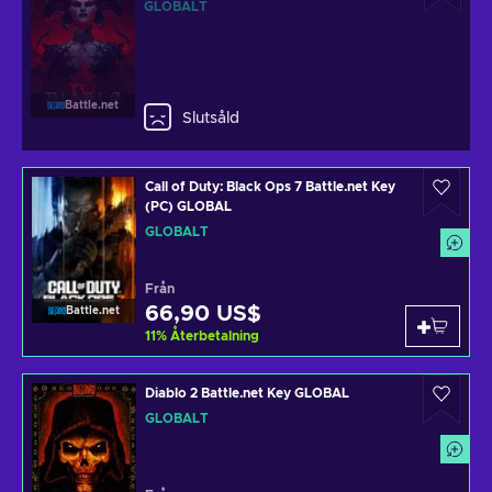
GLOBALT
Battle.net
Slutsåld
Call of Duty: Black Ops 7 Battle.net Key
(PC) GLOBAL
GLOBALT
Från
66,90 US$
Battle.net
11
%
Återbetalning
Diablo 2 Battle.net Key GLOBAL
GLOBALT