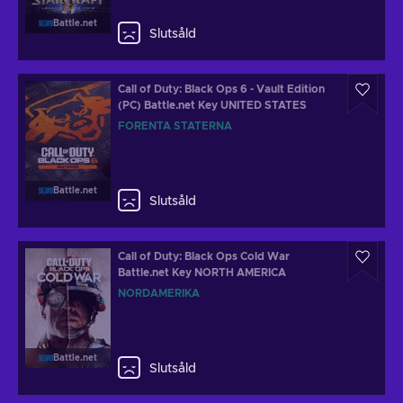
Battle.net
Slutsåld
Call of Duty: Black Ops 6 - Vault Edition
(PC) Battle.net Key UNITED STATES
FÖRENTA STATERNA
Battle.net
Slutsåld
Call of Duty: Black Ops Cold War
Battle.net Key NORTH AMERICA
NORDAMERIKA
Battle.net
Slutsåld