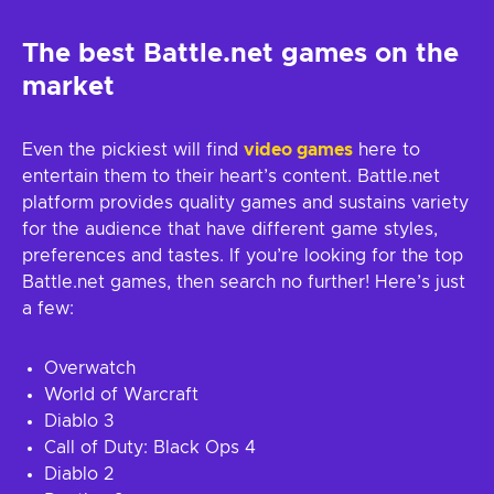
The best Battle.net games on the
market
Even the pickiest will find
video games
here to
entertain them to their heart’s content. Battle.net
platform provides quality games and sustains variety
for the audience that have different game styles,
preferences and tastes. If you’re looking for the top
Battle.net games, then search no further! Here’s just
a few:
Overwatch
World of Warcraft
Diablo 3
Call of Duty: Black Ops 4
Diablo 2