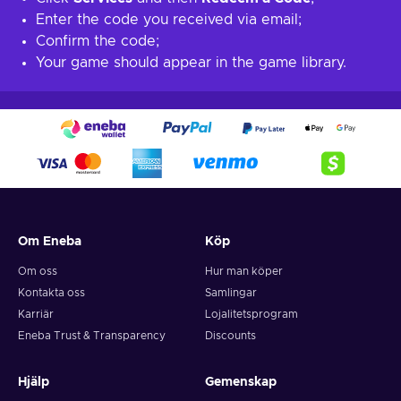
Enter the code you received via email;
Confirm the code;
Your game should appear in the game library.
Om Eneba
Köp
Om oss
Hur man köper
Kontakta oss
Samlingar
Karriär
Lojalitetsprogram
Eneba Trust & Transparency
Discounts
Hjälp
Gemenskap