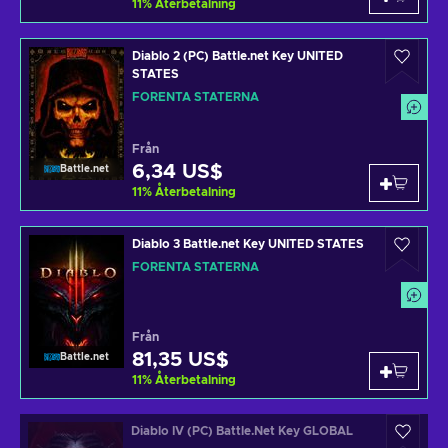
11
%
Återbetalning
Diablo 2 (PC) Battle.net Key UNITED
STATES
FÖRENTA STATERNA
Från
6,34 US$
Battle.net
11
%
Återbetalning
Diablo 3 Battle.net Key UNITED STATES
FÖRENTA STATERNA
Från
81,35 US$
Battle.net
11
%
Återbetalning
Diablo IV (PC) Battle.Net Key GLOBAL