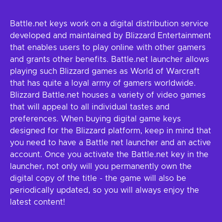
Battle.net keys work on a digital distribution service
developed and maintained by Blizzard Entertainment
that enables users to play online with other gamers
and grants other benefits. Battle.net launcher allows
playing such Blizzard games as World of Warcraft
that has quite a loyal army of gamers worldwide.
Blizzard Battle.net houses a variety of video games
that will appeal to all individual tastes and
preferences. When buying digital game keys
designed for the Blizzard platform, keep in mind that
you need to have a Battle net launcher and an active
account. Once you activate the Battle.net key in the
launcher, not only will you permanently own the
digital copy of the title - the game will also be
periodically updated, so you will always enjoy the
latest content!