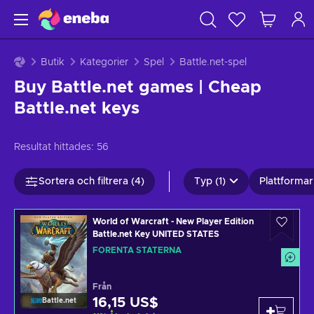
Butik
Kategorier
Spel
Battle.net-spel
Buy Battle.net games | Cheap
Battle.net keys
Resultat hittades:
56
Sortera och filtrera (4)
Typ (1)
Plattformar 
World of Warcraft - New Player Edition
Battle.net Key UNITED STATES
FÖRENTA STATERNA
Från
16,15 US$
Battle.net