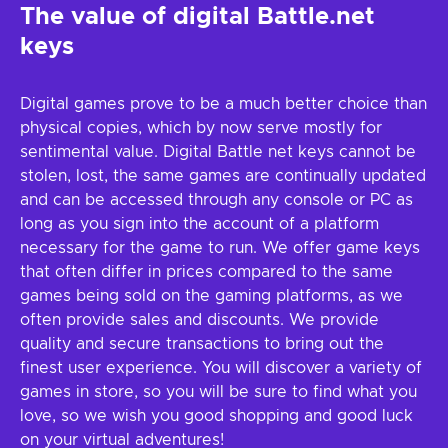
The value of digital Battle.net
keys
Digital games prove to be a much better choice than
physical copies, which by now serve mostly for
sentimental value. Digital Battle net keys cannot be
stolen, lost, the same games are continually updated
and can be accessed through any console or PC as
long as you sign into the account of a platform
necessary for the game to run. We offer game keys
that often differ in prices compared to the same
games being sold on the gaming platforms, as we
often provide sales and discounts. We provide
quality and secure transactions to bring out the
finest user experience. You will discover a variety of
games in store, so you will be sure to find what you
love, so we wish you good shopping and good luck
on your virtual adventures!