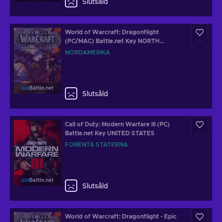
Slutsåld
World of Warcraft: Dragonflight
(PC/MAC) Battle.net Key NORTH
AMERICA
NORDAMERIKA
Battle.net
Slutsåld
Call of Duty: Modern Warfare III (PC)
Battle.net Key UNITED STATES
FÖRENTA STATERNA
Battle.net
Slutsåld
World of Warcraft: Dragonflight - Epic