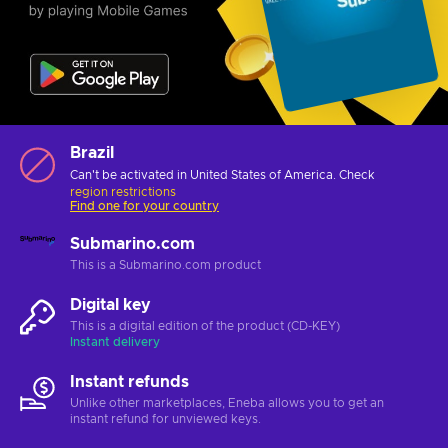
Brazil
Can't be activated in United States of America. Check
region restrictions
Find one for your country
Submarino.com
This is a Submarino.com product
Digital key
This is a digital edition of the product (CD-KEY)
Instant delivery
Instant refunds
Unlike other marketplaces, Eneba allows you to get an
instant refund for unviewed keys.