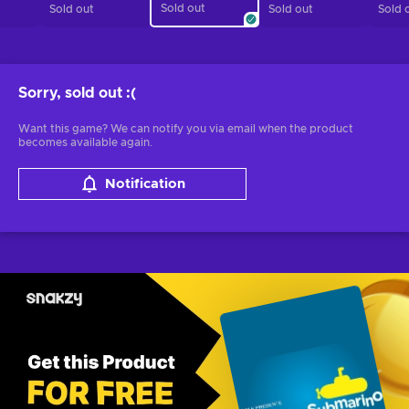
Sold out
Sold out
Sold out
Sold 
Sorry, sold out
:(
Want this game? We can notify you via email when the product
becomes available again.
Notification