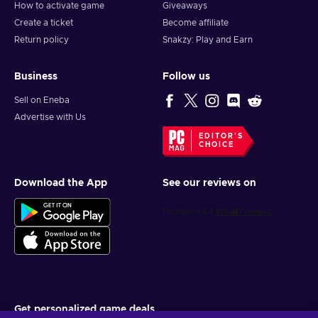
How to activate game
Giveaways
Create a ticket
Become affiliate
Return policy
Snakzy: Play and Earn
Business
Follow us
Sell on Eneba
Advertise with Us
EDITOR'S
CHOICE
Download the App
See our reviews on
Get personalized game deals