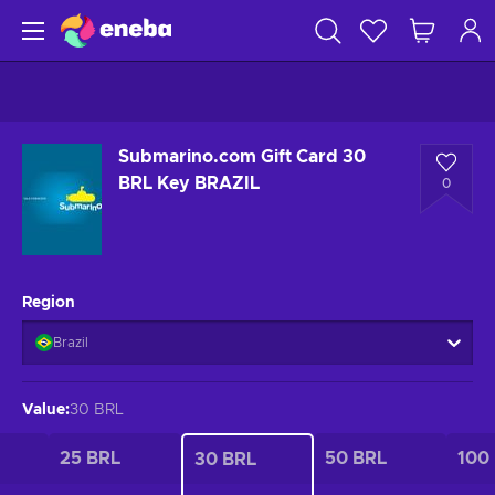
Submarino.com Gift Card 30
BRL Key BRAZIL
0
Region
Brazil
Value
:
30 BRL
25 BRL
50 BRL
100
30 BRL