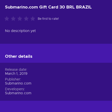
Submarino.com Gift Card 30 BRL BRAZIL
Be first to rate!
No description yet
Other details
Release date
March 1, 2019
Publisher
Submarino.com
Developers
Submarino.com