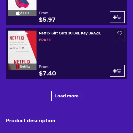
From
Apple
$5.97
Netflix Gift Card 30 BRL Key BRAZIL
BRAZIL
From
Netflix
$7.40
Load more
Product description