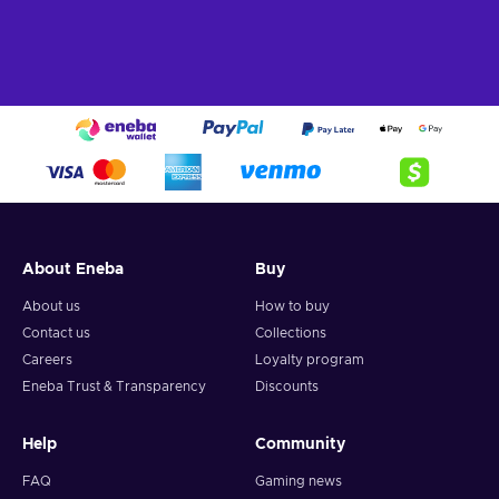
About Eneba
Buy
About us
How to buy
Contact us
Collections
Careers
Loyalty program
Eneba Trust & Transparency
Discounts
Help
Community
FAQ
Gaming news