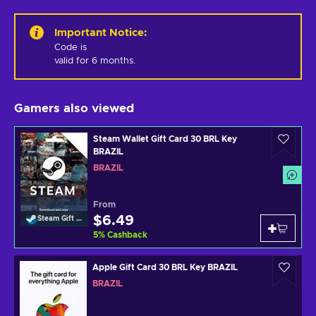
Important Notice
:
Code is 

valid for 6 months.
Gamers also viewed
Steam Wallet Gift Card 30 BRL Key
BRAZIL
BRAZIL
From
$6.49
Steam Gift Card
5
%
Cashback
Apple Gift Card 30 BRL Key BRAZIL
BRAZIL