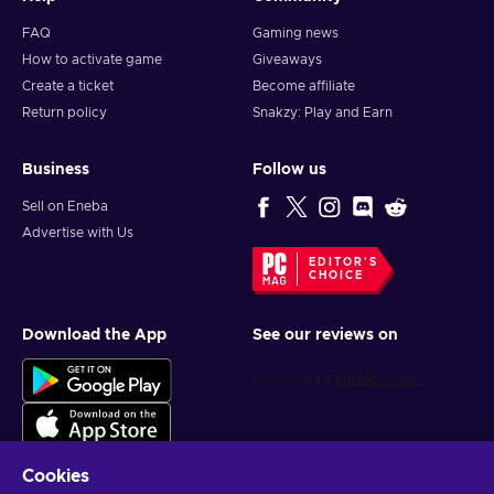
FAQ
Gaming news
How to activate game
Giveaways
Create a ticket
Become affiliate
Return policy
Snakzy: Play and Earn
Business
Follow us
Sell on Eneba
Advertise with Us
EDITOR'S
CHOICE
Download the App
See our reviews on
Cookies