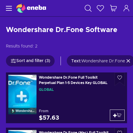
Wondershare Dr.Fone Software
Results found:
2
Sort and filter (3)
Text
:
Wondershare Dr.Fone
Wondershare Dr.Fone Full Toolkit
Perpetual Plan 1-5 Devices Key GLOBAL
GLOBAL
From
Wondershare
$57.63
Wondershare Dr.Fone (Mac) Full Toolkit