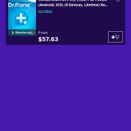
(Android, iOS) (5 Devices, Lifetime) Key
GLOBAL
GLOBAL
From
Wondershare
$57.63