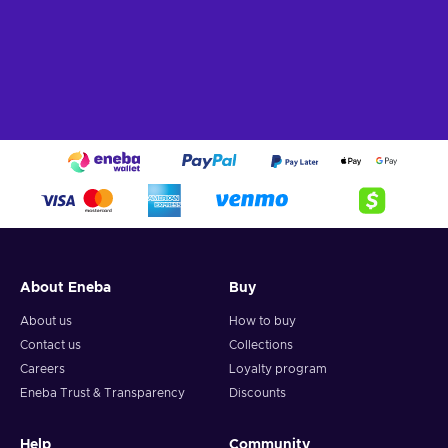
About Eneba
Buy
About us
How to buy
Contact us
Collections
Careers
Loyalty program
Eneba Trust & Transparency
Discounts
Help
Community