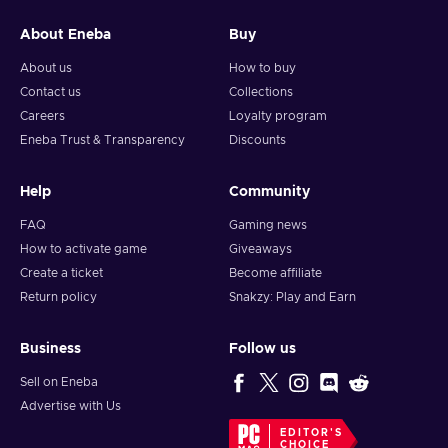
About Eneba
Buy
About us
How to buy
Contact us
Collections
Careers
Loyalty program
Eneba Trust & Transparency
Discounts
Help
Community
FAQ
Gaming news
How to activate game
Giveaways
Create a ticket
Become affiliate
Return policy
Snakzy: Play and Earn
Business
Follow us
Sell on Eneba
Advertise with Us
EDITOR'S
CHOICE