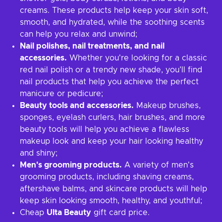
creams. These products help keep your skin soft,
smooth, and hydrated, while the soothing scents
can help you relax and unwind;
Nail polishes, nail treatments, and nail
accessories.
Whether you're looking for a classic
red nail polish or a trendy new shade, you’ll find
nail products that help you achieve the perfect
manicure or pedicure;
Beauty tools and accessories.
Makeup brushes,
sponges, eyelash curlers, hair brushes, and more
beauty tools will help you achieve a flawless
makeup look and keep your hair looking healthy
and shiny;
Men's grooming products.
A variety of men's
grooming products, including shaving creams,
aftershave balms, and skincare products will help
keep skin looking smooth, healthy, and youthful;
Cheap
Ulta Beauty
gift card price.