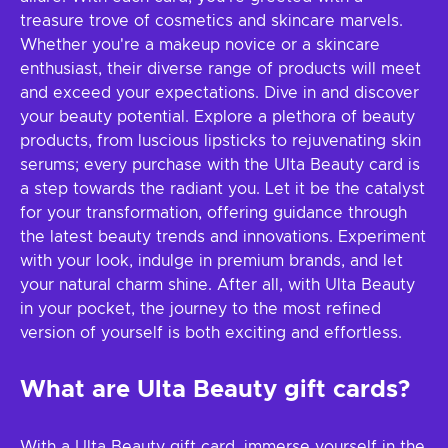
treasure trove of cosmetics and skincare marvels.
Whether you're a makeup novice or a skincare
enthusiast, their diverse range of products will meet
and exceed your expectations. Dive in and discover
your beauty potential. Explore a plethora of beauty
products, from luscious lipsticks to rejuvenating skin
serums; every purchase with the Ulta Beauty card is
a step towards the radiant you. Let it be the catalyst
for your transformation, offering guidance through
the latest beauty trends and innovations. Experiment
with your look, indulge in premium brands, and let
your natural charm shine. After all, with Ulta Beauty
in your pocket, the journey to the most refined
version of yourself is both exciting and effortless.
What are Ulta Beauty gift cards?
With a Ulta Beauty gift card, immerse yourself in the