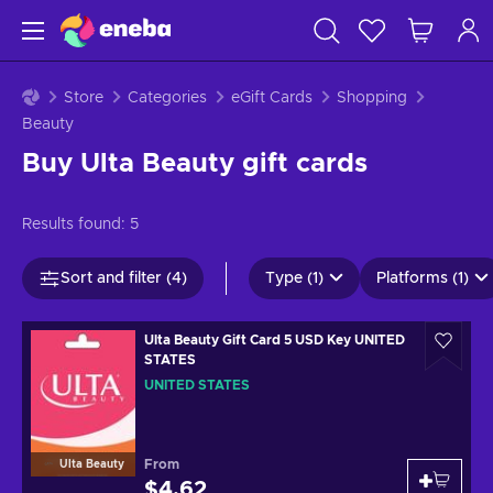
Store
Categories
eGift Cards
Shopping
Beauty
Buy Ulta Beauty gift cards
Results found:
5
Sort and filter (4)
Type (1)
Platforms (1)
Ulta Beauty Gift Card 5 USD Key UNITED
STATES
UNITED STATES
From
Ulta Beauty
$4.62