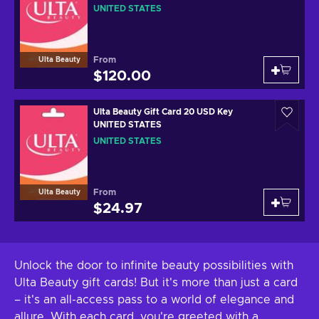
UNITED STATES
From
Ulta Beauty
$120.00
Ulta Beauty Gift Card 20 USD Key
UNITED STATES
UNITED STATES
From
Ulta Beauty
$24.97
Unlock the door to infinite beauty possibilities with
Ulta Beauty gift cards! But it's more than just a card
– it's an all-access pass to a world of elegance and
allure. With each card, you're greeted with a