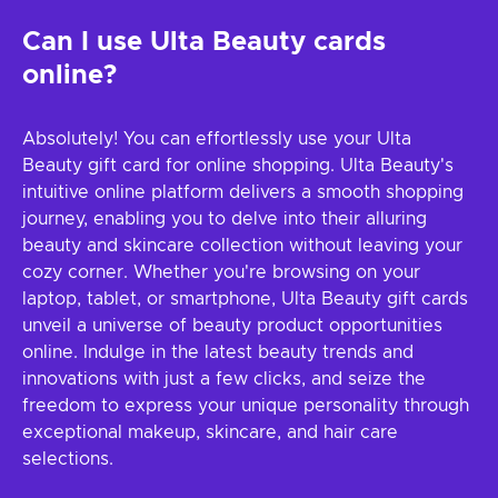
Can I use Ulta Beauty cards
online?
Absolutely! You can effortlessly use your Ulta
Beauty gift card for online shopping. Ulta Beauty's
intuitive online platform delivers a smooth shopping
journey, enabling you to delve into their alluring
beauty and skincare collection without leaving your
cozy corner. Whether you're browsing on your
laptop, tablet, or smartphone, Ulta Beauty gift cards
unveil a universe of beauty product opportunities
online. Indulge in the latest beauty trends and
innovations with just a few clicks, and seize the
freedom to express your unique personality through
exceptional makeup, skincare, and hair care
selections.