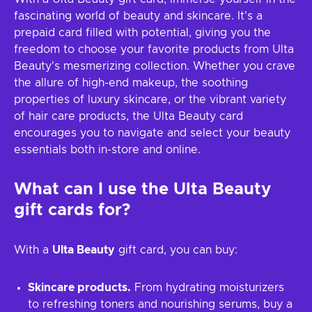
fascinating world of beauty and skincare. It's a
prepaid card filled with potential, giving you the
freedom to choose your favorite products from Ulta
Beauty's mesmerizing collection. Whether you crave
the allure of high-end makeup, the soothing
properties of luxury skincare, or the vibrant variety
of hair care products, the Ulta Beauty card
encourages you to navigate and select your beauty
essentials both in-store and online.
What can I use the
Ulta Beauty
gift cards for?
With a
Ulta Beauty
gift card, you can buy:
Skincare products.
From hydrating moisturizers
to refreshing toners and nourishing serums, buy a