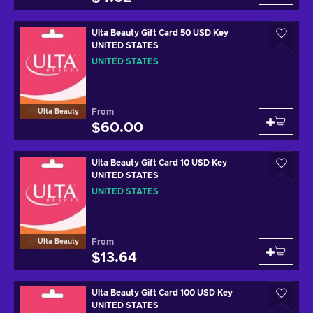
Ulta Beauty Gift Card 50 USD Key
UNITED STATES
UNITED STATES
From
Ulta Beauty
$60.00
Ulta Beauty Gift Card 10 USD Key
UNITED STATES
UNITED STATES
From
Ulta Beauty
$13.64
Ulta Beauty Gift Card 100 USD Key
UNITED STATES