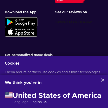
Download the App
See our reviews on
Get personalized game deals
Cookies
Subscribe
You can unsubscribe at any time. Visit
Eneba and its partners use cookies and similar technologies
Privacy notice
for more
information
to collect and analyze information about users of this
website. We use this information to enhance content,
We think you're in
advertising, and other services on the site. Your personal data
English EU
USD
may also be used for ads personalization.
United States of America
By clicking 'Accept all', you consent to the use of these
technologies by Eneba and its partners. You can adjust your
Language
:
English US
consent by clicking 'Customize'.