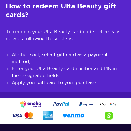
How to redeem Ulta Beauty gift
cards?
To redeem your Ulta Beauty card code online is as
easy as following these steps:
At checkout, select gift card as a payment
method;
Enter your Ulta Beauty card number and PIN in
the designated fields;
Apply your gift card to your purchase.