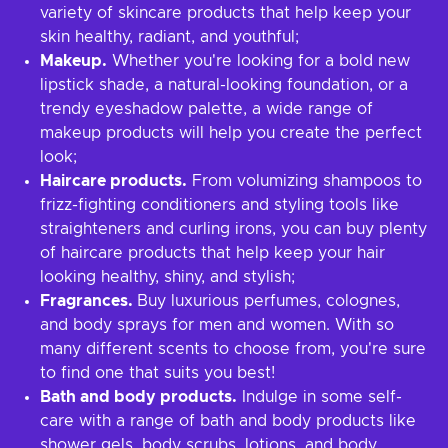
variety of skincare products that help keep your
skin healthy, radiant, and youthful;
Makeup.
Whether you're looking for a bold new
lipstick shade, a natural-looking foundation, or a
trendy eyeshadow palette, a wide range of
makeup products will help you create the perfect
look;
Haircare products.
From volumizing shampoos to
frizz-fighting conditioners and styling tools like
straighteners and curling irons, you can buy plenty
of haircare products that help keep your hair
looking healthy, shiny, and stylish;
Fragrances.
Buy luxurious perfumes, colognes,
and body sprays for men and women. With so
many different scents to choose from, you're sure
to find one that suits you best!
Bath and body products.
Indulge in some self-
care with a range of bath and body products like
shower gels, body scrubs, lotions, and body