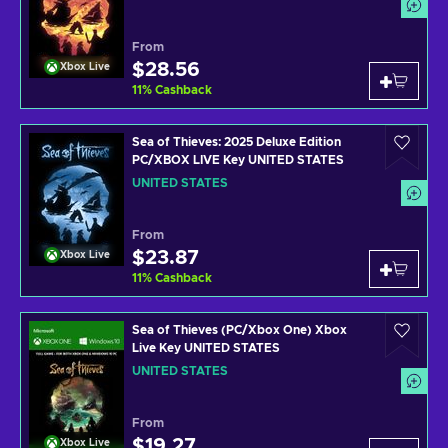
From
$28.56
Xbox Live
11
%
Cashback
Sea of Thieves: 2025 Deluxe Edition
PC/XBOX LIVE Key UNITED STATES
UNITED STATES
From
$23.87
Xbox Live
11
%
Cashback
Sea of Thieves (PC/Xbox One) Xbox
Live Key UNITED STATES
UNITED STATES
From
$19.27
Xbox Live