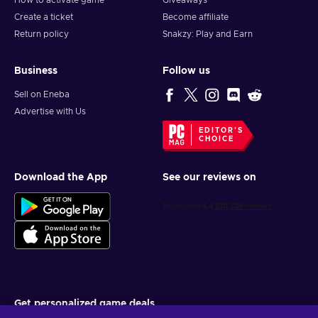
How to activate game
Giveaways
Create a ticket
Become affiliate
Return policy
Snakzy: Play and Earn
Business
Follow us
Sell on Eneba
Advertise with Us
EDITOR'S
CHOICE
Download the App
See our reviews on
Get personalized game deals