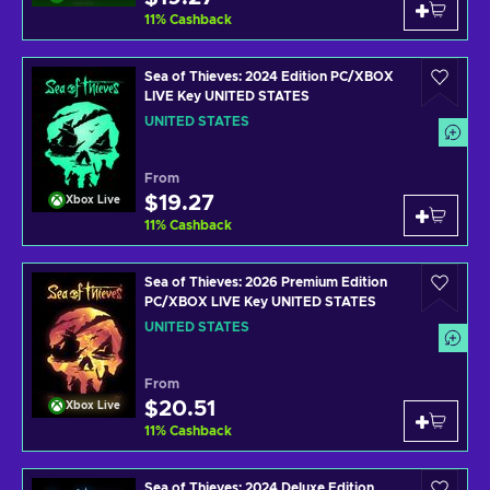
11
%
Cashback
Sea of Thieves: 2024 Edition PC/XBOX
LIVE Key UNITED STATES
UNITED STATES
From
$19.27
Xbox Live
11
%
Cashback
Sea of Thieves: 2026 Premium Edition
PC/XBOX LIVE Key UNITED STATES
UNITED STATES
From
$20.51
Xbox Live
11
%
Cashback
Sea of Thieves: 2024 Deluxe Edition