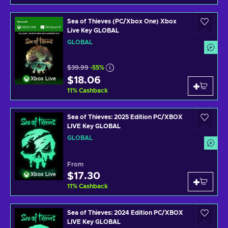
Sea of Thieves (PC/Xbox One) Xbox
Live Key GLOBAL
GLOBAL
$39.99
-55%
$18.06
Xbox Live
11
%
Cashback
Sea of Thieves: 2025 Edition PC/XBOX
LIVE Key GLOBAL
GLOBAL
From
$17.30
Xbox Live
11
%
Cashback
Sea of Thieves: 2024 Edition PC/XBOX
LIVE Key GLOBAL