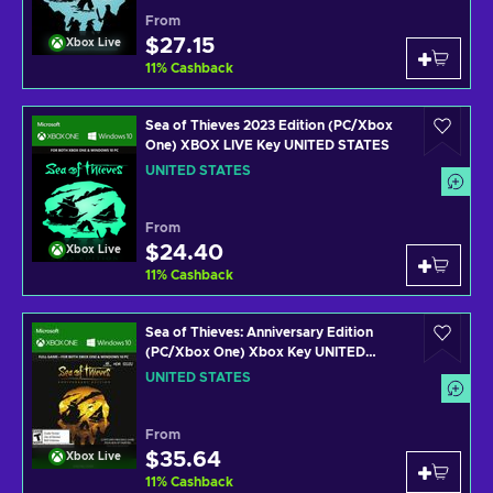
From
$27.15
Xbox Live
11
%
Cashback
Sea of Thieves 2023 Edition (PC/Xbox
One) XBOX LIVE Key UNITED STATES
UNITED STATES
From
$24.40
Xbox Live
11
%
Cashback
Sea of Thieves: Anniversary Edition
(PC/Xbox One) Xbox Key UNITED
STATES
UNITED STATES
From
$35.64
Xbox Live
11
%
Cashback