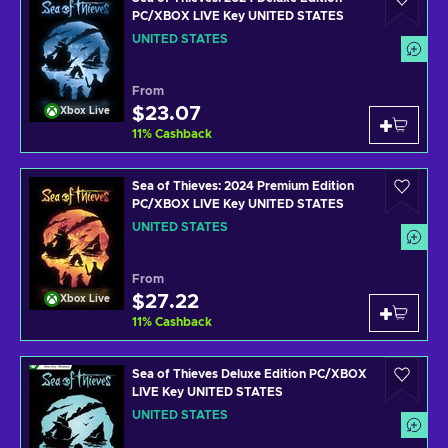
PC/XBOX LIVE Key UNITED STATES
UNITED STATES
From
$23.07
Xbox Live
11
%
Cashback
Sea of Thieves: 2024 Premium Edition
PC/XBOX LIVE Key UNITED STATES
UNITED STATES
From
$27.22
Xbox Live
11
%
Cashback
Sea of Thieves Deluxe Edition PC/XBOX
LIVE Key UNITED STATES
UNITED STATES