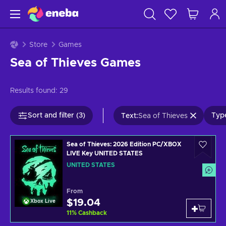
Store
Games
Sea of Thieves Games
Results found:
29
Sort and filter (3)
Type
Text
:
Sea of Thieves
Sea of Thieves: 2026 Edition PC/XBOX
LIVE Key UNITED STATES
UNITED STATES
From
$19.04
Xbox Live
11
%
Cashback