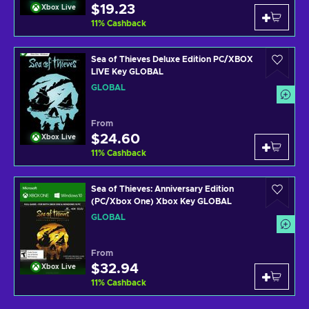
$19.23
Xbox Live
11
%
Cashback
Sea of Thieves Deluxe Edition PC/XBOX
LIVE Key GLOBAL
GLOBAL
From
$24.60
Xbox Live
11
%
Cashback
Sea of Thieves: Anniversary Edition
(PC/Xbox One) Xbox Key GLOBAL
GLOBAL
From
$32.94
Xbox Live
11
%
Cashback