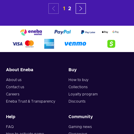
1
2
About Eneba
Buy
About us
How to buy
Contact us
Collections
Careers
Loyalty program
Eneba Trust & Transparency
Discounts
Help
Community
FAQ
Gaming news