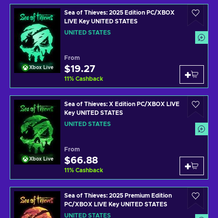
Sea of Thieves: 2025 Edition PC/XBOX
LIVE Key UNITED STATES
UNITED STATES
From
$19.27
Xbox Live
11
%
Cashback
Sea of Thieves: X Edition PC/XBOX LIVE
Key UNITED STATES
UNITED STATES
From
$66.88
Xbox Live
11
%
Cashback
Sea of Thieves: 2025 Premium Edition
PC/XBOX LIVE Key UNITED STATES
UNITED STATES