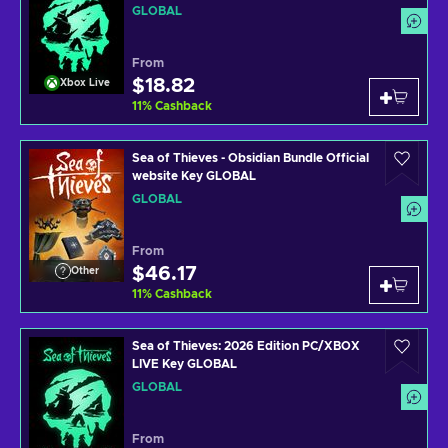
GLOBAL
From
$18.82
Xbox Live
11
%
Cashback
Sea of Thieves - Obsidian Bundle Official
website Key GLOBAL
GLOBAL
From
$46.17
Other
11
%
Cashback
Sea of Thieves: 2026 Edition PC/XBOX
LIVE Key GLOBAL
GLOBAL
From