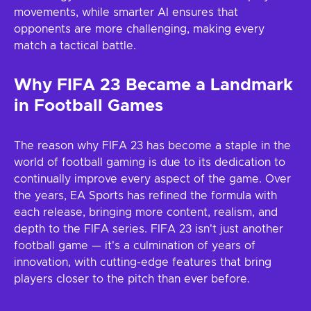
movements, while smarter AI ensures that
opponents are more challenging, making every
match a tactical battle.
Why FIFA 23 Became a Landmark
in Football Games
The reason why FIFA 23 has become a staple in the
world of football gaming is due to its dedication to
continually improve every aspect of the game. Over
the years, EA Sports has refined the formula with
each release, bringing more content, realism, and
depth to the FIFA series. FIFA 23 isn't just another
football game — it's a culmination of years of
innovation, with cutting-edge features that bring
players closer to the pitch than ever before.