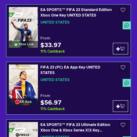
EA SPORTS™ FIFA 23 Standard Edition
Xbox One Key UNITED STATES
UNITED STATES
From
$33.97
Xbox Live
11
%
Cashback
FIFA 23 (PC) EA App Key UNITED
STATES
UNITED STATES
From
$56.97
EA App
11
%
Cashback
EA SPORTS™ FIFA 23 Ultimate Edition
Xbox One & Xbox Series X|S Key
UNITED STATES