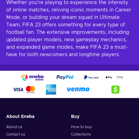
Whether you're playing to experience the intensity
of online matches, reliving iconic moments in Career
Mode, or building your dream squad in Ultimate
Team, FIFA 23 offers something for every type of
football fan. The extensive improvements, including
updated player models, new gameplay mechanics,
and expanded game modes, make FIFA 23 a must-
have for both newcomers and longtime players.
About Eneba
Buy
About us
How to buy
Contact us
Collections