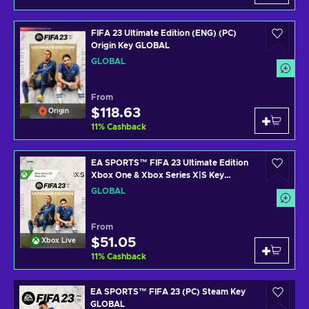
FIFA 23 Ultimate Edition (ENG) (PC)
Origin Key GLOBAL
GLOBAL
From
$118.63
Origin
11
%
Cashback
EA SPORTS™ FIFA 23 Ultimate Edition
Xbox One & Xbox Series X|S Key
GLOBAL
GLOBAL
From
$51.05
Xbox Live
11
%
Cashback
EA SPORTS™ FIFA 23 (PC) Steam Key
GLOBAL