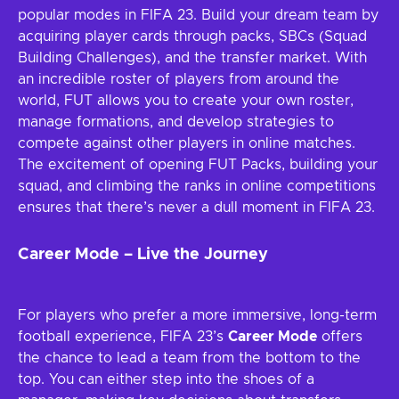
popular modes in FIFA 23. Build your dream team by
acquiring player cards through packs, SBCs (Squad
Building Challenges), and the transfer market. With
an incredible roster of players from around the
world, FUT allows you to create your own roster,
manage formations, and develop strategies to
compete against other players in online matches.
The excitement of opening FUT Packs, building your
squad, and climbing the ranks in online competitions
ensures that there’s never a dull moment in FIFA 23.
Career Mode – Live the Journey
For players who prefer a more immersive, long-term
football experience, FIFA 23’s
Career Mode
offers
the chance to lead a team from the bottom to the
top. You can either step into the shoes of a