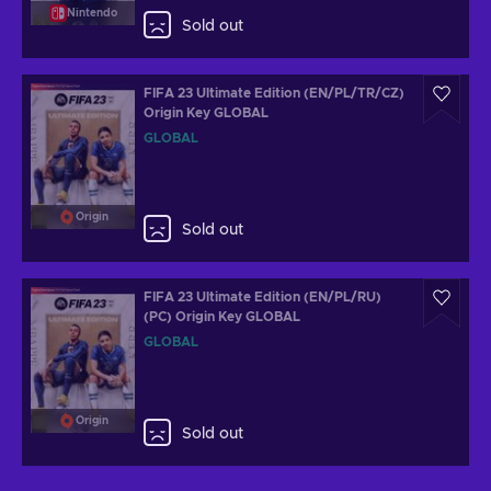
Nintendo
Sold out
FIFA 23 Ultimate Edition (EN/PL/TR/CZ)
Origin Key GLOBAL
GLOBAL
Origin
Sold out
FIFA 23 Ultimate Edition (EN/PL/RU)
(PC) Origin Key GLOBAL
GLOBAL
Origin
Sold out