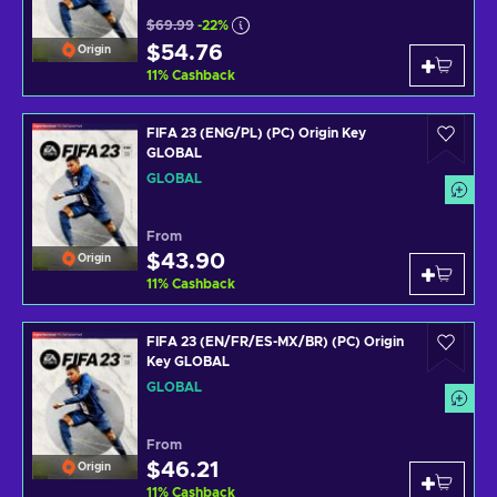
$69.99
-22%
$54.76
Origin
11
%
Cashback
FIFA 23 (ENG/PL) (PC) Origin Key
GLOBAL
GLOBAL
From
$43.90
Origin
11
%
Cashback
FIFA 23 (EN/FR/ES-MX/BR) (PC) Origin
Key GLOBAL
GLOBAL
From
$46.21
Origin
11
%
Cashback