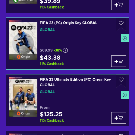
$39.89
Xbox Live
11
%
Cashback
FIFA 23 (PC) Origin Key GLOBAL
GLOBAL
$69.99
-38%
$43.38
Origin
11
%
Cashback
FIFA 23 Ultimate Edition (PC) Origin Key
GLOBAL
GLOBAL
From
$125.25
Origin
11
%
Cashback