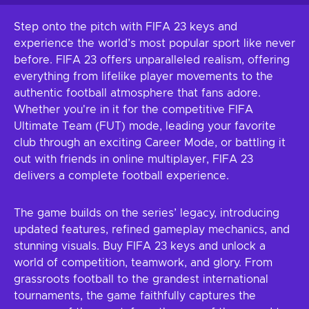
Step onto the pitch with FIFA 23 keys and
experience the world’s most popular sport like never
before. FIFA 23 offers unparalleled realism, offering
everything from lifelike player movements to the
authentic football atmosphere that fans adore.
Whether you're in it for the competitive FIFA
Ultimate Team (FUT) mode, leading your favorite
club through an exciting Career Mode, or battling it
out with friends in online multiplayer, FIFA 23
delivers a complete football experience.
The game builds on the series’ legacy, introducing
updated features, refined gameplay mechanics, and
stunning visuals. Buy FIFA 23 keys and unlock a
world of competition, teamwork, and glory. From
grassroots football to the grandest international
tournaments, the game faithfully captures the