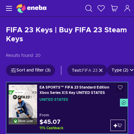
FIFA 23 Keys | Buy FIFA 23 Steam
Keys
Results found:
20
Sort and filter (3)
Type (2)
Text
:
FIFA 23
EA SPORTS™ FIFA 23 Standard Edition
Xbox Series X|S Key UNITED STATES
UNITED STATES
From
$45.07
Xbox Live
11
%
Cashback