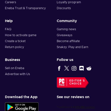
Careers
Loyalty program
Eneba Trust & Transparency
Discounts
Help
Community
FAQ
Gaming news
How to activate game
Giveaways
Create a ticket
Become affiliate
Return policy
Snakzy: Play and Earn
Business
Follow us
Sell on Eneba
Advertise with Us
EDITOR'S
CHOICE
Download the App
See our reviews on