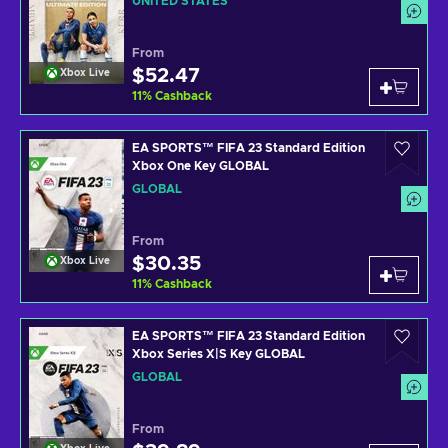
UNITED STATES
From
$52.47
Xbox Live
11
%
Cashback
EA SPORTS™ FIFA 23 Standard Edition
Xbox One Key GLOBAL
GLOBAL
From
$30.35
Xbox Live
11
%
Cashback
EA SPORTS™ FIFA 23 Standard Edition
Xbox Series X|S Key GLOBAL
GLOBAL
From