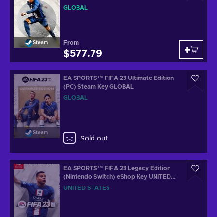
GLOBAL
From
Steam
$577.79
EA SPORTS™ FIFA 23 Ultimate Edition
(PC) Steam Key GLOBAL
GLOBAL
Steam
Sold out
EA SPORTS™ FIFA 23 Legacy Edition
(Nintendo Switch) eShop Key UNITED
STATES
UNITED STATES