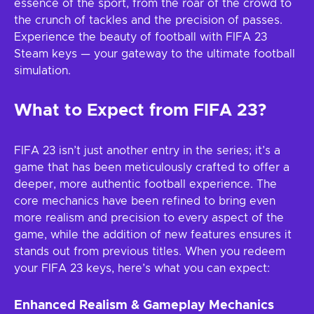
essence of the sport, from the roar of the crowd to
the crunch of tackles and the precision of passes.
Experience the beauty of football with FIFA 23
Steam keys — your gateway to the ultimate football
simulation.
What to Expect from FIFA 23?
FIFA 23 isn’t just another entry in the series; it’s a
game that has been meticulously crafted to offer a
deeper, more authentic football experience. The
core mechanics have been refined to bring even
more realism and precision to every aspect of the
game, while the addition of new features ensures it
stands out from previous titles. When you redeem
your FIFA 23 keys, here’s what you can expect:
Enhanced Realism & Gameplay Mechanics