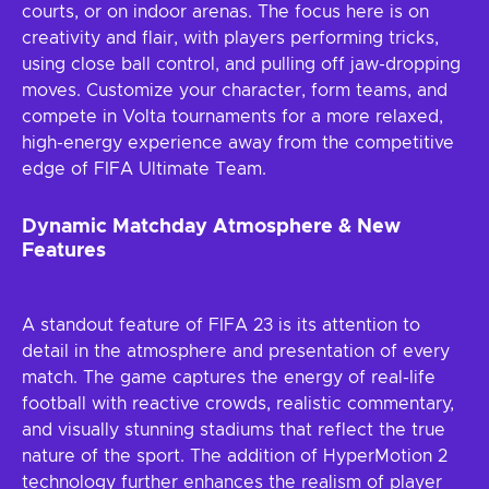
courts, or on indoor arenas. The focus here is on
creativity and flair, with players performing tricks,
using close ball control, and pulling off jaw-dropping
moves. Customize your character, form teams, and
compete in Volta tournaments for a more relaxed,
high-energy experience away from the competitive
edge of FIFA Ultimate Team.
Dynamic Matchday Atmosphere & New
Features
A standout feature of FIFA 23 is its attention to
detail in the atmosphere and presentation of every
match. The game captures the energy of real-life
football with reactive crowds, realistic commentary,
and visually stunning stadiums that reflect the true
nature of the sport. The addition of HyperMotion 2
technology further enhances the realism of player