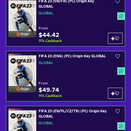
FIFA 23 (EN/FR) (PC) Origin Key
GLOBAL
GLOBAL
From
$44.42
Origin
11
%
Cashback
FIFA 23 (ENG) (PC) Origin Key GLOBAL
GLOBAL
From
$49.74
Origin
11
%
Cashback
FIFA 23 (EN/PL/CZ/TR) (PC) Origin Key
GLOBAL
GLOBAL