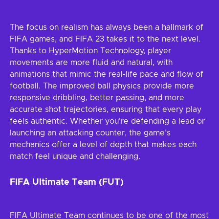
The focus on realism has always been a hallmark of
FIFA games, and FIFA 23 takes it to the next level.
Thanks to HyperMotion Technology, player
movements are more fluid and natural, with
animations that mimic the real-life pace and flow of
football. The improved ball physics provide more
responsive dribbling, better passing, and more
accurate shot trajectories, ensuring that every play
feels authentic. Whether you’re defending a lead or
launching an attacking counter, the game’s
mechanics offer a level of depth that makes each
match feel unique and challenging.
FIFA Ultimate Team (FUT)
FIFA Ultimate Team continues to be one of the most