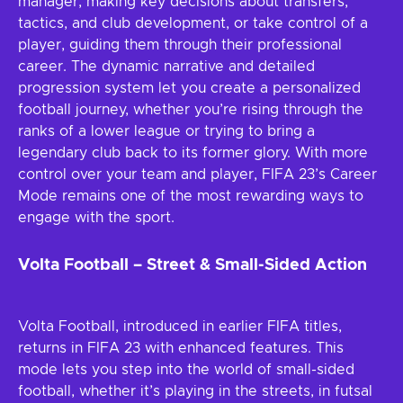
manager, making key decisions about transfers,
tactics, and club development, or take control of a
player, guiding them through their professional
career. The dynamic narrative and detailed
progression system let you create a personalized
football journey, whether you’re rising through the
ranks of a lower league or trying to bring a
legendary club back to its former glory. With more
control over your team and player, FIFA 23’s Career
Mode remains one of the most rewarding ways to
engage with the sport.
Volta Football – Street & Small-Sided Action
Volta Football, introduced in earlier FIFA titles,
returns in FIFA 23 with enhanced features. This
mode lets you step into the world of small-sided
football, whether it’s playing in the streets, in futsal