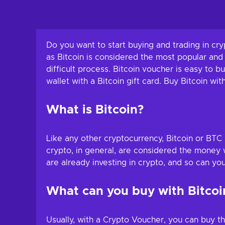
Do you want to start buying and trading in cry
as Bitcoin is considered the most popular and
difficult process. Bitcoin voucher is easy to
wallet with a Bitcoin gift card. Buy Bitcoin wit
What is Bitcoin?
Like any other cryptocurrency, Bitcoin or BTC 
crypto, in general, are considered the money we
are already investing in crypto, and so can yo
What can you buy with Bitcoin
Usually, with a Crypto Voucher, you can buy t