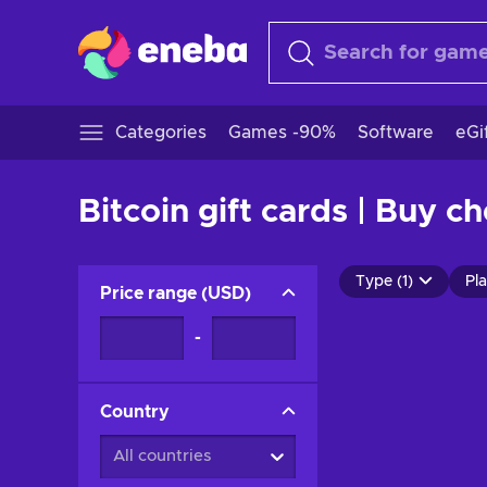
Categories
Games -90%
Software
eGi
Bitcoin gift cards | Buy c
Type (1)
Pla
Price range
(
USD
)
-
Country
All countries