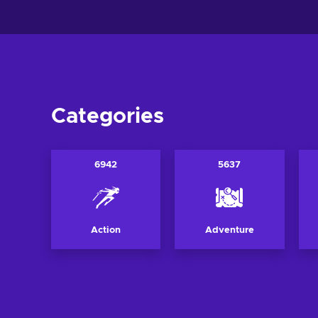
Categories
6942
5637
Action
Adventure