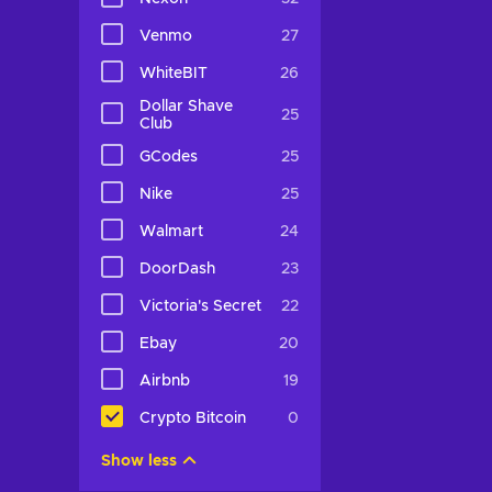
Venmo
27
WhiteBIT
26
Dollar Shave
25
Club
GCodes
25
Nike
25
Walmart
24
DoorDash
23
Victoria's Secret
22
Ebay
20
Airbnb
19
Crypto Bitcoin
0
Show less