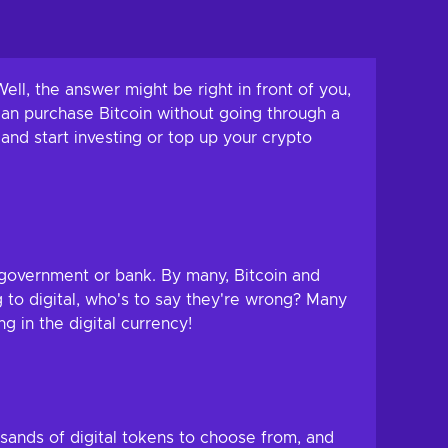
ell, the answer might be right in front of you,
can purchase Bitcoin without going through a
and start investing or top up your crypto
y government or bank. By many, Bitcoin and
g to digital, who's to say they're wrong? Many
g in the digital currency!
sands of digital tokens to choose from, and