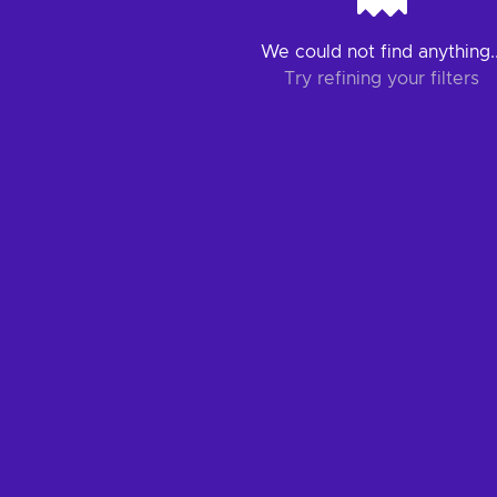
We could not find anything..
Try refining your filters