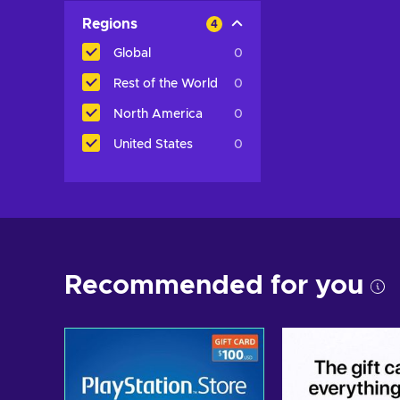
Regions
4
Global
0
Rest of the World
0
North America
0
United States
0
Recommended for you