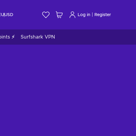
|
EU
USD
Log in
Register
ints ⚡
Surfshark VPN