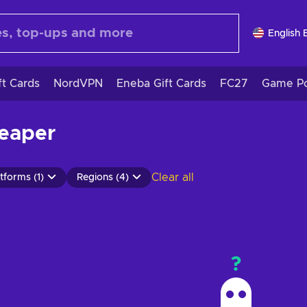
English 
ft Cards
NordVPN
Eneba Gift Cards
FC27
Game Po
heaper
Clear all
tforms (1)
Regions (4)
?