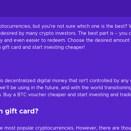
ptocurrencies, but you're not sure which one is the best? W
 desired by many crypto investors. The best part is – you 
 buy and even easier to redeem. Choose the desired amount 
h gift card and start investing cheaper!
is decentralized digital money that isn't controlled by an
'll be using in the future, and with the world transitionin
u. Buy a BTC voucher cheaper and start investing and tradin
 gift card?
he most popular cryptocurrencies. However, there are thou