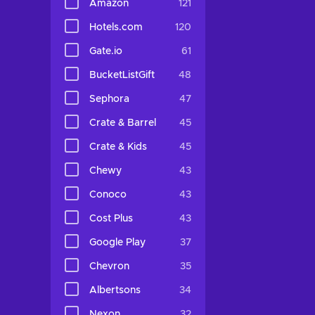
Amazon
121
Hotels.com
120
Gate.io
61
BucketListGift
48
Sephora
47
Crate & Barrel
45
Crate & Kids
45
Chewy
43
Conoco
43
Cost Plus
43
Google Play
37
Chevron
35
Albertsons
34
Nexon
32