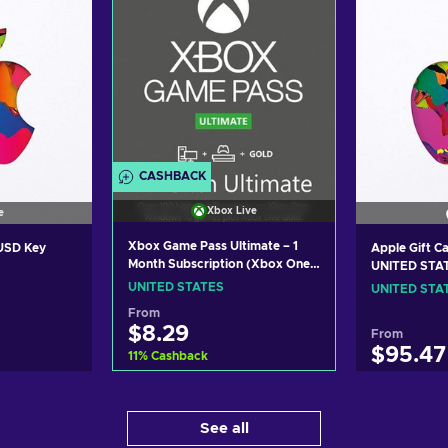
CASHBACK
Xbox Live
e
Xbox Game Pass Ultimate – 1
 USD Key
Apple Gift C
Month Subscription (Xbox One/
UNITED STA
Windows 10) non-stackable
UNITED STATES
UNITED STA
Xbox Live Key UNITED STATES
From
$8.29
From
$95.47
11
%
Cashback
Add to cart
art
Ad
See all
View offers
ers
Vi