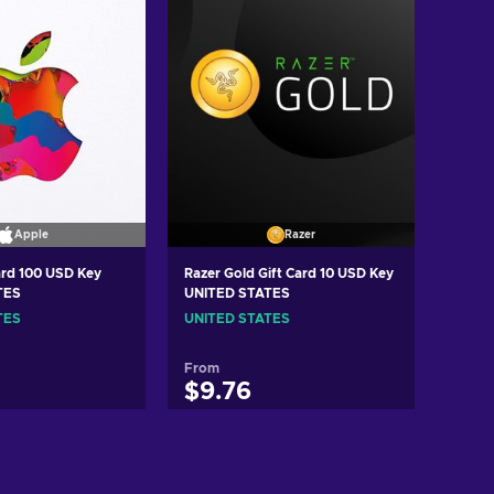
Apple
Razer
ard 100 USD Key
Razer Gold Gift Card 10 USD Key
TES
UNITED STATES
TES
UNITED STATES
From
$9.76
d to cart
Add to cart
ew offers
View offers