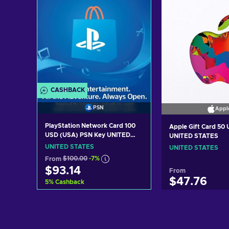
CASHBACK
PSN
Appl
PlayStation Network Card 100
Apple Gift Card 50
USD (USA) PSN Key UNITED
UNITED STATES
STATES
UNITED STATES
UNITED STATES
From
$100.00
-7%
$93.14
From
$47.76
5
%
Cashback
Add to cart
Add to c
View offers
View off