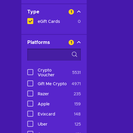
Type
1
eGift Cards
0
Platforms
1
Crypto
5531
Voucher
Gift Me Crypto
4971
Razer
235
Apple
159
Evixcard
148
Uber
125