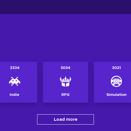
3334
3034
3021
Indie
RPG
Simulation
Load more