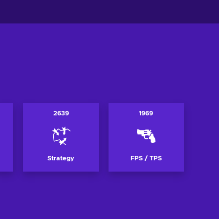
2639
1969
Strategy
FPS / TPS