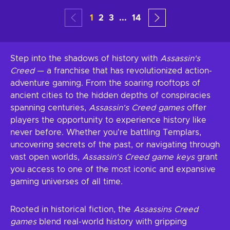
1
2
3
...
14
Step into the shadows of history with
Assassin's
Creed
— a franchise that has revolutionized action-
adventure gaming. From the soaring rooftops of
ancient cities to the hidden depths of conspiracies
spanning centuries,
Assassin's Creed games
offer
players the opportunity to experience history like
never before. Whether you're battling Templars,
uncovering secrets of the past, or navigating through
vast open worlds,
Assassin's Creed game keys
grant
you access to one of the most iconic and expansive
gaming universes of all time.
Rooted in historical fiction, the
Assassins Creed
games
blend real-world history with gripping