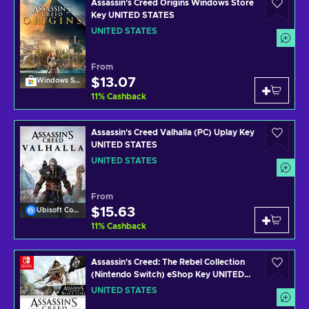
Assassin's Creed Origins Windows Store
Key UNITED STATES
UNITED STATES
From
$13.07
Windows Store
11
%
Cashback
Assassin's Creed Valhalla (PC) Uplay Key
UNITED STATES
UNITED STATES
From
$15.63
Ubisoft Connect
11
%
Cashback
Assassin's Creed: The Rebel Collection
(Nintendo Switch) eShop Key UNITED
STATES
UNITED STATES