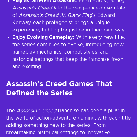
Play as Different Assassins:
From Ezio’s journey in
Assassin's Creed II
to the vengeance-driven tale
of
Assassin’s Creed IV: Black Flag
's Edward
Kenway, each protagonist brings a unique
experience, fighting for justice in their own way.
Enjoy Evolving Gameplay:
With every new title,
the series continues to evolve, introducing new
gameplay mechanics, combat styles, and
historical settings that keep the franchise fresh
and exciting.
Assassin’s Creed Games That
Defined the Series
The
Assassin’s Creed
franchise has been a pillar in
the world of action-adventure gaming, with each title
adding something new to the series. From
breathtaking historical settings to innovative