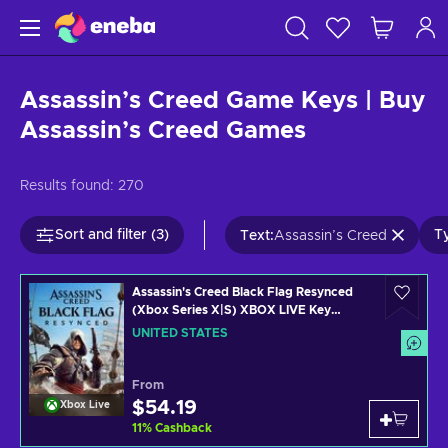
Assassin’s Creed Game Keys | Buy
Assassin’s Creed Games
Results found:
270
Sort and filter (3)
Ty
Text
:
Assassin’s Creed
Assassin's Creed Black Flag Resynced
(Xbox Series X|S) XBOX LIVE Key
UNITED STATES
UNITED STATES
From
$54.19
Xbox Live
11
%
Cashback