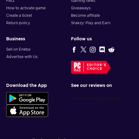
FAQ
Gaming news
How to activate game
Giveaways
Create a ticket
Become affiliate
Return policy
Snakzy: Play and Earn
Business
Follow us
Sell on Eneba
Advertise with Us
EDITOR'S
CHOICE
Download the App
See our reviews on