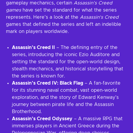
gameplay mechanics, certain
Assassin’s Creed
games
have set the standard for what the series
represents. Here's a look at the
Assassin's Creed
games that defined the series and left an indelible
mark on players worldwide.
Assassin’s Creed II
– The defining entry of the
series, introducing the iconic Ezio Auditore and
setting the standard for the open-world design,
stealth mechanics, and historical storytelling that
the series is known for.
Assassin’s Creed IV: Black Flag
– A fan-favorite
for its stunning naval combat, vast open-world
exploration, and the story of Edward Kenway’s
journey between pirate life and the Assassin
Brotherhood.
Assassin’s Creed Odyssey
– A massive RPG that
immerses players in Ancient Greece during the