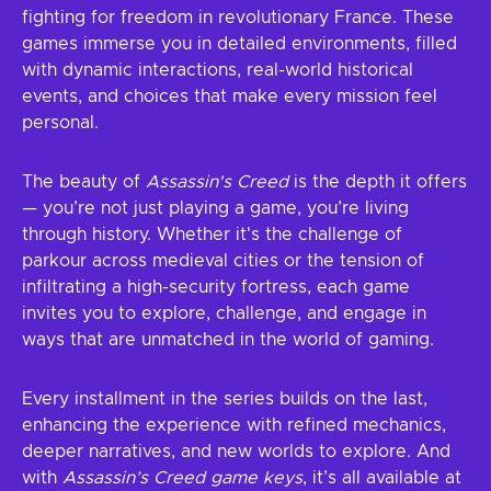
fighting for freedom in revolutionary France. These
games immerse you in detailed environments, filled
with dynamic interactions, real-world historical
events, and choices that make every mission feel
personal.
The beauty of
Assassin's Creed
is the depth it offers
— you’re not just playing a game, you’re living
through history. Whether it's the challenge of
parkour across medieval cities or the tension of
infiltrating a high-security fortress, each game
invites you to explore, challenge, and engage in
ways that are unmatched in the world of gaming.
Every installment in the series builds on the last,
enhancing the experience with refined mechanics,
deeper narratives, and new worlds to explore. And
with
Assassin’s Creed game keys
, it’s all available at