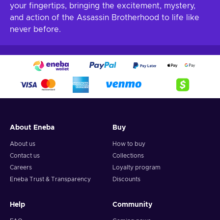
your fingertips, bringing the excitement, mystery,
and action of the Assassin Brotherhood to life like
never before.
About Eneba
Buy
About us
How to buy
Contact us
Collections
Careers
Loyalty program
Eneba Trust & Transparency
Discounts
Help
Community