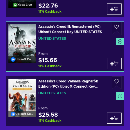
$22.76
Xbox Live
11
%
Cashback
Assassin's Creed III: Remastered (PC)
Ubisoft Connect Key UNITED STATES
UNITED STATES
From
$15.66
Ubisoft Connect
11
%
Cashback
Assassin's Creed Valhalla Ragnarök
Edition (PC) Ubisoft Connect Key
UNITED STATES
UNITED STATES
From
$25.58
Ubisoft Connect
11
%
Cashback