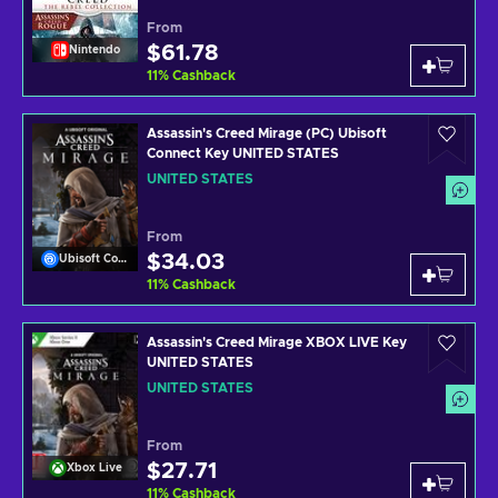
From
$61.78
Nintendo
11
%
Cashback
Assassin's Creed Mirage (PC) Ubisoft
Connect Key UNITED STATES
UNITED STATES
From
$34.03
Ubisoft Connect
11
%
Cashback
Assassin's Creed Mirage XBOX LIVE Key
UNITED STATES
UNITED STATES
From
$27.71
Xbox Live
11
%
Cashback