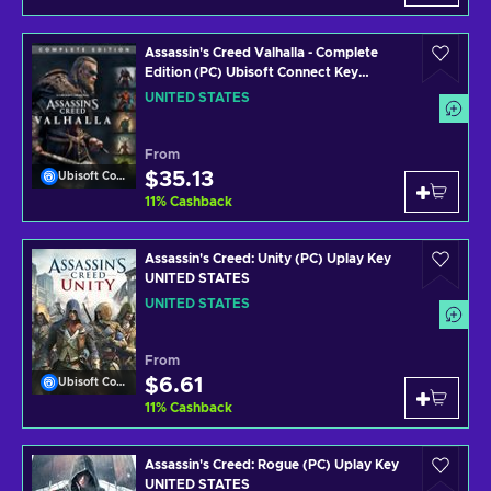
Assassin's Creed Valhalla - Complete
Edition (PC) Ubisoft Connect Key
UNITED STATES
UNITED STATES
From
$35.13
Ubisoft Connect
11
%
Cashback
Assassin's Creed: Unity (PC) Uplay Key
UNITED STATES
UNITED STATES
From
$6.61
Ubisoft Connect
11
%
Cashback
Assassin's Creed: Rogue (PC) Uplay Key
UNITED STATES