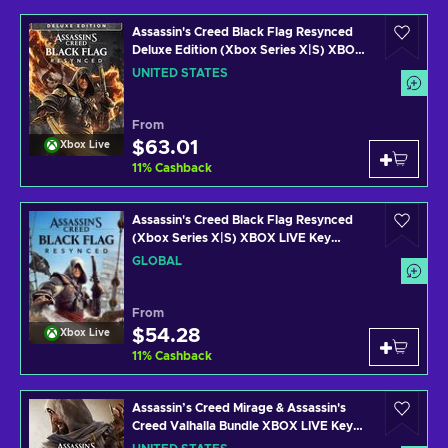
Assassin's Creed Black Flag Resynced
Deluxe Edition (Xbox Series X|S) XBOX
LIVE Key UNITED STATES
UNITED STATES
From
$63.01
Xbox Live
11
%
Cashback
Assassin's Creed Black Flag Resynced
(Xbox Series X|S) XBOX LIVE Key
GLOBAL
GLOBAL
From
$54.28
Xbox Live
11
%
Cashback
Assassin’s Creed Mirage & Assassin's
Creed Valhalla Bundle XBOX LIVE Key
UNITED STATES