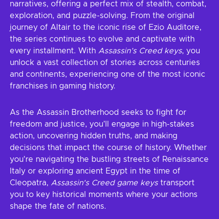
narratives, offering a perfect mix of stealth, combat,
exploration, and puzzle-solving. From the original
journey of Altair to the iconic rise of Ezio Auditore,
the series continues to evolve and captivate with
every installment. With
Assassin’s Creed keys
, you
unlock a vast collection of stories across centuries
and continents, experiencing one of the most iconic
franchises in gaming history.
As the Assassin Brotherhood seeks to fight for
freedom and justice, you’ll engage in high-stakes
action, uncovering hidden truths, and making
decisions that impact the course of history. Whether
you're navigating the bustling streets of Renaissance
Italy or exploring ancient Egypt in the time of
Cleopatra,
Assassin's Creed game keys
transport
you to key historical moments where your actions
shape the fate of nations.