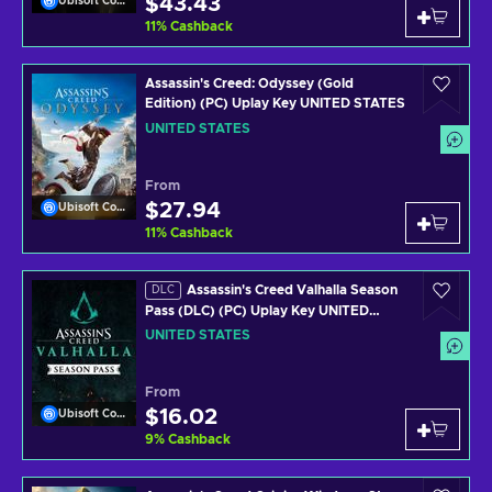
$43.43
Ubisoft Connect
11
%
Cashback
Assassin's Creed: Odyssey (Gold
Edition) (PC) Uplay Key UNITED STATES
UNITED STATES
From
$27.94
Ubisoft Connect
11
%
Cashback
Assassin's Creed Valhalla Season
DLC
Pass (DLC) (PC) Uplay Key UNITED
STATES
UNITED STATES
From
$16.02
Ubisoft Connect
9
%
Cashback