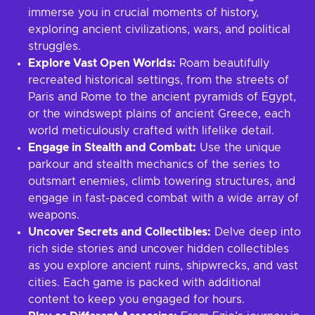
immerse you in crucial moments of history,
exploring ancient civilizations, wars, and political
struggles.
Explore Vast Open Worlds:
Roam beautifully
recreated historical settings, from the streets of
Paris and Rome to the ancient pyramids of Egypt,
or the windswept plains of ancient Greece, each
world meticulously crafted with lifelike detail.
Engage in Stealth and Combat:
Use the unique
parkour and stealth mechanics of the series to
outsmart enemies, climb towering structures, and
engage in fast-paced combat with a wide array of
weapons.
Uncover Secrets and Collectibles:
Delve deep into
rich side stories and uncover hidden collectibles
as you explore ancient ruins, shipwrecks, and vast
cities. Each game is packed with additional
content to keep you engaged for hours.