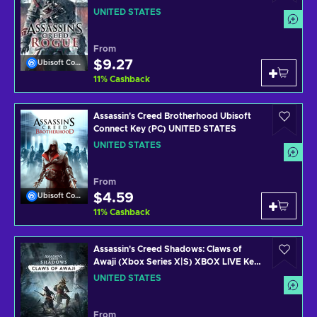
UNITED STATES
From
$9.27
Ubisoft Connect
11
%
Cashback
Assassin's Creed Brotherhood Ubisoft
Connect Key (PC) UNITED STATES
UNITED STATES
From
$4.59
Ubisoft Connect
11
%
Cashback
Assassin's Creed Shadows: Claws of
Awaji (Xbox Series X|S) XBOX LIVE Key
UNITED STATES
UNITED STATES
From