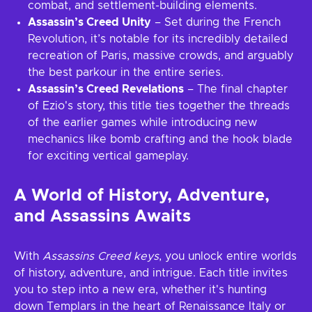
combat, and settlement-building elements.
Assassin’s Creed Unity
– Set during the French
Revolution, it’s notable for its incredibly detailed
recreation of Paris, massive crowds, and arguably
the best parkour in the entire series.
Assassin’s Creed Revelations
– The final chapter
of Ezio's story, this title ties together the threads
of the earlier games while introducing new
mechanics like bomb crafting and the hook blade
for exciting vertical gameplay.
A World of History, Adventure,
and Assassins Awaits
With
Assassins Creed keys
, you unlock entire worlds
of history, adventure, and intrigue. Each title invites
you to step into a new era, whether it's hunting
down Templars in the heart of Renaissance Italy or