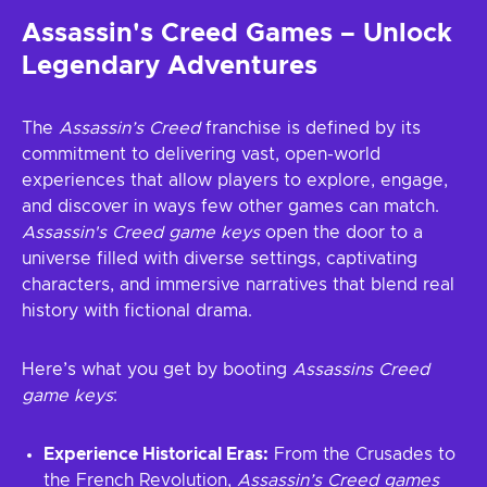
Assassin's Creed Games – Unlock
Legendary Adventures
The
Assassin’s Creed
franchise is defined by its
commitment to delivering vast, open-world
experiences that allow players to explore, engage,
and discover in ways few other games can match.
Assassin's Creed game keys
open the door to a
universe filled with diverse settings, captivating
characters, and immersive narratives that blend real
history with fictional drama.
Here’s what you get by booting
Assassins Creed
game keys
:
Experience Historical Eras:
From the Crusades to
the French Revolution,
Assassin’s Creed games