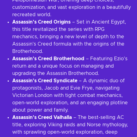
Peloponnesian War, offering deep choices,
customization, and vast exploration in a beautifully
recreated world.
Assassin’s Creed Origins
– Set in Ancient Egypt,
this title revitalized the series with RPG
mechanics, bringing a new level of depth to the
Assassin’s Creed formula with the origins of the
Brotherhood.
Assassin’s Creed Brotherhood
– Featuring Ezio's
return and a unique focus on managing and
upgrading the Assassin Brotherhood.
Assassin’s Creed Syndicate
– A dynamic duo of
protagonists, Jacob and Evie Frye, navigating
Victorian London with tight combat mechanics,
open-world exploration, and an engaging plotline
about power and family.
Assassin’s Creed Valhalla
– The best-selling AC
title, exploring Viking raids and Norse mythology,
with sprawling open-world exploration, deep