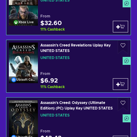
UNITED STATES
From
$32.60
Xbox Live
11
%
Cashback
Assassin's Creed Revelations Uplay Key
UNITED STATES
UNITED STATES
From
$6.92
Ubisoft Connect
11
%
Cashback
Assassin's Creed: Odyssey (Ultimate
Edition) (PC) Uplay Key UNITED STATES
UNITED STATES
From