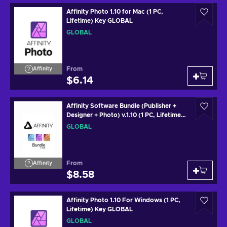
Affinity Photo 1.10 for Mac (1 PC,
Lifetime) Key GLOBAL
GLOBAL
From
Affinity
$6.14
Affinity Software Bundle (Publisher +
Designer + Photo) v.1.10 (1 PC, Lifetime)
Key GLOBAL
GLOBAL
From
Affinity
$8.58
Affinity Photo 1.10 For Windows (1 PC,
Lifetime) Key GLOBAL
GLOBAL