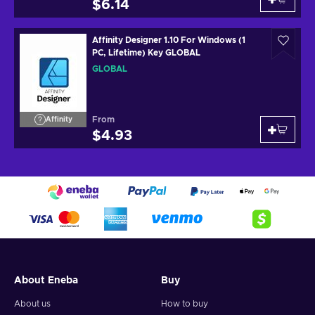
$6.14
Affinity Designer 1.10 For Windows (1
PC, Lifetime) Key GLOBAL
GLOBAL
From
Affinity
$4.93
About Eneba
Buy
About us
How to buy