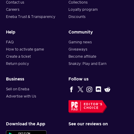
Contact us
Collections
Careers
Loyalty program
Eneba Trust & Transparency
Discounts
Help
Community
FAQ
Gaming news
How to activate game
Giveaways
Create a ticket
Become affiliate
Return policy
Snakzy: Play and Earn
Business
Follow us
Sell on Eneba
Advertise with Us
EDITOR'S
CHOICE
Download the App
See our reviews on