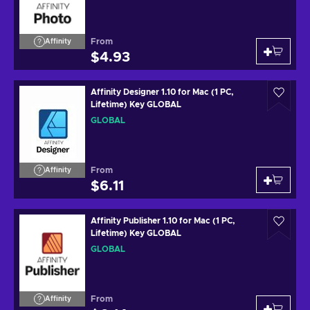
From
Affinity
$4.93
Affinity Designer 1.10 for Mac (1 PC,
Lifetime) Key GLOBAL
GLOBAL
From
Affinity
$6.11
Affinity Publisher 1.10 for Mac (1 PC,
Lifetime) Key GLOBAL
GLOBAL
From
Affinity