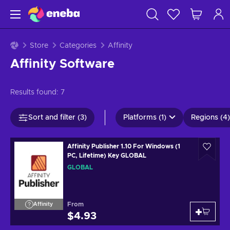
Store
Categories
Affinity
Affinity Software
Results found:
7
Sort and filter (3)
Platforms (1)
Regions (4)
Affinity Publisher 1.10 For Windows (1
PC, Lifetime) Key GLOBAL
GLOBAL
From
Affinity
$4.93