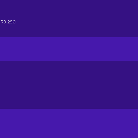
 R9 290