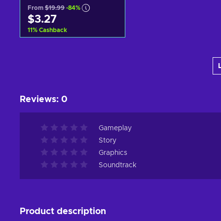
From
$19.99
-84%
$3.27
11
%
Cashback
Add to cart
View offers
Reviews
:
0
Gameplay
Story
Graphics
Soundtrack
Product description