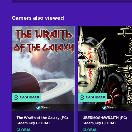
Gamers also viewed
CASHBACK
CASHBACK
Steam
Steam
The Wraith of the Galaxy (PC)
UBERMOSH:WRAITH (PC)
Steam Key GLOBAL
Steam Key GLOBAL
GLOBAL
GLOBAL