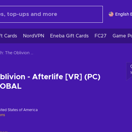
English 
ft Cards
NordVPN
Eneba Gift Cards
FC27
Game Po
Wraith: The Oblivion - Afterlife [VR] (PC) Steam Key GLOBAL
livion - Afterlife [VR] (PC)
LOBAL
ited States of America
ions