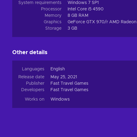
System requirements
Windows 7 SP1
Processor
Intel Core i5 4590
Memory
8 GB RAM
Graphics
GeForce GTX 970/r AMD Radeon
Storage
3 GB
Other details
Languages
English
Release date
May 25, 2021
Publisher
Fast Travel Games
Developers
Fast Travel Games
Works on
Windows