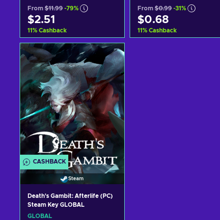
From
$11.99
-79%
From
$0.99
-31%
$2.51
$0.68
11
%
Cashback
11
%
Cashback
Add to cart
Add to cart
View offers
View offers
CASHBACK
Steam
Death's Gambit: Afterlife (PC)
Steam Key GLOBAL
GLOBAL