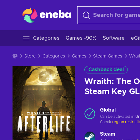
Categories
Games -90%
Software
eGi
Store
Categories
Games
Steam Games
Cashback deal
Wraith: The Ob
Steam Key G
Global
Can be activated in
Un
Check
region restrict
Steam