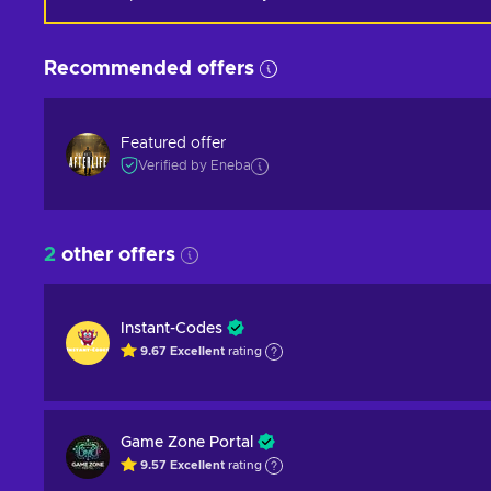
Recommended offers
Featured offer
Verified by Eneba
2
other offers
Instant-Codes
9.67
Excellent
rating
Game Zone Portal
9.57
Excellent
rating