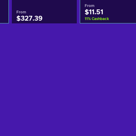
From
$11.51
From
$327.39
11
%
Cashback
Add to cart
Add to cart
View offers
View offers