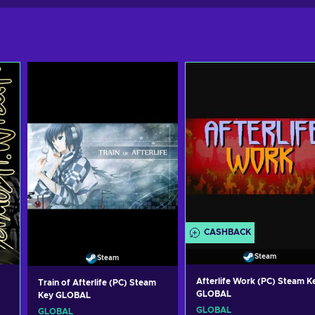
CASHBACK
Steam
Steam
Afterlife Work (PC) Steam K
Train of Afterlife (PC) Steam
GLOBAL
Key GLOBAL
GLOBAL
GLOBAL