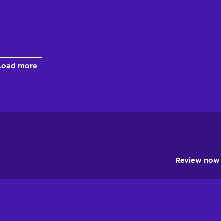
Load more
Review now