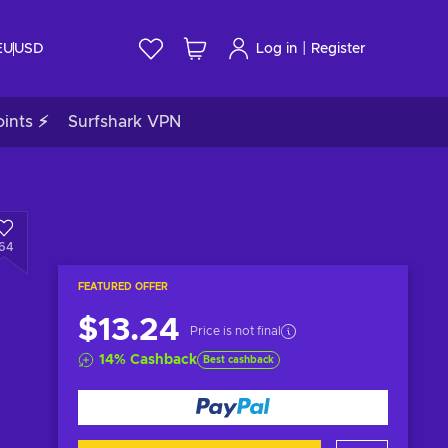
|
EU
USD
Log in
Register
ints ⚡
Surfshark VPN
164
FEATURED OFFER
$13.24
Price is not final
14
%
Cashback
Best cashback