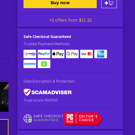
Buy now
+2 offers from
$12.32
Safe Checkout
Guaranteed
Trusted Payment Methods
Data Encryption & Protection
Trust score 100/100
SAFE CHECKOUT
EDITOR'S
GUARANTEED
CHOICE