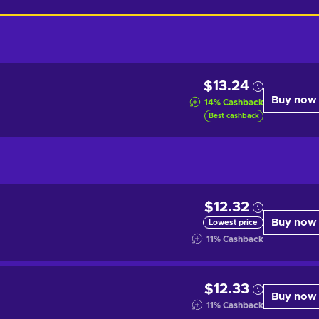
$13.24
Buy now
14
%
Cashback
Best cashback
$12.32
Buy now
Lowest price
11
%
Cashback
$12.33
Buy now
11
%
Cashback