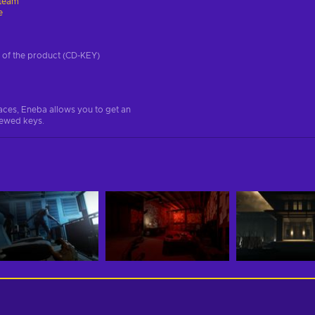
team
e
on of the product (CD-KEY)
aces, Eneba allows you to get an
iewed keys.