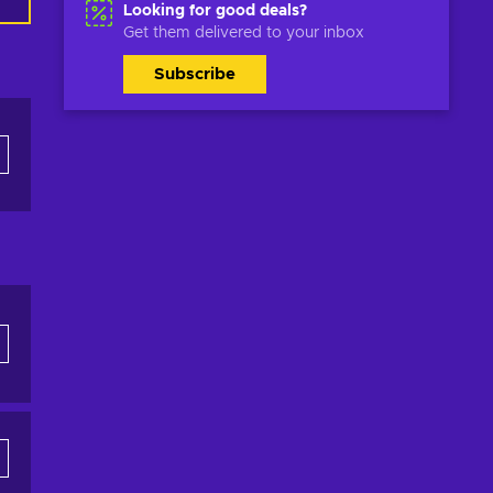
Looking for good deals?
Get them delivered to your inbox
Subscribe