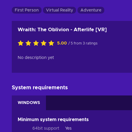
First Person
Virtual Reality
Adventure
Wraith: The Oblivion - Afterlife [VR]
5.00
/ 5 from 3 ratings
No description yet
System requirements
WINDOWS
Minimum system requirements
64bit support
Yes