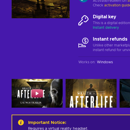
Activate/redeem on
S
Check
activation guid
Digital key
This is a digital editi
Instant delivery
Instant refunds
Unlike other marketpl
instant refund for unv
Works on
:
Windows
Important Notice
:
Requires a virtual reality headset.