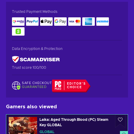
Trusted Payment Methods
Data Encryption & Protection
Trust score 100/100
SAFE CHECKOUT
EDITOR'S
GUARANTEED
CHOICE
Gamers also viewed
Laika: Aged Through Blood (PC) Steam
Key GLOBAL
GLOBAL