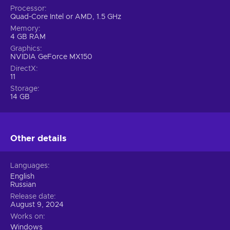
Processor
Quad-Core Intel or AMD, 1.5 GHz
Memory
4 GB RAM
Graphics
NVIDIA GeForce MX150
DirectX
11
Storage
14 GB
Other details
Languages
English
Russian
Release date
August 9, 2024
Works on
Windows