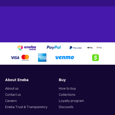
About Eneba
Buy
About us
How to buy
Contact us
Collections
Careers
Loyalty program
Eneba Trust & Transparency
Discounts