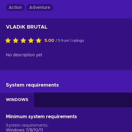
Action
Adventure
VLADiK BRUTAL
5.00
/ 5 from 1 ratings
No description yet
System requirements
WINDOWS
Minimum system requirements
System requirements
Windows 7/8/10/11