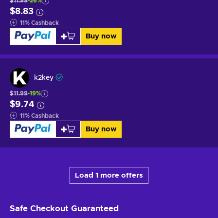
$11.99
-26%
$8.83
11
%
Cashback
Buy now
k2key
$11.99
-19%
$9.74
11
%
Cashback
Buy now
Load 1 more offers
Safe Checkout
Guaranteed