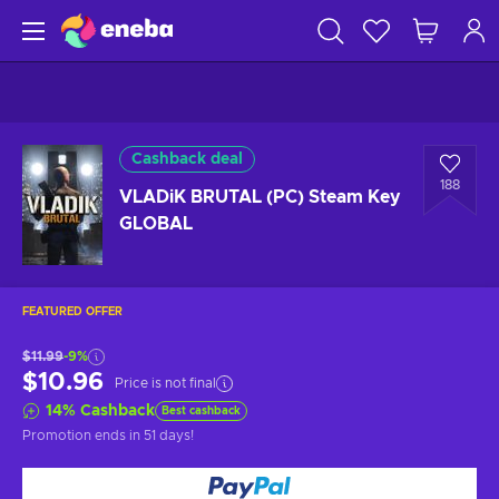
Cashback deal
188
VLADiK BRUTAL (PC) Steam Key
GLOBAL
FEATURED OFFER
$11.99
-9%
$10.96
Price is not final
14
%
Cashback
Best cashback
Promotion ends
in 51 days
!