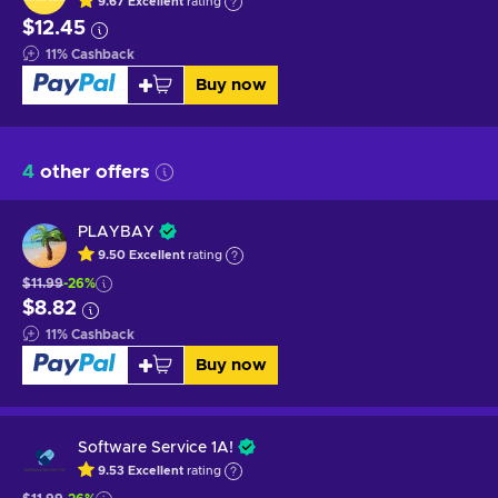
9.67
Excellent
rating
$12.45
11
%
Cashback
Buy now
4
other offers
PLAYBAY
9.50
Excellent
rating
$11.99
-26%
$8.82
11
%
Cashback
Buy now
Software Service 1A!
9.53
Excellent
rating