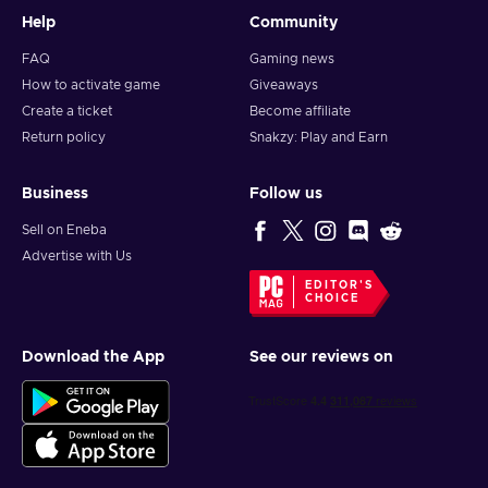
Help
Community
FAQ
Gaming news
How to activate game
Giveaways
Create a ticket
Become affiliate
Return policy
Snakzy: Play and Earn
Business
Follow us
Sell on Eneba
Advertise with Us
EDITOR'S
CHOICE
Download the App
See our reviews on