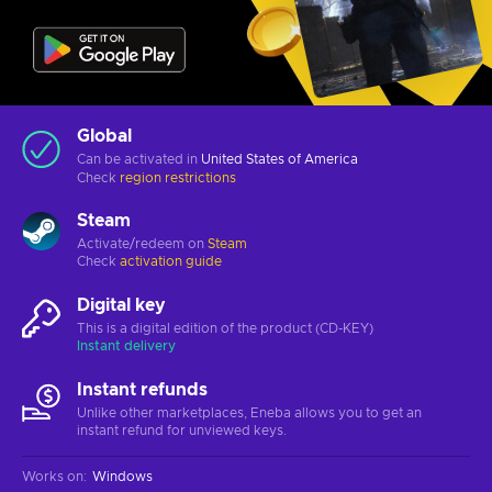
Global
Can be activated in
United States of America
Check
region restrictions
Steam
Activate/redeem on
Steam
Check
activation guide
Digital key
This is a digital edition of the product (CD-KEY)
Instant delivery
Instant refunds
Unlike other marketplaces, Eneba allows you to get an
instant refund for unviewed keys.
Works on
:
Windows