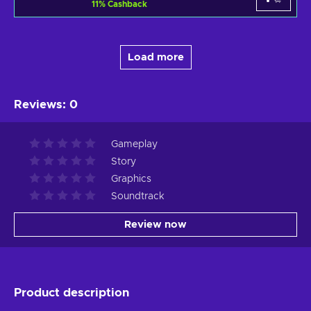
11
%
Cashback
Load more
Reviews
:
0
Gameplay
Story
Graphics
Soundtrack
Review now
Product description