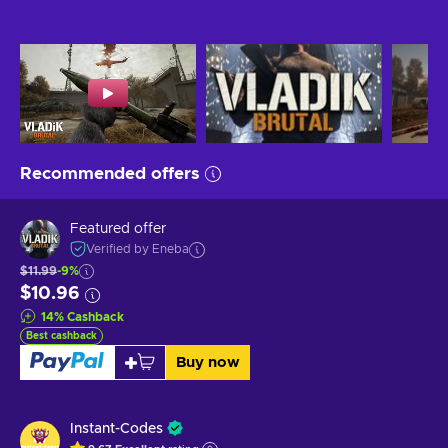
Recommended offers
Featured offer
Verified by Eneba
$11.99
-9%
$10.96
14
%
Cashback
Best cashback
Buy now
Instant-Codes