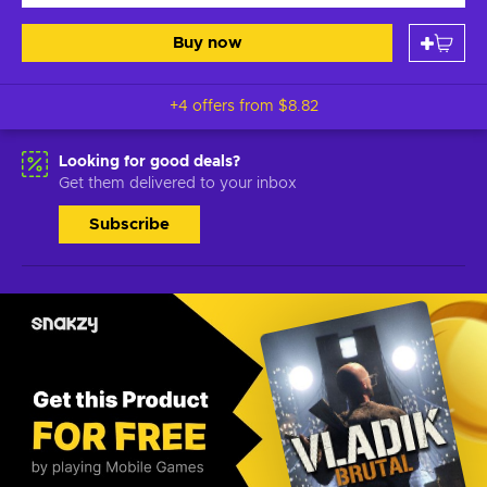
Buy now
+4 offers from
$8.82
Looking for good deals?
Get them delivered to your inbox
Subscribe