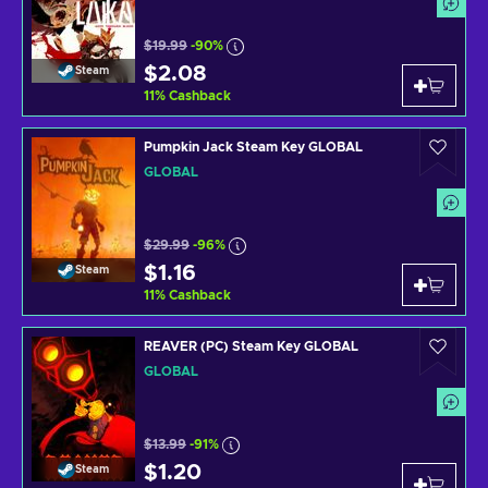
$19.99
-90%
$2.08
Steam
11
%
Cashback
Pumpkin Jack Steam Key GLOBAL
GLOBAL
$29.99
-96%
$1.16
Steam
11
%
Cashback
REAVER (PC) Steam Key GLOBAL
GLOBAL
$13.99
-91%
$1.20
Steam