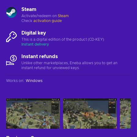
Steam
Activate/redeem on
Steam
Check
activation guide
Digital key
This is a digital edition of the product (CD-KEY)
Instant delivery
Instant refunds
Unlike other marketplaces, Eneba allows you to get an
instant refund for unviewed keys.
Works on
:
Windows