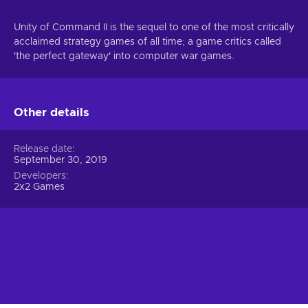
Unity of Command II is the sequel to one of the most critically
acclaimed strategy games of all time; a game critics called
'the perfect gateway' into computer war games.
Other details
Release date
September 30, 2019
Developers
2x2 Games