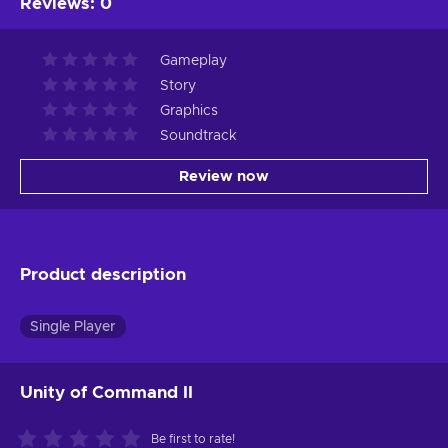
Reviews
:
0
Gameplay
Story
Graphics
Soundtrack
Review now
Product description
Single Player
Unity of Command II
Be first to rate!