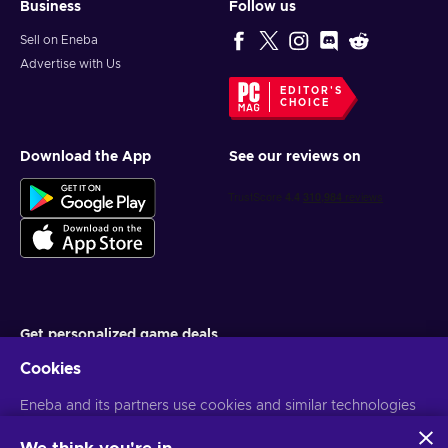
Business
Follow us
Sell on Eneba
Advertise with Us
EDITOR'S
CHOICE
Download the App
See our reviews on
Get personalized game deals
Cookies
Subscribe
Eneba and its partners use cookies and similar technologies
You can unsubscribe at any time. Visit
Privacy notice
for more
information
to collect and analyze information about users of this
website. We use this information to enhance content,