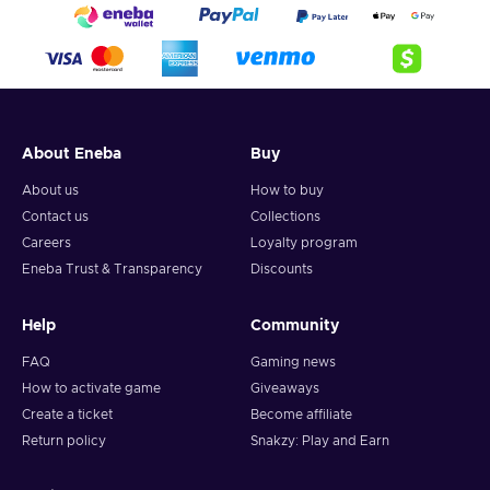
About Eneba
Buy
About us
How to buy
Contact us
Collections
Careers
Loyalty program
Eneba Trust & Transparency
Discounts
Help
Community
FAQ
Gaming news
How to activate game
Giveaways
Create a ticket
Become affiliate
Return policy
Snakzy: Play and Earn