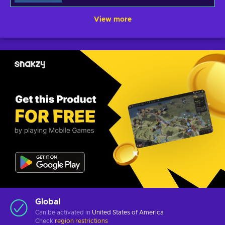
View more
Global
Can be activated in
United States of America
Check
region restrictions