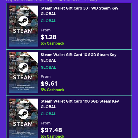
Buy a discounted Steam gift card. Redeem instantly.
Steam Wallet Gift Card 30 TWD Steam Key
GLOBAL
GLOBAL
From
$1.28
5
%
Cashback
Steam Wallet Gift Card 10 SGD Steam Key
GLOBAL
GLOBAL
From
$9.61
5
%
Cashback
Steam Wallet Gift Card 100 SGD Steam Key
GLOBAL
GLOBAL
From
$97.48
5
%
Cashback