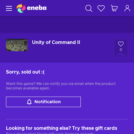
Unity of Command II
0
Sorry, sold out
:(
Want this game? We can notify you via email when the product
becomes available again.
Notification
Looking for something else? Try these gift cards