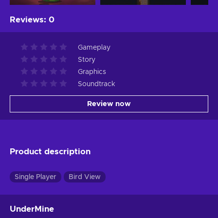
Reviews
:
0
Gameplay
Story
Graphics
Soundtrack
Review now
Product description
Single Player
Bird View
UnderMine