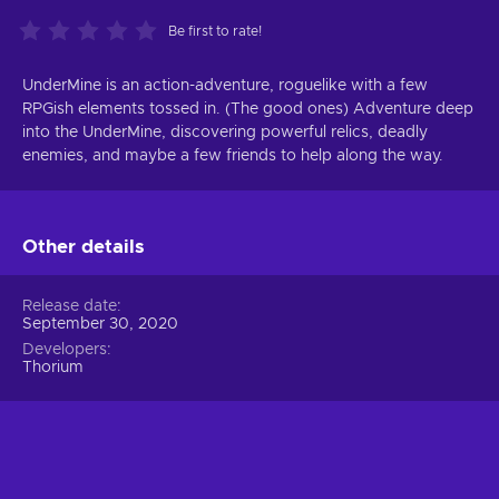
Be first to rate!
UnderMine is an action-adventure, roguelike with a few
RPGish elements tossed in. (The good ones) Adventure deep
into the UnderMine, discovering powerful relics, deadly
enemies, and maybe a few friends to help along the way.
Other details
Release date
September 30, 2020
Developers
Thorium