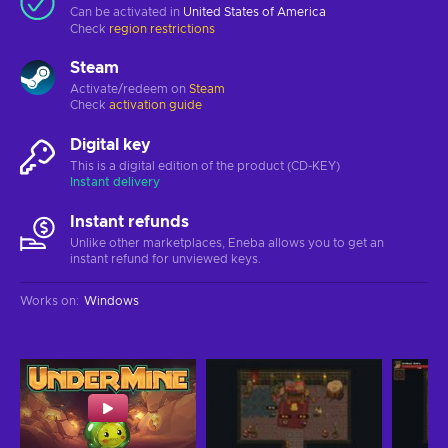
Can be activated in
United States of America
Check
region restrictions
Steam
Activate/redeem on
Steam
Check
activation guide
Digital key
This is a digital edition of the product (CD-KEY)
Instant delivery
Instant refunds
Unlike other marketplaces, Eneba allows you to get an
instant refund for unviewed keys.
Works on
:
Windows