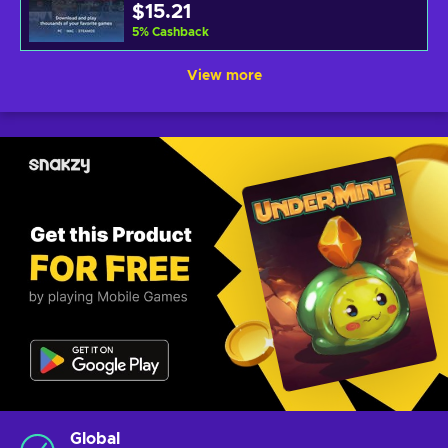
$15.21
5
%
Cashback
View more
Global