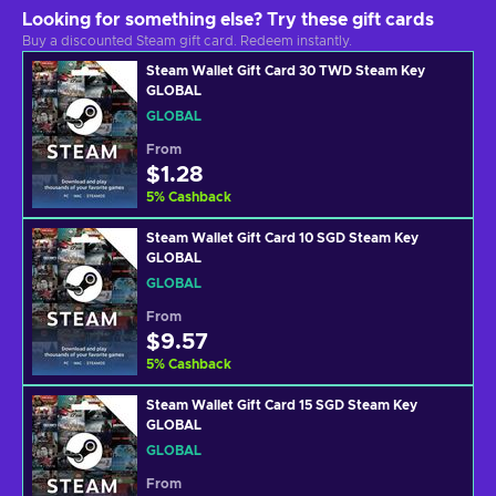
Looking for something else? Try these gift cards
Buy a discounted Steam gift card. Redeem instantly.
Steam Wallet Gift Card 30 TWD Steam Key
GLOBAL
GLOBAL
From
$1.28
5
%
Cashback
Steam Wallet Gift Card 10 SGD Steam Key
GLOBAL
GLOBAL
From
$9.57
5
%
Cashback
Steam Wallet Gift Card 15 SGD Steam Key
GLOBAL
GLOBAL
From