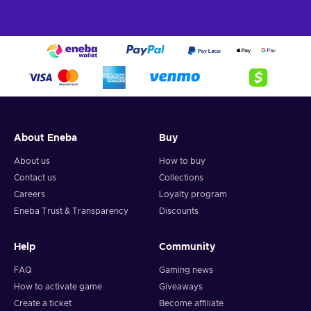
About Eneba
Buy
About us
How to buy
Contact us
Collections
Careers
Loyalty program
Eneba Trust & Transparency
Discounts
Help
Community
FAQ
Gaming news
How to activate game
Giveaways
Create a ticket
Become affiliate