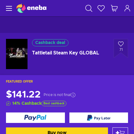
Cashback deal
71
Tattletail Steam Key GLOBAL
FEATURED OFFER
$141.22
Price is not final
14
%
Cashback
Best cashback
Buy now