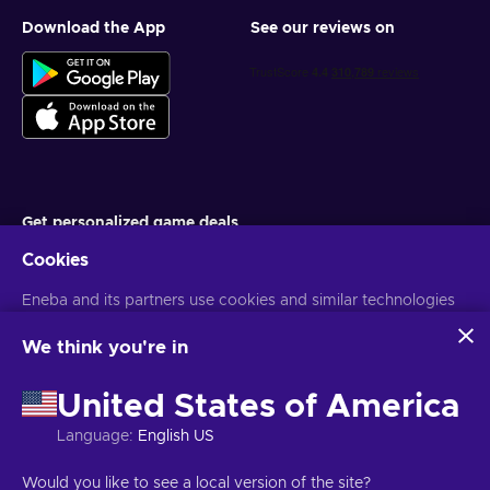
Download the App
See our reviews on
Get personalized game deals
Cookies
Subscribe
Eneba and its partners use cookies and similar technologies
You can unsubscribe at any time. Visit
Privacy notice
for more
information
to collect and analyze information about users of this
website. We use this information to enhance content,
We think you're in
advertising, and other services on the site. Your personal data
English EU
USD
may also be used for ads personalization.
United States of America
By clicking 'Accept all', you consent to the use of these
technologies by Eneba and its partners. You can adjust your
Language
:
English US
consent by clicking 'Customize'.
For more information on how Google uses your data, see
Copyright © 2026 Eneba. All Rights Reserved.
JSC “Helis play”, Gyneju
Would you like to see a local version of the site?