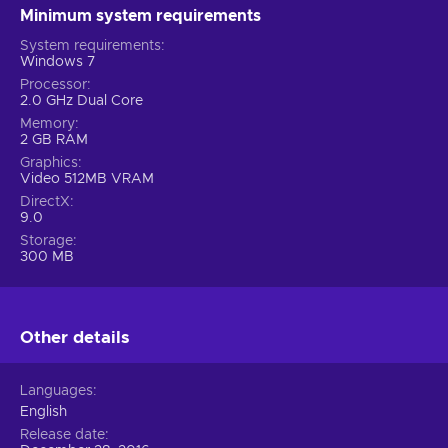
Minimum system requirements
System requirements
Windows 7
Processor
2.0 GHz Dual Core
Memory
2 GB RAM
Graphics
Video 512MB VRAM
DirectX
9.0
Storage
300 MB
Other details
Languages
English
Release date