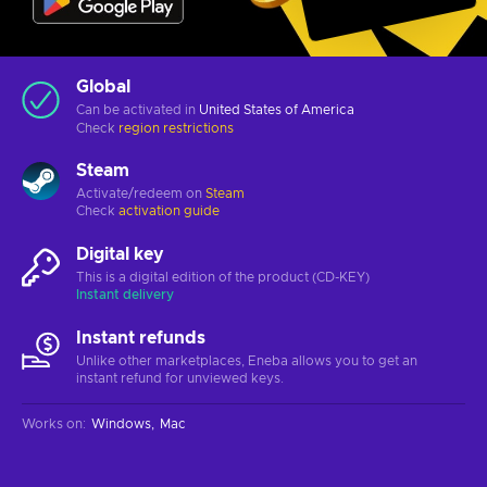
Global
Can be activated in
United States of America
Check
region restrictions
Steam
Activate/redeem on
Steam
Check
activation guide
Digital key
This is a digital edition of the product (CD-KEY)
Instant delivery
Instant refunds
Unlike other marketplaces, Eneba allows you to get an
instant refund for unviewed keys.
Works on
:
Windows
Mac