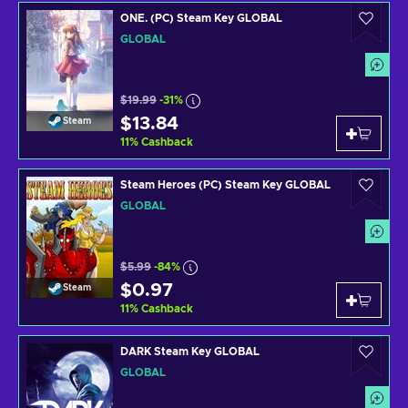
ONE. (PC) Steam Key GLOBAL
GLOBAL
$19.99
-31%
$13.84
Steam
11
%
Cashback
Steam Heroes (PC) Steam Key GLOBAL
GLOBAL
$5.99
-84%
$0.97
Steam
11
%
Cashback
DARK Steam Key GLOBAL
GLOBAL