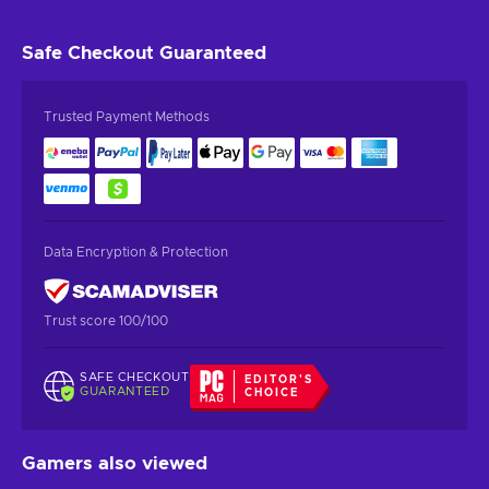
Safe Checkout
Guaranteed
Trusted Payment Methods
Data Encryption & Protection
Trust score 100/100
SAFE CHECKOUT
EDITOR'S
GUARANTEED
CHOICE
Gamers also viewed