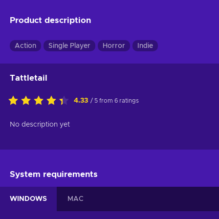
Product description
Action
Single Player
Horror
Indie
Tattletail
4.33
/ 5 from 6 ratings
No description yet
System requirements
WINDOWS
MAC