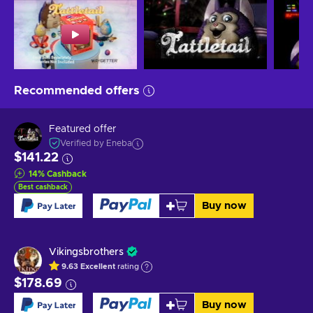
Recommended offers
Featured offer
Verified by Eneba
$141.22
14
%
Cashback
Best cashback
Buy now
Vikingsbrothers
9.63
Excellent
rating
$178.69
Buy now