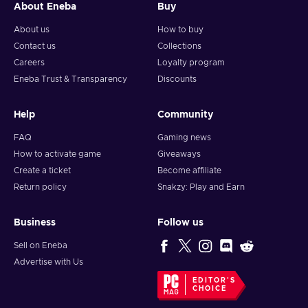
About Eneba
Buy
About us
How to buy
Contact us
Collections
Careers
Loyalty program
Eneba Trust & Transparency
Discounts
Help
Community
FAQ
Gaming news
How to activate game
Giveaways
Create a ticket
Become affiliate
Return policy
Snakzy: Play and Earn
Business
Follow us
Sell on Eneba
Advertise with Us
EDITOR'S
CHOICE