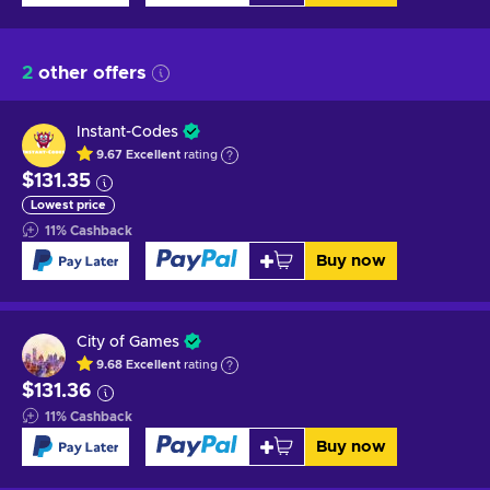
2
other offers
Instant-Codes
9.67
Excellent
rating
$131.35
Lowest price
11
%
Cashback
Buy now
City of Games
9.68
Excellent
rating
$131.36
11
%
Cashback
Buy now