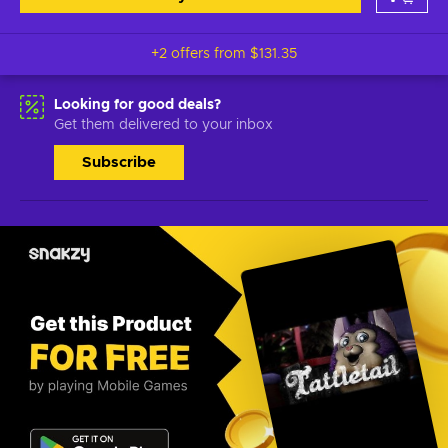
+2 offers from
$131.35
Looking for good deals?
Get them delivered to your inbox
Subscribe