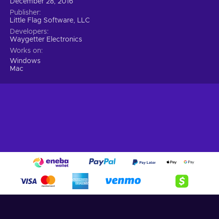
December 28, 2016
Publisher
Little Flag Software, LLC
Developers
Waygetter Electronics
Works on
Windows
Mac