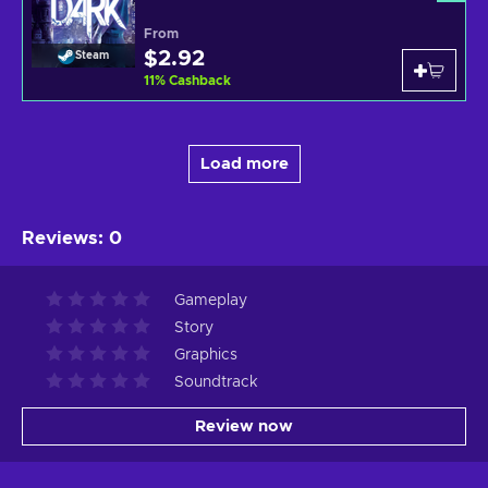
From
$2.92
Steam
11
%
Cashback
Load more
Reviews
:
0
Gameplay
Story
Graphics
Soundtrack
Review now