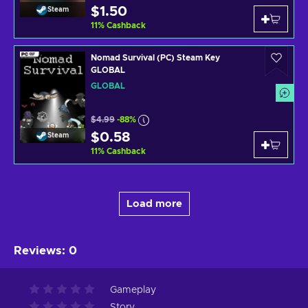
$1.50
Steam
11
%
Cashback
Nomad Survival (PC) Steam Key
GLOBAL
GLOBAL
$4.99
-88%
$0.58
Steam
11
%
Cashback
Load more
Reviews
:
0
Gameplay
Story