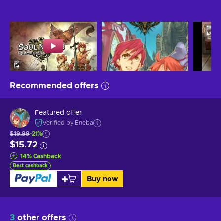
Recommended offers
Featured offer
Verified by Eneba
$19.99
-21%
$15.72
14
%
Cashback
Best cashback
Buy now
3
other offers