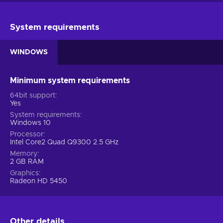
System requirements
WINDOWS
Minimum system requirements
64bit support
Yes
System requirements
Windows 10
Processor
Intel Core2 Quad Q9300 2.5 GHz
Memory
2 GB RAM
Graphics
Radeon HD 5450
Other details