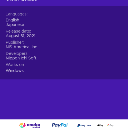
Languages
English
Japanese
Release date
August 31, 2021
Publisher
NIS America, Inc.
Developers
Nippon Ichi Soft.
Works on
Windows