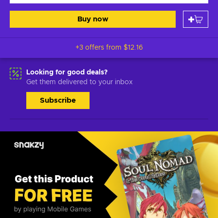
Buy now
+3 offers from
$12.16
Looking for good deals?
Get them delivered to your inbox
Subscribe