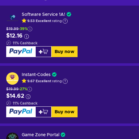
Software Service 1A!
9.53
Excellent
rating
$19.99
-39%
$12.16
11
%
Cashback
Buy now
Instant-Codes
9.67
Excellent
rating
$19.99
-27%
$14.62
11
%
Cashback
Buy now
Game Zone Portal