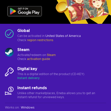
Global
Can be activated in
United States of America
Check
region restrictions
Steam
Activate/redeem on
Steam
Check
activation guide
Digital key
This is a digital edition of the product (CD-KEY)
Instant delivery
Instant refunds
Unlike other marketplaces, Eneba allows you to get an
instant refund for unviewed keys.
Works on
:
Windows