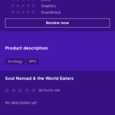
Graphics
Soundtrack
Review now
Product description
Strategy
RPG
Soul Nomad & the World Eaters
Be first to rate!
No description yet