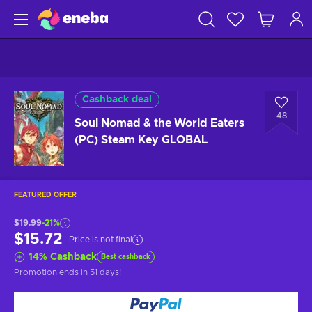
Cashback deal
48
Soul Nomad & the World Eaters
(PC) Steam Key GLOBAL
FEATURED OFFER
$19.99
-21%
$15.72
Price is not final
14
%
Cashback
Best cashback
Promotion ends
in 51 days
!