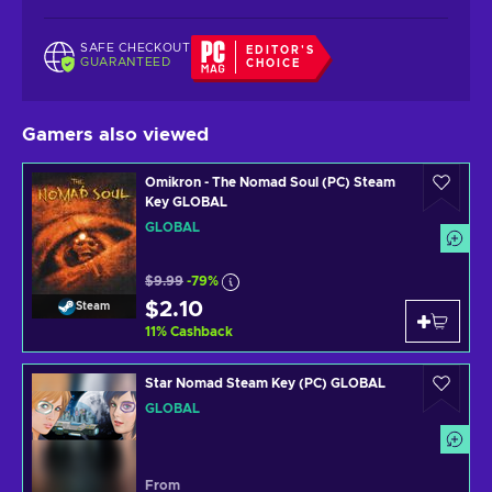
SAFE CHECKOUT
EDITOR'S
GUARANTEED
CHOICE
Gamers also viewed
Omikron - The Nomad Soul (PC) Steam
Key GLOBAL
GLOBAL
$9.99
-79%
$2.10
Steam
11
%
Cashback
Star Nomad Steam Key (PC) GLOBAL
GLOBAL
From