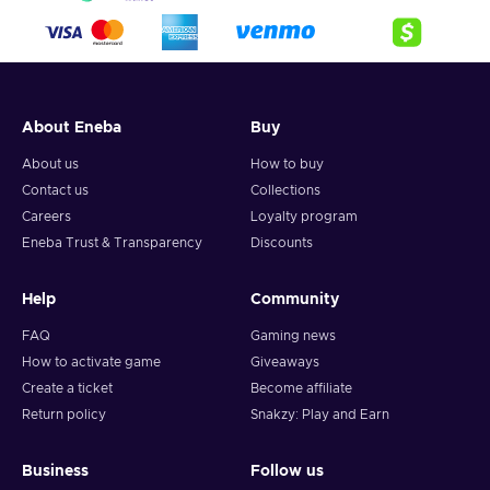
About Eneba
Buy
About us
How to buy
Contact us
Collections
Careers
Loyalty program
Eneba Trust & Transparency
Discounts
Help
Community
FAQ
Gaming news
How to activate game
Giveaways
Create a ticket
Become affiliate
Return policy
Snakzy: Play and Earn
Business
Follow us