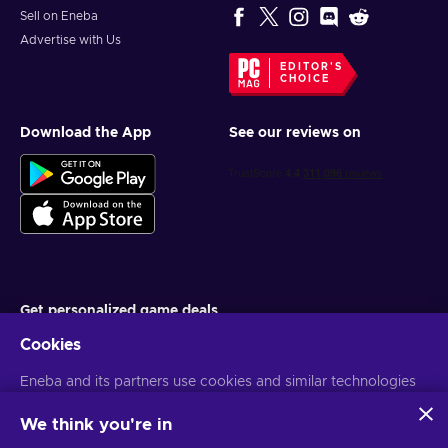
Sell on Eneba
Advertise with Us
EDITOR'S
CHOICE
Download the App
See our reviews on
Get personalized game deals
Cookies
Subscribe
Eneba and its partners use cookies and similar technologies
You can unsubscribe at any time. Visit
Privacy notice
for more
information
to collect and analyze information about users of this
website. We use this information to enhance content,
We think you're in
advertising, and other services on the site. Your personal data