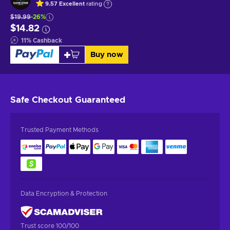
9.57
Excellent
rating
$19.99
-26%
$14.82
11
%
Cashback
Buy now
Safe Checkout
Guaranteed
Trusted Payment Methods
Data Encryption & Protection
Trust score 100/100