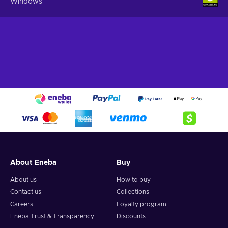
Windows
About Eneba
Buy
About us
How to buy
Contact us
Collections
Careers
Loyalty program
Eneba Trust & Transparency
Discounts