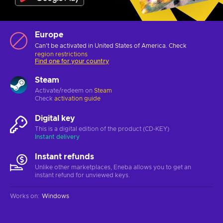
Europe
Can't be activated in United States of America. Check
region restrictions
Find one for your country
Steam
Activate/redeem on
Steam
Check
activation guide
Digital key
This is a digital edition of the product (CD-KEY)
Instant delivery
Instant refunds
Unlike other marketplaces, Eneba allows you to get an
instant refund for unviewed keys.
Works on
:
Windows