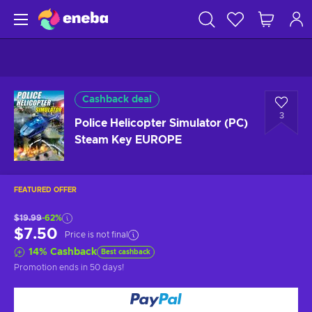
Cashback deal
3
Police Helicopter Simulator (PC)
Steam Key EUROPE
FEATURED OFFER
$19.99
-62%
$7.50
Price is not final
14
%
Cashback
Best cashback
Promotion ends
in 50 days
!