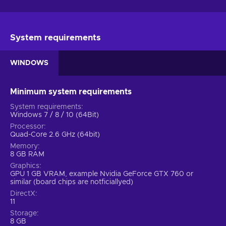
System requirements
WINDOWS
Minimum system requirements
System requirements
Windows 7 / 8 / 10 (64Bit)
Processor
Quad-Core 2.6 GHz (64bit)
Memory
8 GB RAM
Graphics
GPU 1 GB VRAM, example Nvidia GeForce GTX 760 or
similar (board chips are notficiallyed)
DirectX
11
Storage
8 GB