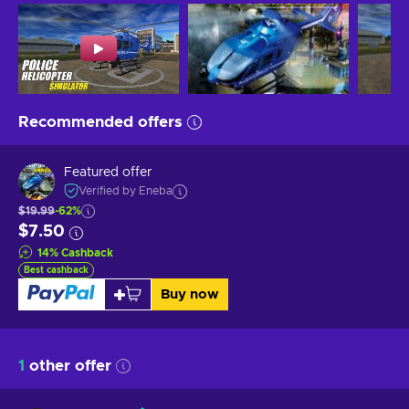
Recommended offers
Featured offer
Verified by Eneba
$19.99
-62%
$7.50
14
%
Cashback
Best cashback
Buy now
1
other offer