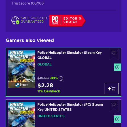
Trust score 100/100
SAFE CHECKOUT
EDITOR'S
GUARANTEED
CHOICE
Gamers also viewed
Police Helicopter Simulator Steam Key
GLOBAL
GLOBAL
$19.99
-89%
$2.28
Steam
11
%
Cashback
Police Helicopter Simulator (PC) Steam
Key UNITED STATES
UNITED STATES