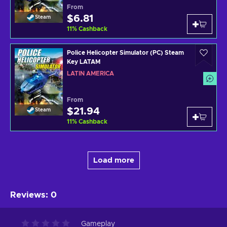
From
$6.81
Steam
11
%
Cashback
Police Helicopter Simulator (PC) Steam
Key LATAM
LATIN AMERICA
From
$21.94
Steam
11
%
Cashback
Load more
Reviews
:
0
Gameplay