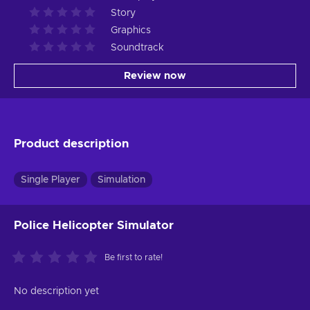
Story
Graphics
Soundtrack
Review now
Product description
Single Player
Simulation
Police Helicopter Simulator
Be first to rate!
No description yet