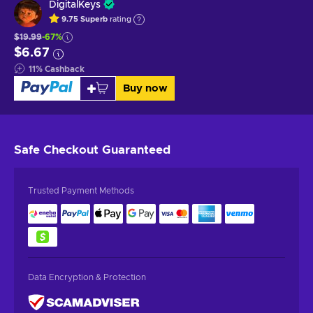
DigitalKeys
9.75
Superb
rating
$19.99
-67%
$6.67
11
%
Cashback
Buy now
Safe Checkout
Guaranteed
Trusted Payment Methods
Data Encryption & Protection