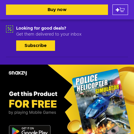
Buy now
Looking for good deals?
Get them delivered to your inbox
Subscribe