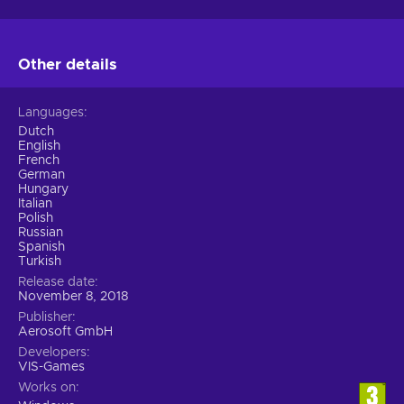
Other details
Languages
Dutch
English
French
German
Hungary
Italian
Polish
Russian
Spanish
Turkish
Release date
November 8, 2018
Publisher
Aerosoft GmbH
Developers
VIS-Games
Works on