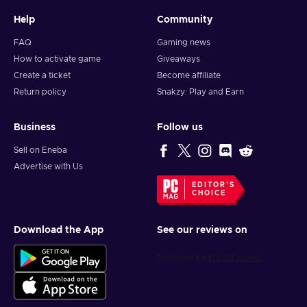
Help
Community
FAQ
Gaming news
How to activate game
Giveaways
Create a ticket
Become affiliate
Return policy
Snakzy: Play and Earn
Business
Follow us
Sell on Eneba
Advertise with Us
EDITOR'S
CHOICE
Download the App
See our reviews on