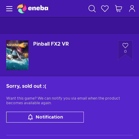
Pinball FX2 VR
0
Sorry, sold out
:(
Want this game? We can notify you via email when the product
becomes available again.
Notification