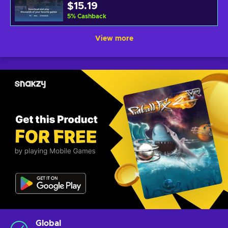
$15.19
5
%
Cashback
View more
Global