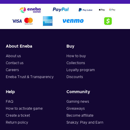
About Eneba
Buy
About us
How to buy
Contact us
Collections
Careers
Loyalty program
Eneba Trust & Transparency
Discounts
Help
Community
FAQ
Gaming news
How to activate game
Giveaways
Create a ticket
Become affiliate
Return policy
Snakzy: Play and Earn