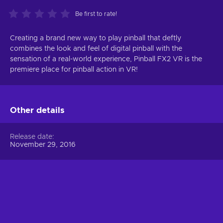
Be first to rate!
Creating a brand new way to play pinball that deftly
combines the look and feel of digital pinball with the
sensation of a real-world experience, Pinball FX2 VR is the
premiere place for pinball action in VR!
Other details
Release date
November 29, 2016