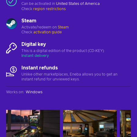
Can be activated in
United States of America
Check
region restrictions
Steam
Activate/redeem on
Steam
Check
activation guide
Digital key
This is a digital edition of the product (CD-KEY)
Instant delivery
Instant refunds
Unlike other marketplaces, Eneba allows you to get an
instant refund for unviewed keys.
Works on
:
Windows