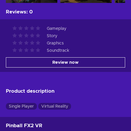
Reviews
:
0
Gameplay
Story
Graphics
Soundtrack
Review now
Product description
Single Player
Virtual Reality
Pinball FX2 VR