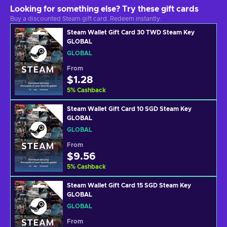
Looking for something else? Try these gift cards
Buy a discounted Steam gift card. Redeem instantly.
Steam Wallet Gift Card 30 TWD Steam Key
GLOBAL
GLOBAL
From
$1.28
5
%
Cashback
Steam Wallet Gift Card 10 SGD Steam Key
GLOBAL
GLOBAL
From
$9.56
5
%
Cashback
Steam Wallet Gift Card 15 SGD Steam Key
GLOBAL
GLOBAL
From