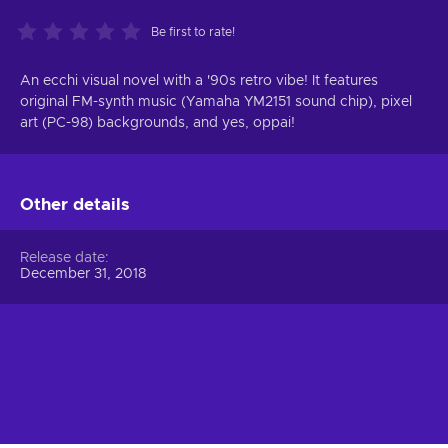
Be first to rate!
An ecchi visual novel with a '90s retro vibe! It features
original FM-synth music (Yamaha YM2151 sound chip), pixel
art (PC-98) backgrounds, and yes, oppai!
Other details
Release date
December 31, 2018