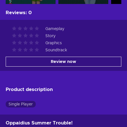
Reviews
:
0
Gameplay
Story
Graphics
Soundtrack
Review now
Product description
Single Player
Oppaidius Summer Trouble!