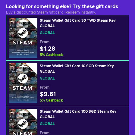
Looking for something else? Try these gift cards
Buy a discounted Steam gift card. Redeem instantly.
Steam Wallet Gift Card 30 TWD Steam Key
GLOBAL
GLOBAL
From
$1.28
5
%
Cashback
Steam Wallet Gift Card 10 SGD Steam Key
GLOBAL
GLOBAL
From
$9.61
5
%
Cashback
Steam Wallet Gift Card 100 SGD Steam Key
GLOBAL
GLOBAL
From