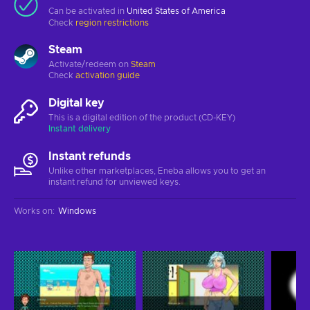
Can be activated in
United States of America
Check
region restrictions
Steam
Activate/redeem on
Steam
Check
activation guide
Digital key
This is a digital edition of the product (CD-KEY)
Instant delivery
Instant refunds
Unlike other marketplaces, Eneba allows you to get an
instant refund for unviewed keys.
Works on
:
Windows