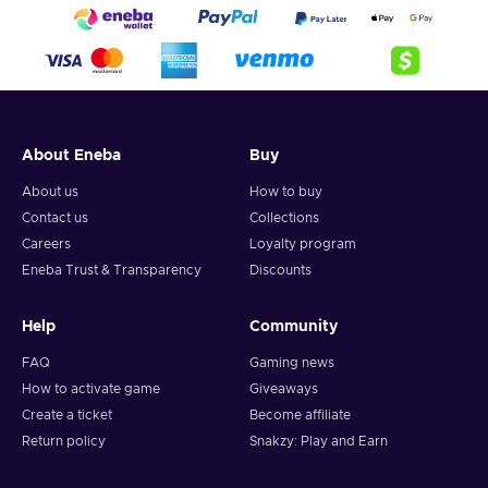
About Eneba
Buy
About us
How to buy
Contact us
Collections
Careers
Loyalty program
Eneba Trust & Transparency
Discounts
Help
Community
FAQ
Gaming news
How to activate game
Giveaways
Create a ticket
Become affiliate
Return policy
Snakzy: Play and Earn