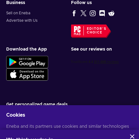
Business
Follow us
Sell on Eneba
Advertise with Us
EDITOR'S
CHOICE
Download the App
See our reviews on
Get personalized game deals
Cookies
Subscribe
Eneba and its partners use cookies and similar technologies
You can unsubscribe at any time. Visit
Privacy notice
for more
information
to collect and analyze information about users of this