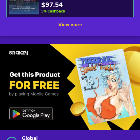
$97.54
5
%
Cashback
View more
Global