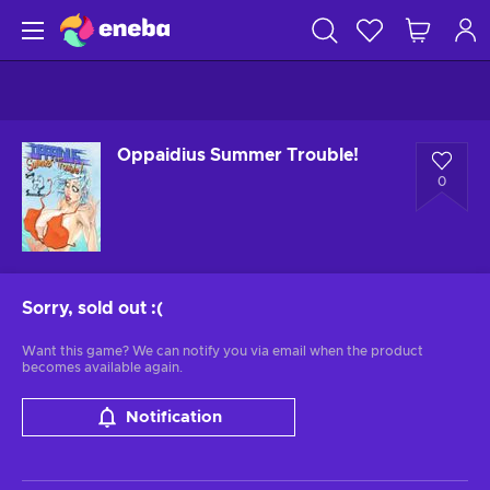
Oppaidius Summer Trouble!
0
Sorry, sold out
:(
Want this game? We can notify you via email when the product
becomes available again.
Notification