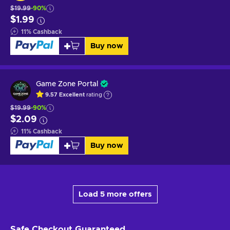
$19.99
-90%
$1.99
11
%
Cashback
Buy now
Game Zone Portal
9.57
Excellent
rating
$19.99
-90%
$2.09
11
%
Cashback
Buy now
Load 5 more offers
Safe Checkout
Guaranteed