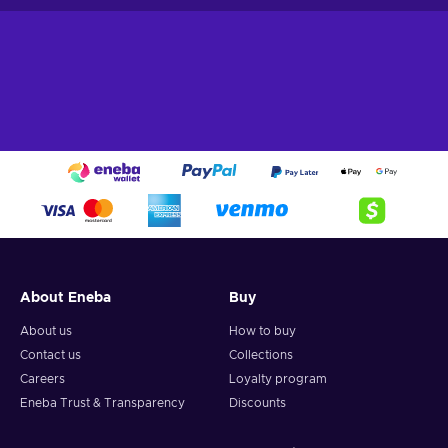
About Eneba
Buy
About us
How to buy
Contact us
Collections
Careers
Loyalty program
Eneba Trust & Transparency
Discounts