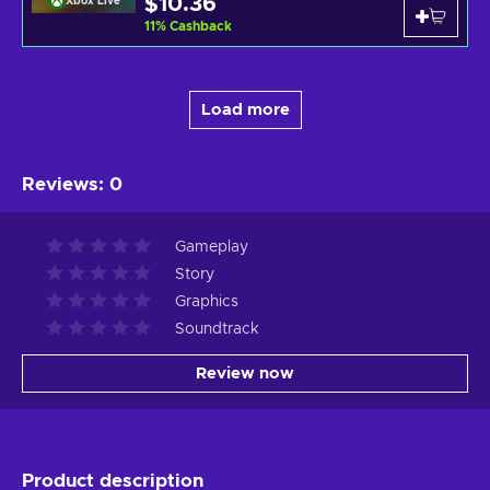
$10.36
Xbox Live
11
%
Cashback
Load more
Reviews
:
0
Gameplay
Story
Graphics
Soundtrack
Review now
Product description