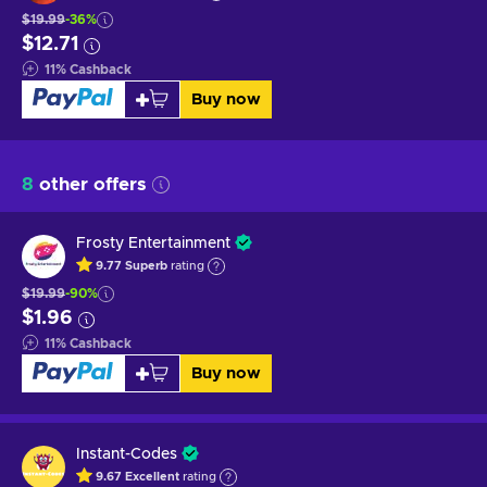
$19.99
-36%
$12.71
11
%
Cashback
Buy now
8
other offers
Frosty Entertainment
9.77
Superb
rating
$19.99
-90%
$1.96
11
%
Cashback
Buy now
Instant-Codes
9.67
Excellent
rating