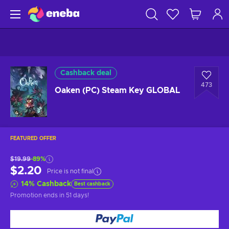
Cashback deal
473
Oaken (PC) Steam Key GLOBAL
FEATURED OFFER
$19.99
-89%
$2.20
Price is not final
14
%
Cashback
Best cashback
Promotion ends
in 51 days
!