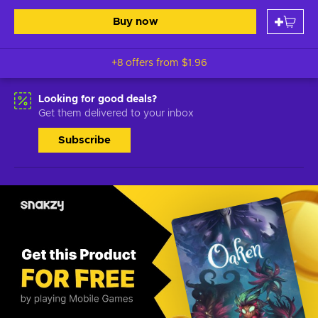
Buy now
+8 offers from
$1.96
Looking for good deals?
Get them delivered to your inbox
Subscribe