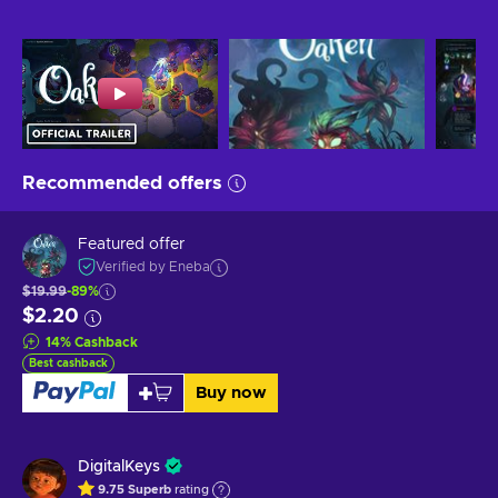
Recommended offers
Featured offer
Verified by Eneba
$19.99
-89%
$2.20
14
%
Cashback
Best cashback
Buy now
DigitalKeys
9.75
Superb
rating