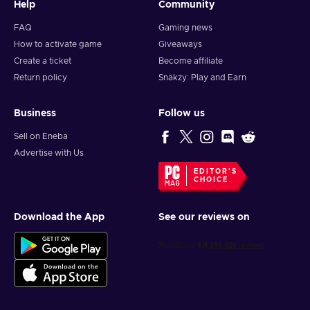
Help
Community
FAQ
Gaming news
How to activate game
Giveaways
Create a ticket
Become affiliate
Return policy
Snakzy: Play and Earn
Business
Follow us
Sell on Eneba
Advertise with Us
EDITOR'S
CHOICE
Download the App
See our reviews on