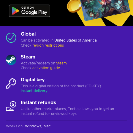
Global
Can be activated in
United States of America
Check
region restrictions
Steam
Activate/redeem on
Steam
Check
activation guide
Digital key
This is a digital edition of the product (CD-KEY)
Instant delivery
Instant refunds
Unlike other marketplaces, Eneba allows you to get an
instant refund for unviewed keys.
Works on
:
Windows
Mac