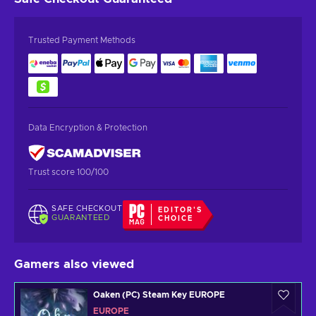
Trusted Payment Methods
Data Encryption & Protection
Trust score 100/100
SAFE CHECKOUT
EDITOR'S
GUARANTEED
CHOICE
Gamers also viewed
Oaken (PC) Steam Key EUROPE
EUROPE