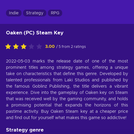
Indie
Strategy
RPG
Oaken (PC) Steam Key
3.00
/ 5 from 2 ratings
2022-05-03 marks the release date of one of the most
prominent titles among strategy games, offering a unique
take on characteristics that define this genre. Developed by
talented professionals from Laki Studios and published by
the famous Goblinz Publishing, the title delivers a vibrant
experience. Dive into the gameplay of Oaken key on Steam
that was received well by the gaming community, and holds
a promising potential that expands the horizons of this
pastime activity. Buy Oaken Steam key at a cheaper price
and find out for yourself what makes this game so addictive!
Strategy genre