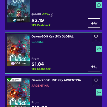
$19.99
-89%
$2.19
Steam
11
%
Cashback
Oaken GOG Key (PC) GLOBAL
GLOBAL
From
$1.84
GOG.com
11
%
Cashback
Oaken XBOX LIVE Key ARGENTINA
ARGENTINA
From