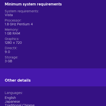
Minimum system requirements
System requirements
Vista
Processor
1.8 GHz Pentium 4
Memory
1 GB RAM
Graphics
1280 x 720
DirectX
9.0
Storage
3 GB
Other details
Languages
English
Japanese
Traditional Chinese