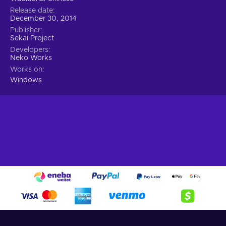
Release date
December 30, 2014
Publisher
Sekai Project
Developers
Neko Works
Works on
Windows