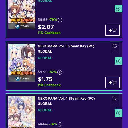
GLOBAL
$9.99
-79%
$2.07
Steam
11
%
Cashback
NEKOPARA Vol. 3 Steam Key (PC)
GLOBAL
GLOBAL
$9.99
-82%
$1.75
Steam
11
%
Cashback
NEKOPARA Vol. 4 Steam Key (PC)
GLOBAL
GLOBAL
$9.99
-74%