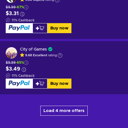
$9.99
-67%
$3.31
11
%
Cashback
Buy now
City of Games
9.68
Excellent
rating
$9.99
-65%
$3.49
11
%
Cashback
Buy now
Load 4 more offers