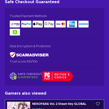
Safe Checkout
Guaranteed
Trusted Payment Methods
Data Encryption & Protection
Trust score 100/100
SAFE CHECKOUT
EDITOR'S
GUARANTEED
CHOICE
Gamers also viewed
NEKOPARA Vol. 2 Steam Key GLOBAL