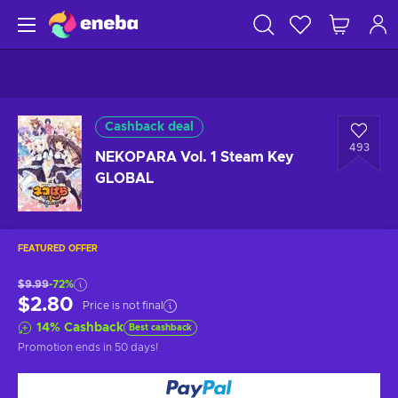
Cashback deal
493
NEKOPARA Vol. 1 Steam Key
GLOBAL
FEATURED OFFER
$9.99
-72%
$2.80
Price is not final
14
%
Cashback
Best cashback
Promotion ends
in 50 days
!