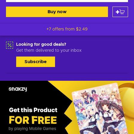
Buy now
+7 offers from
$2.49
Looking for good deals?
Get them delivered to your inbox
Subscribe