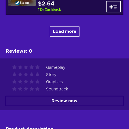
$2.64
Steam
11
%
Cashback
Load more
Reviews
:
0
Gameplay
Story
Graphics
Soundtrack
Review now