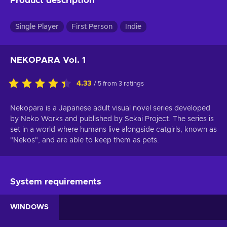
Product description
Single Player
First Person
Indie
NEKOPARA Vol. 1
4.33
/ 5 from 3 ratings
Nekopara is a Japanese adult visual novel series developed
by Neko Works and published by Sekai Project. The series is
set in a world where humans live alongside catgirls, known as
"Nekos", and are able to keep them as pets.
System requirements
WINDOWS