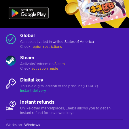
Global
Can be activated in
United States of America
Check
region restrictions
Steam
Activate/redeem on
Steam
Check
activation guide
Digital key
This is a digital edition of the product (CD-KEY)
Instant delivery
Instant refunds
Unlike other marketplaces, Eneba allows you to get an
instant refund for unviewed keys.
Works on
:
Windows