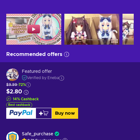
Recommended offers
Featured offer
Verified by Eneba
$9.99
-72%
$2.80
14
%
Cashback
Best cashback
Buy now
Safe_purchase