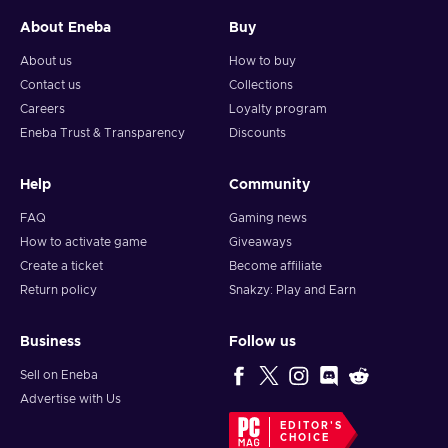
About Eneba
Buy
About us
How to buy
Contact us
Collections
Careers
Loyalty program
Eneba Trust & Transparency
Discounts
Help
Community
FAQ
Gaming news
How to activate game
Giveaways
Create a ticket
Become affiliate
Return policy
Snakzy: Play and Earn
Business
Follow us
Sell on Eneba
Advertise with Us
EDITOR'S
CHOICE