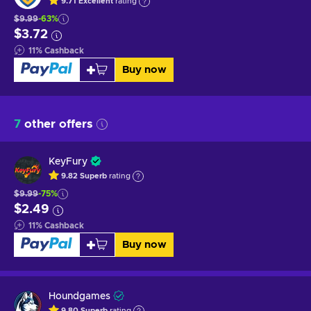
9.71
Excellent
rating
$9.99
-63%
$3.72
11
%
Cashback
Buy now
7
other offers
KeyFury
9.82
Superb
rating
$9.99
-75%
$2.49
11
%
Cashback
Buy now
Houndgames
9.80
Superb
rating