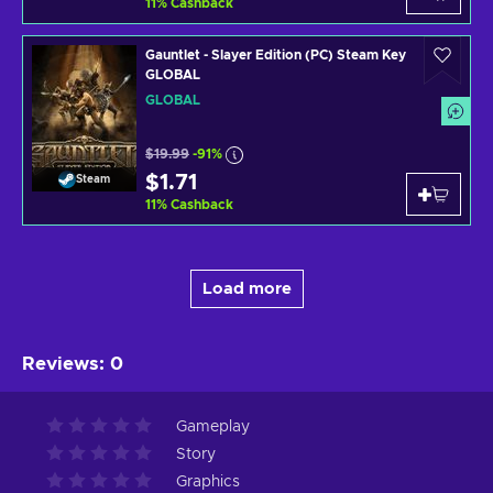
11
%
Cashback
Gauntlet - Slayer Edition (PC) Steam Key
GLOBAL
GLOBAL
$19.99
-91%
$1.71
Steam
11
%
Cashback
Load more
Reviews
:
0
Gameplay
Story
Graphics