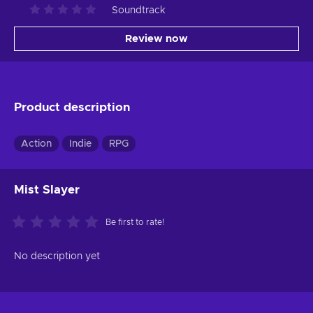
Soundtrack
Review now
Product description
Action
Indie
RPG
Mist Slayer
Be first to rate!
No description yet