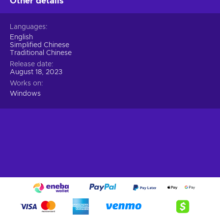
Other details
Languages
English
Simplified Chinese
Traditional Chinese
Release date
August 18, 2023
Works on
Windows