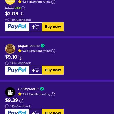
9.67
Excellent
rating
$7.99
-74%
$2.09
11
%
Cashback
Buy now
psgamezone
9.54
Excellent
rating
$9.10
11
%
Cashback
Buy now
CdKeyMarkt
9.71
Excellent
rating
$9.39
11
%
Cashback
Buy now