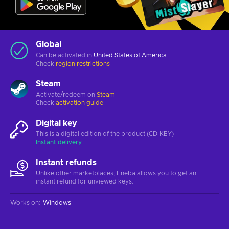
Global
Can be activated in
United States of America
Check
region restrictions
Steam
Activate/redeem on
Steam
Check
activation guide
Digital key
This is a digital edition of the product (CD-KEY)
Instant delivery
Instant refunds
Unlike other marketplaces, Eneba allows you to get an
instant refund for unviewed keys.
Works on
:
Windows