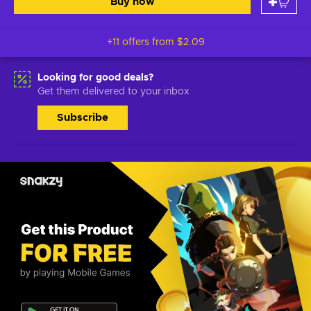
Buy now
+11 offers from
$2.09
Looking for good deals?
Get them delivered to your inbox
Subscribe