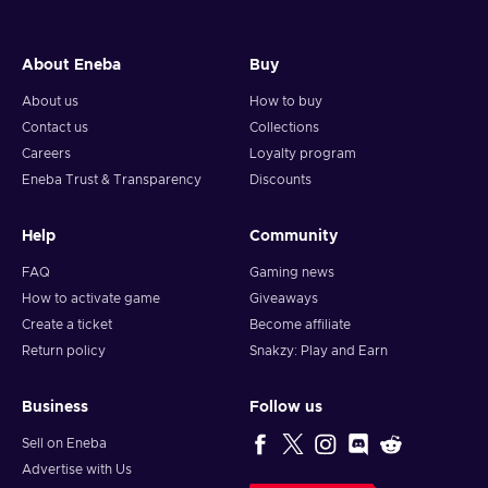
About Eneba
Buy
About us
How to buy
Contact us
Collections
Careers
Loyalty program
Eneba Trust & Transparency
Discounts
Help
Community
FAQ
Gaming news
How to activate game
Giveaways
Create a ticket
Become affiliate
Return policy
Snakzy: Play and Earn
Business
Follow us
Sell on Eneba
Advertise with Us