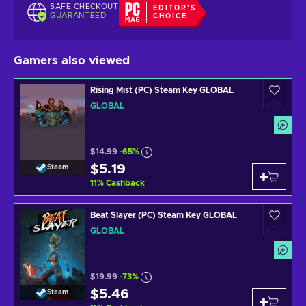
SAFE CHECKOUT
EDITOR'S
GUARANTEED
CHOICE
Gamers also viewed
Rising Mist (PC) Steam Key GLOBAL
GLOBAL
$14.99
-65%
$5.19
Steam
11
%
Cashback
Beat Slayer (PC) Steam Key GLOBAL
GLOBAL
$19.99
-73%
$5.46
Steam