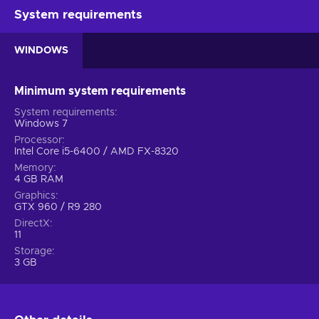
System requirements
WINDOWS
Minimum system requirements
System requirements
Windows 7
Processor
Intel Core i5-6400 / AMD FX-8320
Memory
4 GB RAM
Graphics
GTX 960 / R9 280
DirectX
11
Storage
3 GB