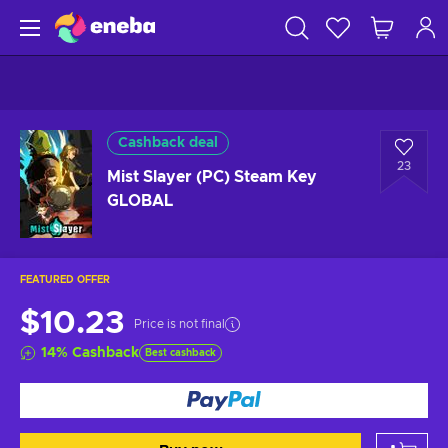
Cashback deal
23
Mist Slayer (PC) Steam Key
GLOBAL
FEATURED OFFER
$10.23
Price is not final
14
%
Cashback
Best cashback