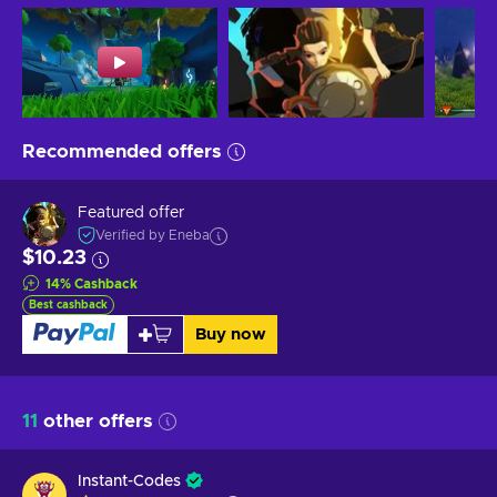
Recommended offers
Featured offer
Verified by Eneba
$10.23
14
%
Cashback
Best cashback
Buy now
11
other offers
Instant-Codes