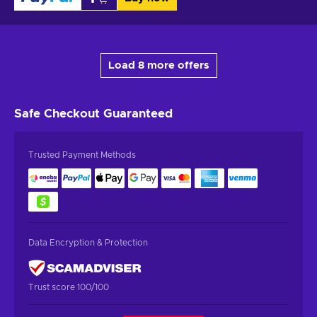
Load 8 more offers
Safe Checkout
Guaranteed
Trusted Payment Methods
Data Encryption & Protection
Trust score 100/100