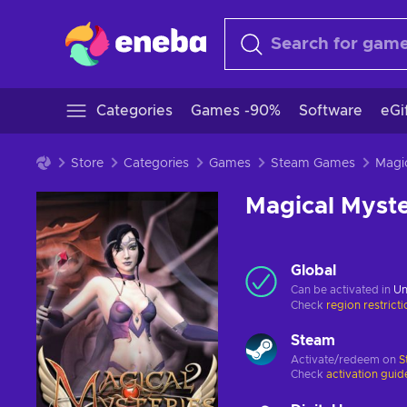
Categories
Games -90%
Software
eGi
Store
Categories
Games
Steam Games
Magical Myste
Global
Can be activated in
Un
Check
region restrict
Steam
Activate/redeem on
S
Check
activation guid