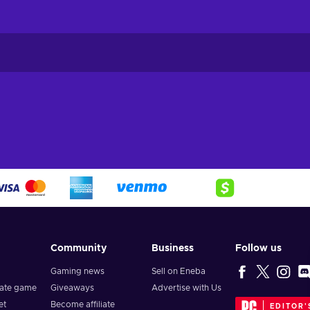
Community
Business
Follow us
Gaming news
Sell on Eneba
vate game
Giveaways
Advertise with Us
et
Become affiliate
EDITOR'