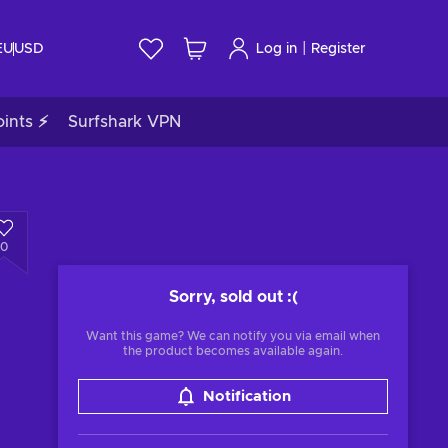
|
EU
USD
Log in
Register
ints ⚡
Surfshark VPN
0
Sorry, sold out
:(
Want this game? We can notify you via email when
the product becomes available again.
Notification