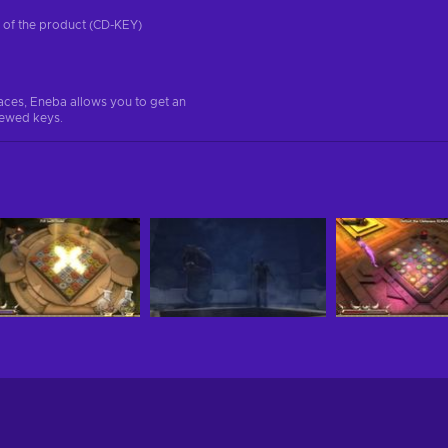
on of the product (CD-KEY)
aces, Eneba allows you to get an
iewed keys.