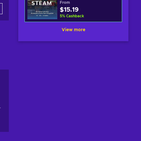
From
$15.19
5
%
Cashback
View more
r