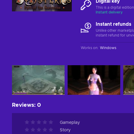
Digital key
This is a digital editi
Instant delivery
Instant refunds
Unlike other marketpl
instant refund for unv
Works on
:
Windows
Reviews
:
0
Gameplay
Story