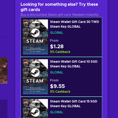
Looking for something else? Try these
gift cards
Buy a discounted Steam gift card. Redeem instantly.
Steam Wallet Gift Card 30 TWD
Steam Key GLOBAL
GLOBAL
From
$1.28
5
%
Cashback
Steam Wallet Gift Card 10 SGD
Steam Key GLOBAL
GLOBAL
From
$9.55
5
%
Cashback
Steam Wallet Gift Card 15 SGD
Steam Key GLOBAL
GLOBAL