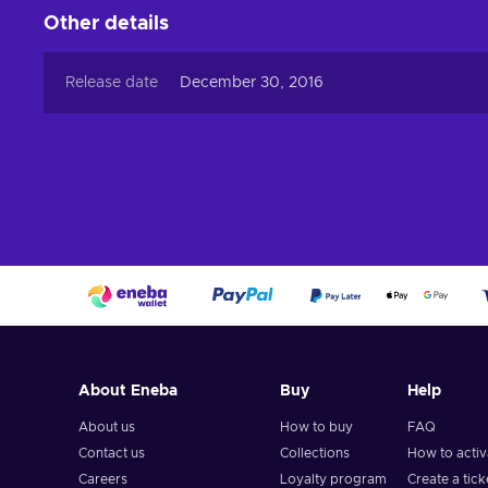
Other details
Release date
December 30, 2016
About Eneba
Buy
Help
About us
How to buy
FAQ
Contact us
Collections
How to acti
Careers
Loyalty program
Create a tick