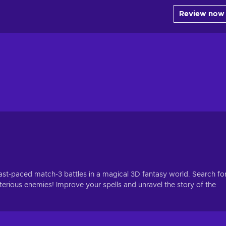
Review now
fast-paced match-3 battles in a magical 3D fantasy world. Search fo
erious enemies! Improve your spells and unravel the story of the