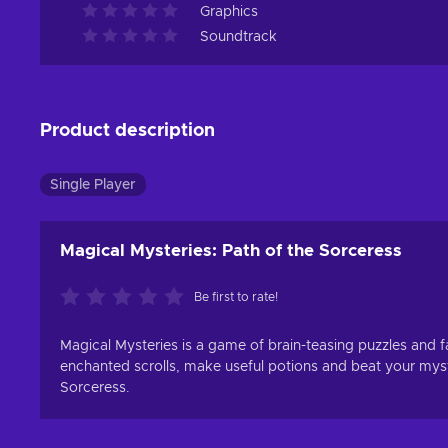
Graphics
Soundtrack
Product description
Single Player
Magical Mysteries: Path of the Sorceress
Be first to rate!
Magical Mysteries is a game of brain-teasing puzzles and 
enchanted scrolls, make useful potions and beat your myst
Sorceress.