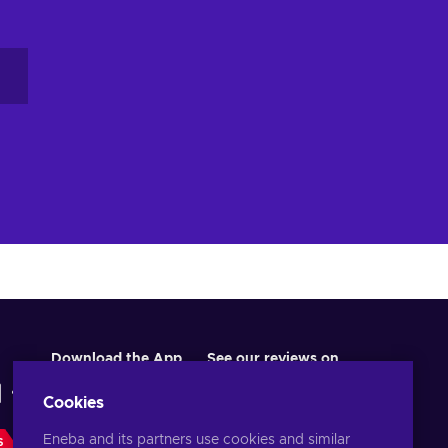
Download the App
See our reviews on
Cookies
Eneba and its partners use cookies and similar
S