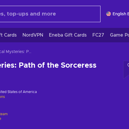
English 
ft Cards
NordVPN
Eneba Gift Cards
FC27
Game Po
Magical Mysteries: Path of the Sorceress
ries: Path of the Sorceress
ited States of America
ions
team
e