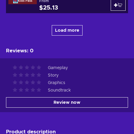
From
Kids Pass
$25.13
Load more
Reviews
:
0
Gameplay
Story
Graphics
Soundtrack
Review now
Product description