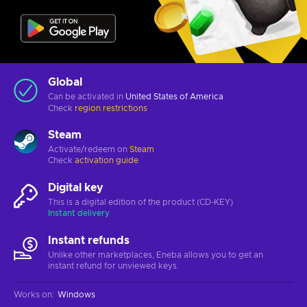
Global
Can be activated in
United States of America
Check
region restrictions
Steam
Activate/redeem on
Steam
Check
activation guide
Digital key
This is a digital edition of the product (CD-KEY)
Instant delivery
Instant refunds
Unlike other marketplaces, Eneba allows you to get an
instant refund for unviewed keys.
Works on
:
Windows