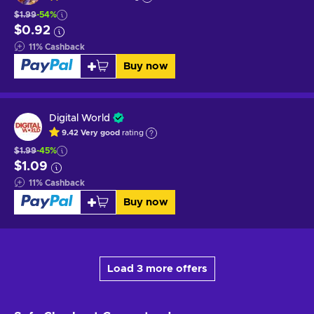
$1.99
-54%
$0.92
11
%
Cashback
Buy now
Digital World
9.42
Very good
rating
$1.99
-45%
$1.09
11
%
Cashback
Buy now
Load 3 more offers