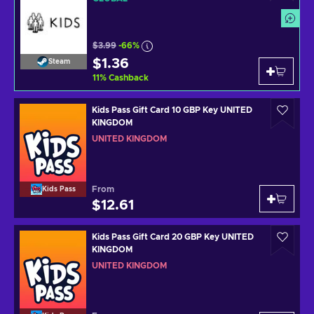
$3.99
-66%
$1.36
Steam
11
%
Cashback
Kids Pass Gift Card 10 GBP Key UNITED
KINGDOM
UNITED KINGDOM
From
Kids Pass
$12.61
Kids Pass Gift Card 20 GBP Key UNITED
KINGDOM
UNITED KINGDOM