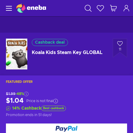
Cashback deal
11
Koala Kids Steam Key GLOBAL
FEATURED OFFER
$1.99
-48%
$1.04
Price is not final
14
%
Cashback
Best cashback
Promotion ends
in 51 days
!