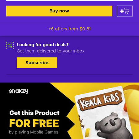
Buy now
+6 offers from
$0.81
Looking for good deals?
Get them delivered to your inbox
Subscribe