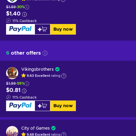
$1.99
-30%
$1.40
11
%
Cashback
Buy now
6
other offers
Vikingsbrothers
9.63
Excellent
rating
$1.99
-59%
$0.81
11
%
Cashback
Buy now
City of Games
9.68
Excellent
rating