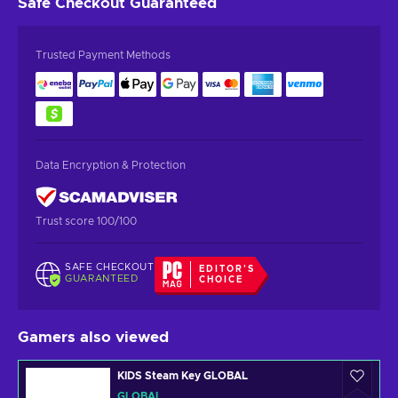
Safe Checkout
Guaranteed
Trusted Payment Methods
Data Encryption & Protection
Trust score 100/100
SAFE CHECKOUT
EDITOR'S
GUARANTEED
CHOICE
Gamers also viewed
KIDS Steam Key GLOBAL
GLOBAL