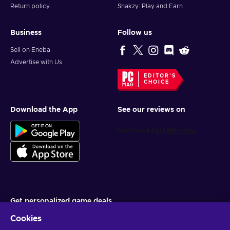
Return policy
Snakzy: Play and Earn
Business
Follow us
Sell on Eneba
Advertise with Us
EDITOR'S
CHOICE
Download the App
See our reviews on
Get personalized game deals
Cookies
Subscribe