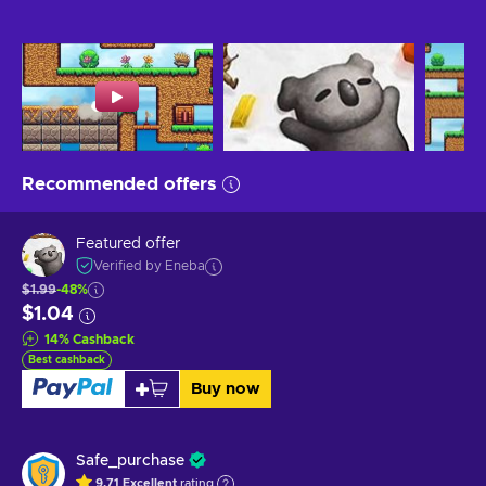
Recommended offers
Featured offer
Verified by Eneba
$1.99
-48%
$1.04
14
%
Cashback
Best cashback
Buy now
Safe_purchase
9.71
Excellent
rating