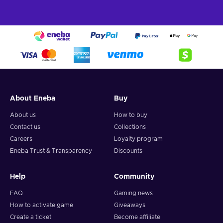
About Eneba
Buy
About us
How to buy
Contact us
Collections
Careers
Loyalty program
Eneba Trust & Transparency
Discounts
Help
Community
FAQ
Gaming news
How to activate game
Giveaways
Create a ticket
Become affiliate