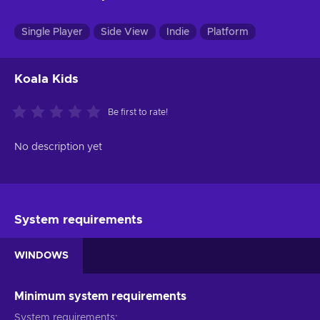
Single Player
Side View
Indie
Platform
Koala Kids
Be first to rate!
No description yet
System requirements
WINDOWS
Minimum system requirements
System requirements