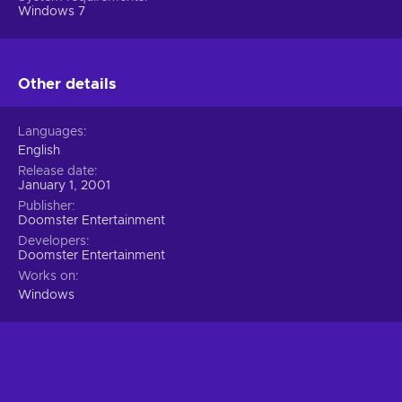
Windows 7
Other details
Languages
English
Release date
January 1, 2001
Publisher
Doomster Entertainment
Developers
Doomster Entertainment
Works on
Windows