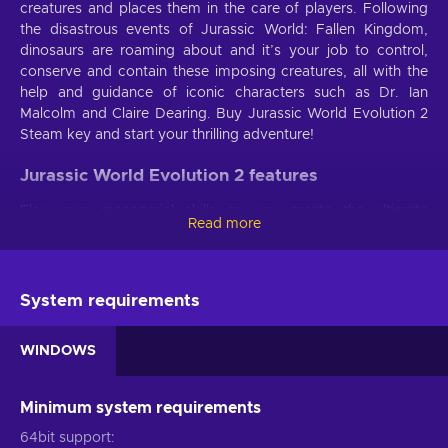
creatures and places them in the care of players. Following
the disastrous events of Jurassic World: Fallen Kingdom,
dinosaurs are roaming about and it’s your job to control,
conserve and contain these imposing creatures, all with the
help and guidance of iconic characters such as Dr. Ian
Malcolm and Claire Dearing. Buy Jurassic World Evolution 2
Steam key and start your thrilling adventure!
Jurassic World Evolution 2 features
Flex your managerial skills as you create the ultimate
Read more
dinosaur park - rescue and bioengineer never seen before
prehistoric species! With the Jurassic World Evolution 2 key,
you’re bound to lose yourself into hours of fun thanks to
these gameplay features:
System requirements
An original story
. Immerse yourself into a new
WINDOWS
narrative taking place after the last Jurassic World movie -
dinosaurs are running amok and it’s your job to safely
contain them and watch ancient species thrive again;
Minimum system requirements
Your own haven
. Choose the perfect spot for the
64bit support
dinosaur sanctuary, from dense forests to rocky deserts,