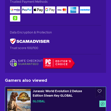
Trusted Payment Methods
Data Encryption & Protection
Trust score 100/100
SAFE CHECKOUT
EDITOR'S
GUARANTEED
CHOICE
Gamers also viewed
Jurassic World Evolution 2 Deluxe
Edition Steam Key GLOBAL
GLOBAL