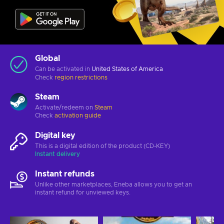
Global
Can be activated in
United States of America
Check
region restrictions
Steam
Activate/redeem on
Steam
Check
activation guide
Digital key
This is a digital edition of the product (CD-KEY)
Instant delivery
Instant refunds
Unlike other marketplaces, Eneba allows you to get an
instant refund for unviewed keys.