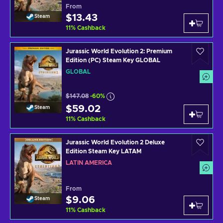
From
$13.43
Steam
11
%
Cashback
Jurassic World Evolution 2: Premium
Edition (PC) Steam Key GLOBAL
GLOBAL
$147.08
-60%
$59.02
Steam
11
%
Cashback
Jurassic World Evolution 2 Deluxe
Edition Steam Key LATAM
LATIN AMERICA
From
$9.06
Steam
11
%
Cashback