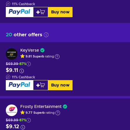
11
%
Cashback
Buy now
20
other offers
KeyVerse
9.81
Superb
rating
$69.99
-87%
$9.11
11
%
Cashback
Buy now
Frosty Entertainment
9.77
Superb
rating
$69.99
-87%
$9.12