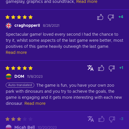
gameplay, graphics and soundtrack,
Read more
+
4
craghopperII
8/28/2021
Spectacular game! loved every second I had the chance to 
try it, whilst some aspects of the last game were better, most 
positives of this game heavily outweigh the last game.
Read more
+
1
DOM
11/8/2023
Auto-translated
The game is fun, you have your own zoo 
park with dinosaurs and you try to achieve the goals, the 
game is engaging and it gets more interesting with each new 
dinosaur.
Read more
-3
Micah Bell
10/20/2023