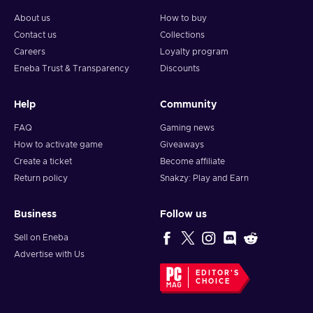
About us
How to buy
Contact us
Collections
Careers
Loyalty program
Eneba Trust & Transparency
Discounts
Help
Community
FAQ
Gaming news
How to activate game
Giveaways
Create a ticket
Become affiliate
Return policy
Snakzy: Play and Earn
Business
Follow us
Sell on Eneba
Advertise with Us
EDITOR'S
CHOICE