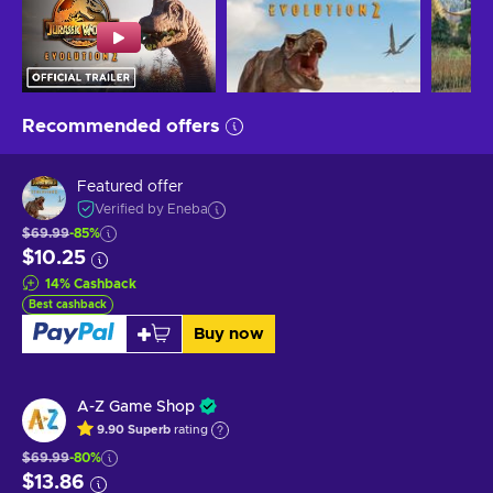
Recommended offers
Featured offer
Verified by Eneba
$69.99
-85%
$10.25
14
%
Cashback
Best cashback
Buy now
A-Z Game Shop
9.90
Superb
rating
$69.99
-80%
$13.86