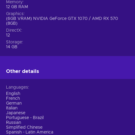
Memory
12 GB RAM
Graphics
(6GB VRAM) NVIDIA GeForce GTX 1070 / AMD RX 570
(8GB)
DirectX
12
Storage
14 GB
Other details
Languages
English
French
German
Italian
Japanese
Portuguese - Brazil
Russian
Simplified Chinese
Spanish - Latin America