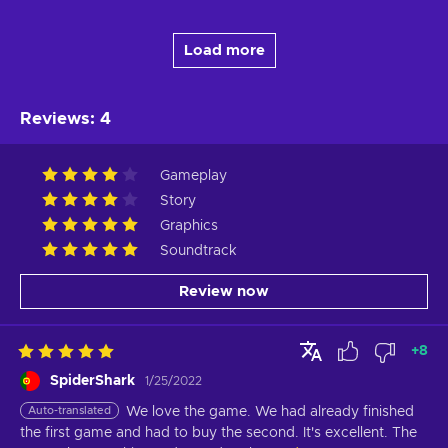
Load more
Reviews
:
4
Gameplay
Story
Graphics
Soundtrack
Review now
+
8
SpiderShark
1/25/2022
Auto-translated
We love the game. We had already finished 
the first game and had to buy the second. It's excellent. The 