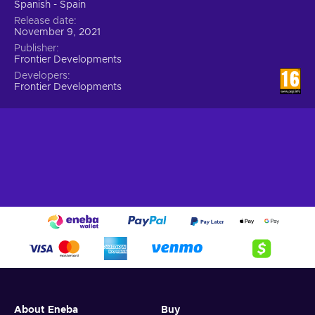
Spanish - Spain
Release date
November 9, 2021
Publisher
Frontier Developments
Developers
Frontier Developments
About Eneba
Buy