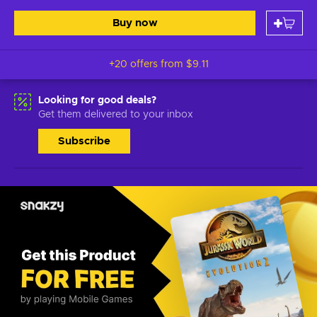
Buy now
+20 offers from
$9.11
Looking for good deals?
Get them delivered to your inbox
Subscribe