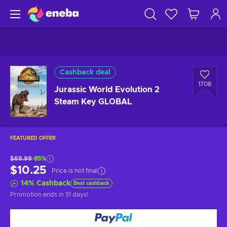
Cashback deal
1708
Jurassic World Evolution 2
Steam Key GLOBAL
FEATURED OFFER
$69.99
-85%
$10.25
Price is not final
14
%
Cashback
Best cashback
Promotion ends
in 51 days
!