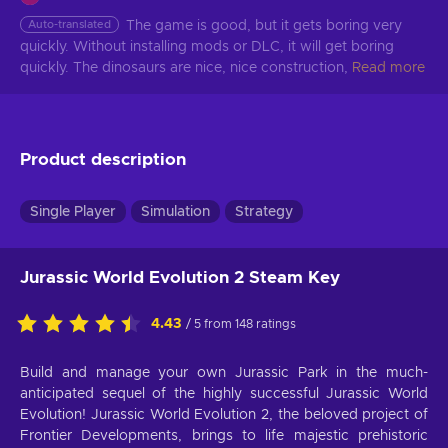
Auto-translated
The game is good, but it gets boring very 
quickly. Without installing mods or DLC, it will get boring 
quickly. The dinosaurs are nice, nice construction,
Read more
Product description
Single Player
Simulation
Strategy
Jurassic World Evolution 2 Steam Key
4.43
/ 5 from 148 ratings
Build and manage your own Jurassic Park in the much-
anticipated sequel of the highly successful Jurassic World
Evolution! Jurassic World Evolution 2, the beloved project of
Frontier Developments, brings to life majestic prehistoric