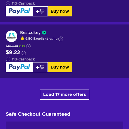
11
%
Cashback
Buy now
Bestcdkey
9.50
Excellent
rating
$69.99
-87%
$9.22
11
%
Cashback
Buy now
Load 17 more offers
Safe Checkout
Guaranteed