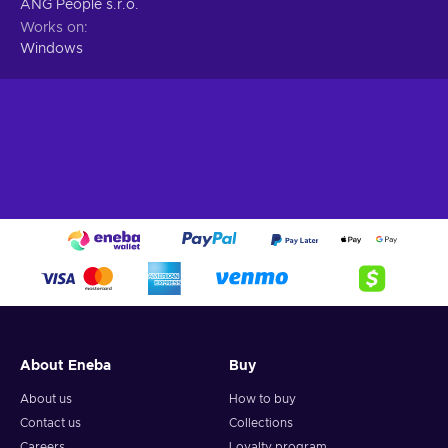
ANG People s.r.o.
Works on
Windows
About Eneba
Buy
About us
How to buy
Contact us
Collections
Careers
Loyalty program