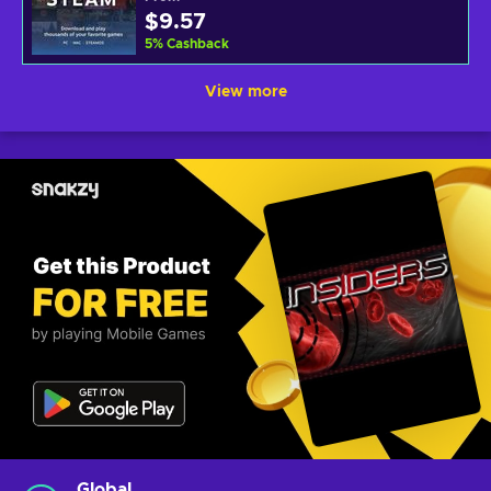
$9.57
5
%
Cashback
View more
Global