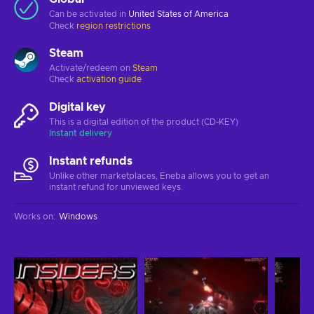
Can be activated in
United States of America
Check
region restrictions
Steam
Activate/redeem on
Steam
Check
activation guide
Digital key
This is a digital edition of the product (CD-KEY)
Instant delivery
Instant refunds
Unlike other marketplaces, Eneba allows you to get an
instant refund for unviewed keys.
Works on
:
Windows