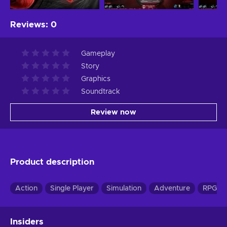
Reviews
:
0
Gameplay
Story
Graphics
Soundtrack
Review now
Product description
Action
Single Player
Simulation
Adventure
RPG
Insiders