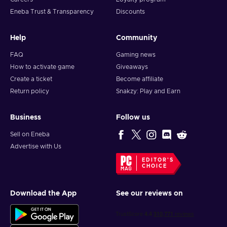
Eneba Trust & Transparency
Discounts
Help
Community
FAQ
Gaming news
How to activate game
Giveaways
Create a ticket
Become affiliate
Return policy
Snakzy: Play and Earn
Business
Follow us
Sell on Eneba
Advertise with Us
EDITOR'S
CHOICE
Download the App
See our reviews on