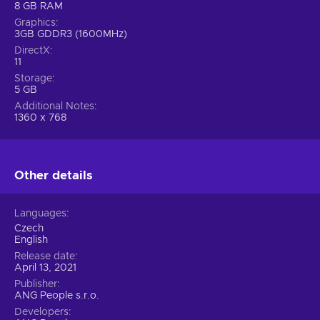
8 GB RAM
Graphics
3GB GDDR3 (1600MHz)
DirectX
11
Storage
5 GB
Additional Notes
1360 x 768
Other details
Languages
Czech
English
Release date
April 13, 2021
Publisher
ANG People s.r.o.
Developers