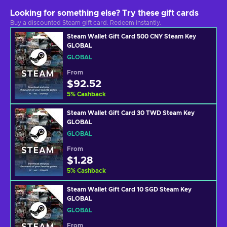
Looking for something else? Try these gift cards
Buy a discounted Steam gift card. Redeem instantly.
Steam Wallet Gift Card 500 CNY Steam Key
GLOBAL
GLOBAL
From
$92.52
5
%
Cashback
Steam Wallet Gift Card 30 TWD Steam Key
GLOBAL
GLOBAL
From
$1.28
5
%
Cashback
Steam Wallet Gift Card 10 SGD Steam Key
GLOBAL
GLOBAL
From