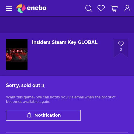
Insiders Steam Key GLOBAL
2
Sorry, sold out
:(
Want this game? We can notify you via email when the product
becomes available again.
Notification