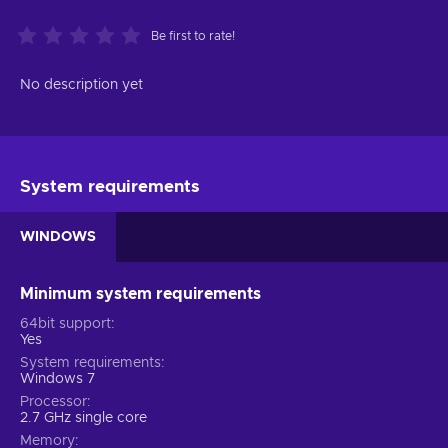
Be first to rate!
No description yet
System requirements
WINDOWS
Minimum system requirements
64bit support
Yes
System requirements
Windows 7
Processor
2.7 GHz single core
Memory