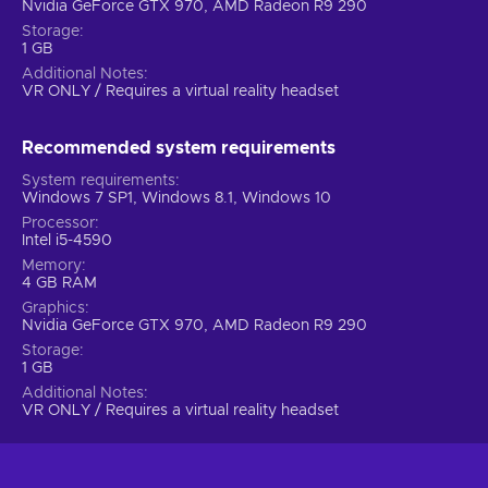
Nvidia GeForce GTX 970, AMD Radeon R9 290
Storage
1 GB
Additional Notes
VR ONLY / Requires a virtual reality headset
Recommended system requirements
System requirements
Windows 7 SP1, Windows 8.1, Windows 10
Processor
Intel i5-4590
Memory
4 GB RAM
Graphics
Nvidia GeForce GTX 970, AMD Radeon R9 290
Storage
1 GB
Additional Notes
VR ONLY / Requires a virtual reality headset