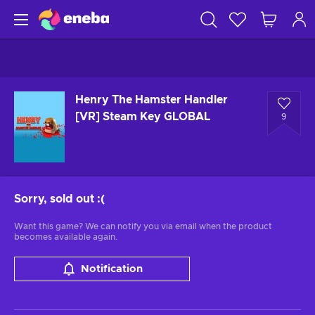
Henry The Hamster Handler
[VR] Steam Key GLOBAL
9
Sorry, sold out
:(
Want this game? We can notify you via email when the product
becomes available again.
Notification