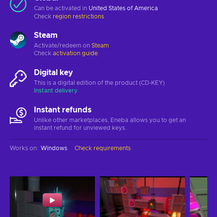
Can be activated in
United States of America
Check
region restrictions
Steam
Activate/redeem on
Steam
Check
activation guide
Digital key
This is a digital edition of the product (CD-KEY)
Instant delivery
Instant refunds
Unlike other marketplaces, Eneba allows you to get an
instant refund for unviewed keys.
Works on
:
Windows
Check requirements