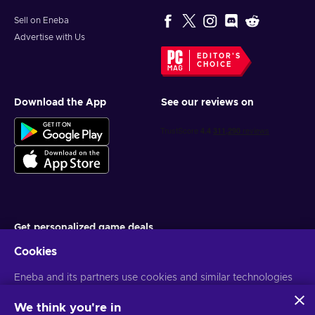
Sell on Eneba
Advertise with Us
EDITOR'S
CHOICE
Download the App
See our reviews on
Get personalized game deals
Cookies
Subscribe
Eneba and its partners use cookies and similar technologies
You can unsubscribe at any time. Visit
Privacy notice
for more
information
to collect and analyze information about users of this
website. We use this information to enhance content,
We think you're in