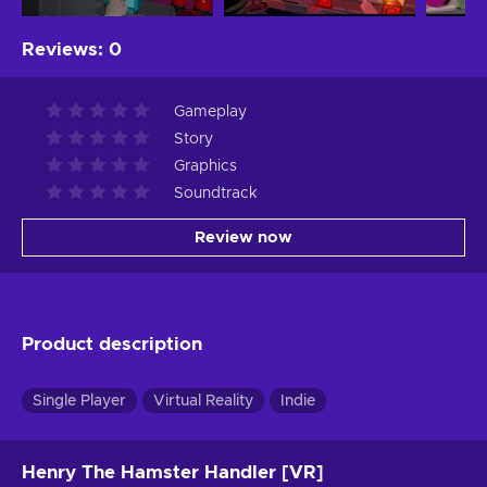
Reviews
:
0
Gameplay
Story
Graphics
Soundtrack
Review now
Product description
Single Player
Virtual Reality
Indie
Henry The Hamster Handler [VR]