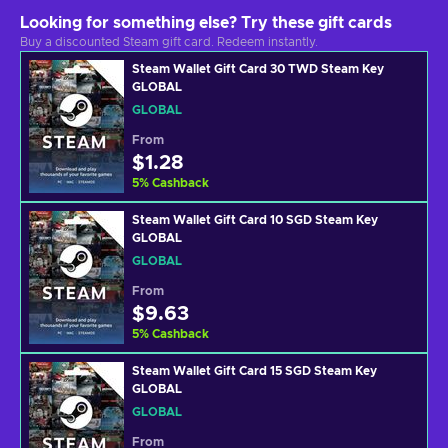
Looking for something else? Try these gift cards
Buy a discounted Steam gift card. Redeem instantly.
Steam Wallet Gift Card 30 TWD Steam Key
GLOBAL
GLOBAL
From
$1.28
5
%
Cashback
Steam Wallet Gift Card 10 SGD Steam Key
GLOBAL
GLOBAL
From
$9.63
5
%
Cashback
Steam Wallet Gift Card 15 SGD Steam Key
GLOBAL
GLOBAL
From