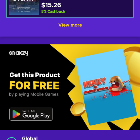
$15.26
5
%
Cashback
View more
Global