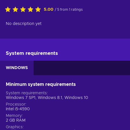
5.00
/ 5 from 1 ratings
No description yet
System requirements
WINDOWS
Minimum system requirements
System requirements
Windows 7 SP1, Windows 8.1, Windows 10
Processor
Intel i5-4590
Memory
2 GB RAM
Graphics