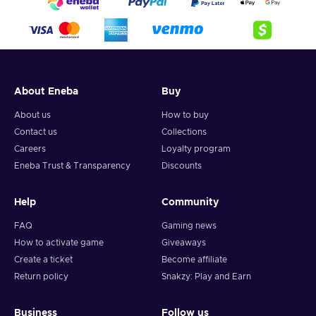
About Eneba
Buy
About us
How to buy
Contact us
Collections
Careers
Loyalty program
Eneba Trust & Transparency
Discounts
Help
Community
FAQ
Gaming news
How to activate game
Giveaways
Create a ticket
Become affiliate
Return policy
Snakzy: Play and Earn
Business
Follow us