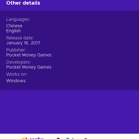
Other details
Languages
Chinese
English
Release date
January 16, 2017
Publisher
Pocket Money Games
Developers
Pocket Money Games
Works on
Windows