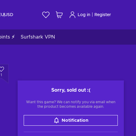
|
EU
USD
Log in
Register
ints ⚡
Surfshark VPN
1
Sorry, sold out
:(
Want this game? We can notify you via email when
the product becomes available again.
Notification