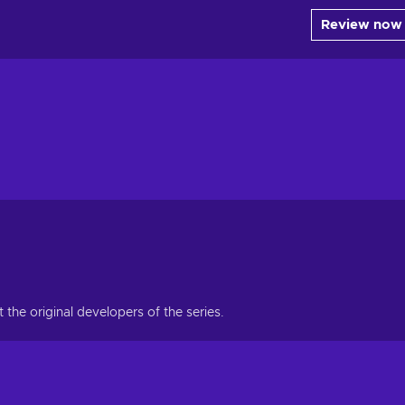
Review now
he original developers of the series.