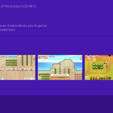
on of the product (CD-KEY)
aces, Eneba allows you to get an
iewed keys.