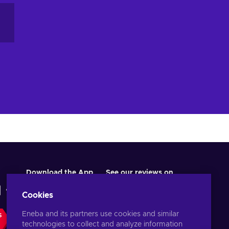
Download the App
See our reviews on
Cookies
Eneba and its partners use cookies and similar
S
technologies to collect and analyze information