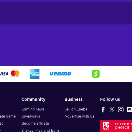
Community
Business
Follow us
Gaming news
Sell on Eneba
vate game
Giveaways
Advertise with Us
et
Become affiliate
EDITOR'
CHOICE
y
Snakzy: Play and Earn