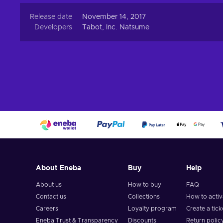
Release date
November 14, 2017
Developers
Tabot, Inc. Natsume
About Eneba
Buy
Help
About us
How to buy
FAQ
Contact us
Collections
How to acti
Careers
Loyalty program
Create a tick
Eneba Trust & Transparency
Discounts
Return polic