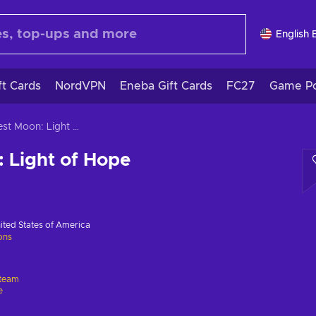
English 
ft Cards
NordVPN
Eneba Gift Cards
FC27
Game Po
Harvest Moon: Light of Hope
 Light of Hope
ited States of America
ions
team
e