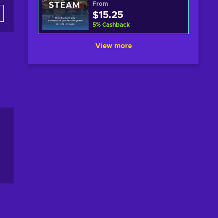
From
$15.25
5
%
Cashback
View more