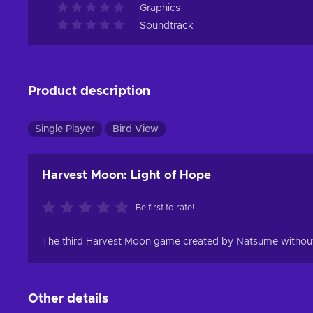
Graphics
Soundtrack
Product description
Single Player
Bird View
Harvest Moon: Light of Hope
Be first to rate!
The third Harvest Moon game created by Natsume without t
Other details