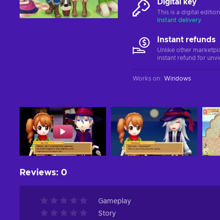
Digital key
This is a digital editi
Instant delivery
Instant refunds
Unlike other marketpl
instant refund for unv
Works on
:
Windows
Reviews
:
0
Gameplay
Story