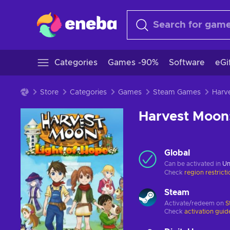
Categories
Games -90%
Software
eGi
Store
Categories
Games
Steam Games
Harvest Moon:
Global
Can be activated in
Un
Check
region restrict
Steam
Activate/redeem on
S
Check
activation guid