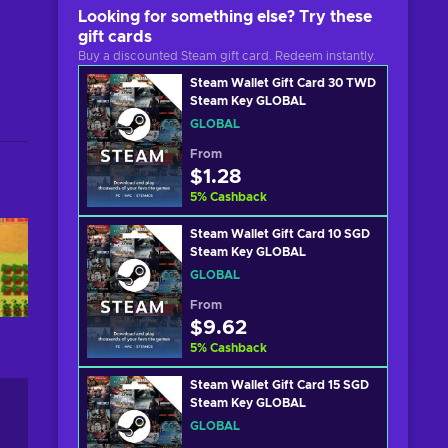
Looking for something else? Try these
gift cards
Buy a discounted Steam gift card. Redeem instantly.
Steam Wallet Gift Card 30 TWD
Steam Key GLOBAL
GLOBAL
From
$1.28
5
%
Cashback
Steam Wallet Gift Card 10 SGD
Steam Key GLOBAL
GLOBAL
From
$9.62
5
%
Cashback
Steam Wallet Gift Card 15 SGD
Steam Key GLOBAL
GLOBAL