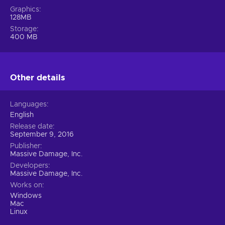
Graphics
128MB
Storage
400 MB
Other details
Languages
English
Release date
September 9, 2016
Publisher
Massive Damage, Inc.
Developers
Massive Damage, Inc.
Works on
Windows
Mac
Linux