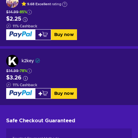
9.68
Excellent
rating
$14.99
-85%
$2.25
11
%
Cashback
Buy now
k2key
$14.99
-78%
$3.26
11
%
Cashback
Buy now
Safe Checkout
Guaranteed