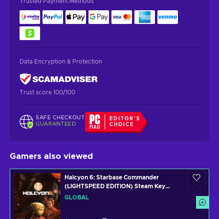
Trusted Payment Methods
Data Encryption & Protection
Trust score 100/100
SAFE CHECKOUT
EDITOR'S
GUARANTEED
CHOICE
Gamers also viewed
Halcyon 6: Starbase Commander
(LIGHTSPEED EDITION) Steam Key
GLOBAL
GLOBAL