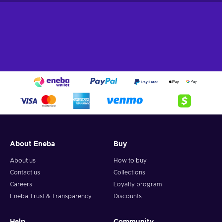
About Eneba
Buy
About us
How to buy
Contact us
Collections
Careers
Loyalty program
Eneba Trust & Transparency
Discounts