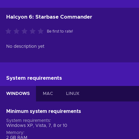
Halcyon 6: Starbase Commander
Be first to rate!
No description yet
System requirements
WINDOWS
MAC
LINUX
Minimum system requirements
System requirements
Windows XP, Vista, 7, 8 or 10
Memory
2 GB RAM