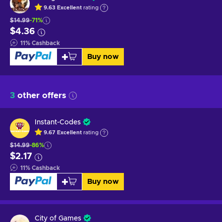
9.63
Excellent
rating
$14.99
-71%
$4.36
11
%
Cashback
Buy now
3
other offers
Instant-Codes
9.67
Excellent
rating
$14.99
-86%
$2.17
11
%
Cashback
Buy now
City of Games