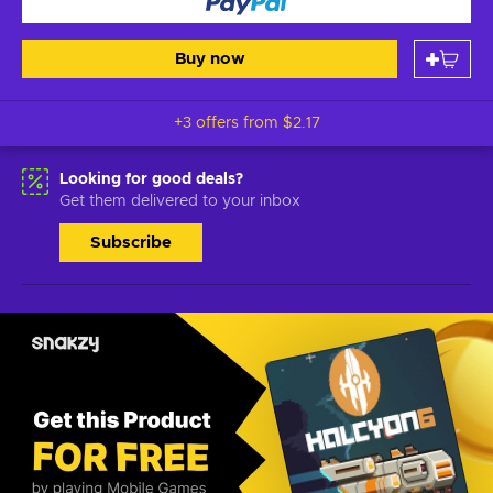
Buy now
+3 offers from
$2.17
Looking for good deals?
Get them delivered to your inbox
Subscribe