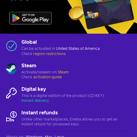
Global
Can be activated in
United States of America
Check
region restrictions
Steam
Activate/redeem on
Steam
Check
activation guide
Digital key
This is a digital edition of the product (CD-KEY)
Instant delivery
Instant refunds
Unlike other marketplaces, Eneba allows you to get an
instant refund for unviewed keys.
Works on
:
Windows
Mac
Linux