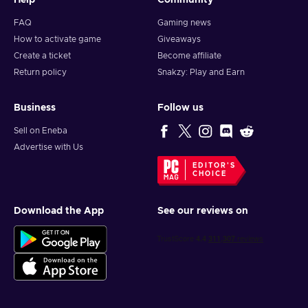
Help
Community
FAQ
Gaming news
How to activate game
Giveaways
Create a ticket
Become affiliate
Return policy
Snakzy: Play and Earn
Business
Follow us
Sell on Eneba
Advertise with Us
EDITOR'S
CHOICE
Download the App
See our reviews on