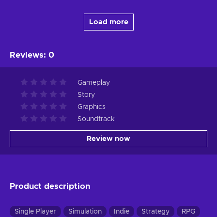
Load more
Reviews
:
0
Gameplay
Story
Graphics
Soundtrack
Review now
Product description
Single Player
Simulation
Indie
Strategy
RPG