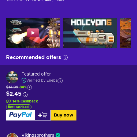
Recommended offers
Featured offer
Verified by Eneba
$14.99
-84%
$2.45
14
%
Cashback
Best cashback
Buy now
Vikingsbrothers