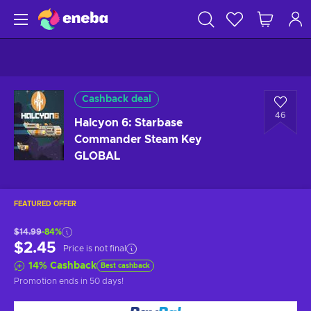
Cashback deal
46
Halcyon 6: Starbase
Commander Steam Key
GLOBAL
FEATURED OFFER
$14.99
-84%
$2.45
Price is not final
14
%
Cashback
Best cashback
Promotion ends
in 50 days
!