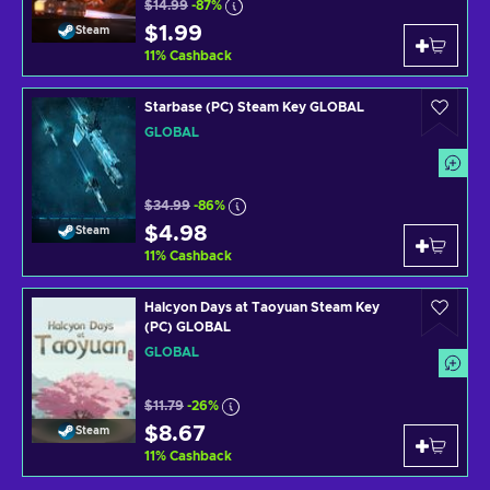
$14.99
-87%
$1.99
Steam
11
%
Cashback
Starbase (PC) Steam Key GLOBAL
GLOBAL
$34.99
-86%
$4.98
Steam
11
%
Cashback
Halcyon Days at Taoyuan Steam Key
(PC) GLOBAL
GLOBAL
$11.79
-26%
$8.67
Steam
11
%
Cashback