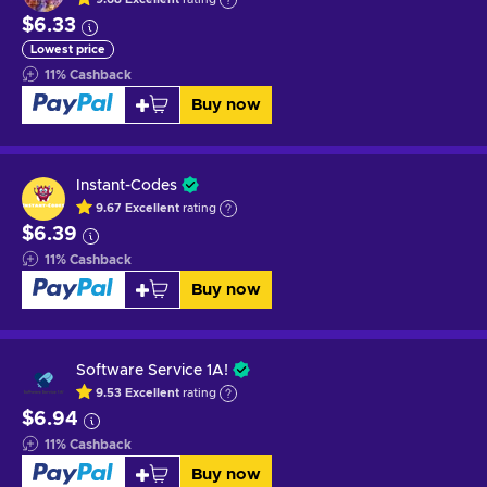
$6.33
Lowest price
11
%
Cashback
Buy now
Instant-Codes
9.67
Excellent
rating
$6.39
11
%
Cashback
Buy now
Software Service 1A!
9.53
Excellent
rating
$6.94
11
%
Cashback
Buy now