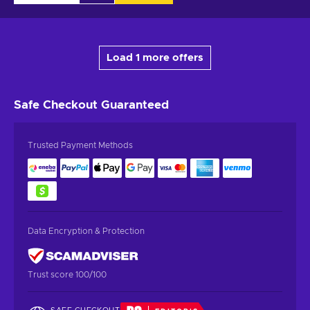
Load 1 more offers
Safe Checkout
Guaranteed
Trusted Payment Methods
Data Encryption & Protection
Trust score 100/100