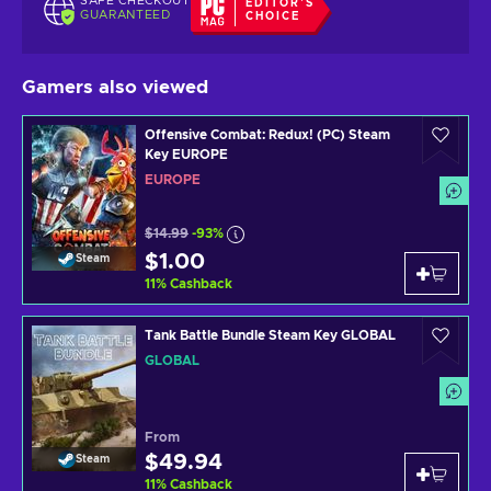
SAFE CHECKOUT
EDITOR'S
GUARANTEED
CHOICE
Gamers also viewed
Offensive Combat: Redux! (PC) Steam
Key EUROPE
EUROPE
$14.99
-93%
$1.00
Steam
11
%
Cashback
Tank Battle Bundle Steam Key GLOBAL
GLOBAL
From
$49.94
Steam
11
%
Cashback