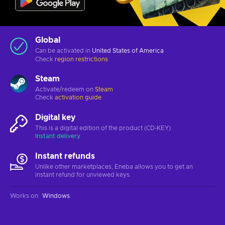
Global
Can be activated in
United States of America
Check
region restrictions
Steam
Activate/redeem on
Steam
Check
activation guide
Digital key
This is a digital edition of the product (CD-KEY)
Instant delivery
Instant refunds
Unlike other marketplaces, Eneba allows you to get an
instant refund for unviewed keys.
Works on
:
Windows