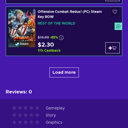
Offensive Combat: Redux! (PC) Steam
Key ROW
REST OF THE WORLD
$14.99
-85%
$2.30
Steam
11
%
Cashback
Load more
Reviews
:
0
Gameplay
Story
Graphics