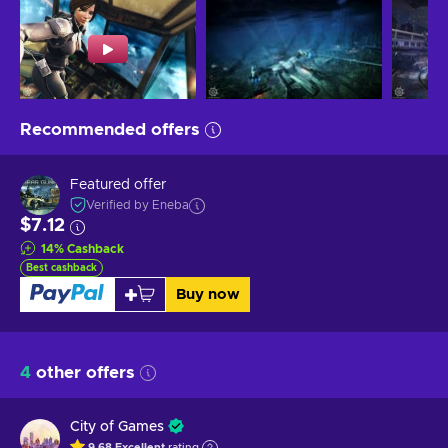
Recommended offers
Featured offer
Verified by Eneba
$7.12
14
%
Cashback
Best cashback
Buy now
4
other offers
City of Games
9.68
Excellent
rating