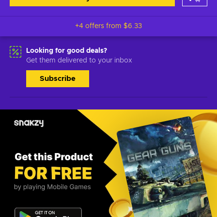
+4 offers from
$6.33
Looking for good deals?
Get them delivered to your inbox
Subscribe