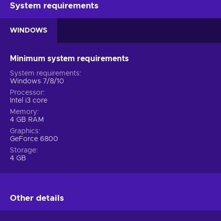
System requirements
WINDOWS
Minimum system requirements
System requirements
Windows 7/8/10
Processor
Intel i3 core
Memory
4 GB RAM
Graphics
GeForce 6800
Storage
4 GB
Other details