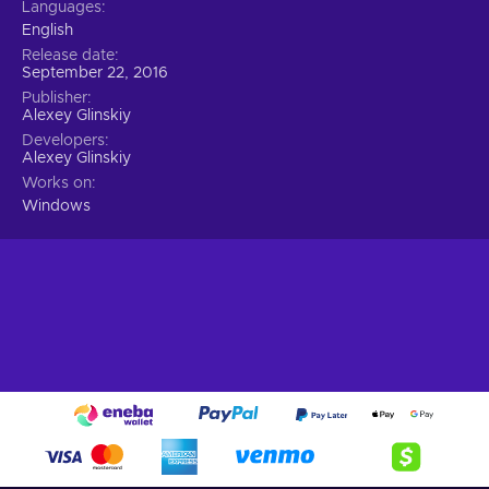
Languages
English
Release date
September 22, 2016
Publisher
Alexey Glinskiy
Developers
Alexey Glinskiy
Works on
Windows