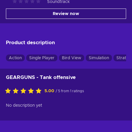
Soundtrack
Review now
Product description
Action
Single Player
Bird View
Simulation
Strateg
GEARGUNS - Tank offensive
5.00
/ 5 from 1 ratings
No description yet