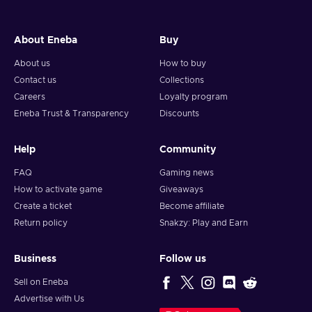
About Eneba
Buy
About us
How to buy
Contact us
Collections
Careers
Loyalty program
Eneba Trust & Transparency
Discounts
Help
Community
FAQ
Gaming news
How to activate game
Giveaways
Create a ticket
Become affiliate
Return policy
Snakzy: Play and Earn
Business
Follow us
Sell on Eneba
Advertise with Us