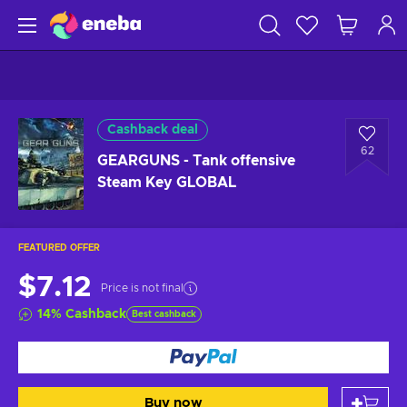
Cashback deal
62
GEARGUNS - Tank offensive
Steam Key GLOBAL
FEATURED OFFER
$7.12
Price is not final
14
%
Cashback
Best cashback
Buy now