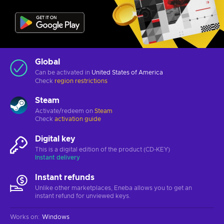
Global
Can be activated in
United States of America
Check
region restrictions
Steam
Activate/redeem on
Steam
Check
activation guide
Digital key
This is a digital edition of the product (CD-KEY)
Instant delivery
Instant refunds
Unlike other marketplaces, Eneba allows you to get an
instant refund for unviewed keys.
Works on
:
Windows