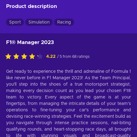
Product description
Sport
Simulation
Racing
F1® Manager 2023
4.22
/ 5 from 68 ratings
Get ready to experience the thrill and adrenaline of Formula 1
like never before in F1 Manager 2023! As the Team Principal,
you'll step into the shoes of a true motorsport strategist,
making every decision count as you lead your chosen F1®
team to victory. Every aspect of the game is at your
fingertips, from managing the intricate details of your team's
operations to fine-tuning your car's performance and
devising race-winning strategies. Feel the excitement build as
you navigate through intense practice sessions, nail-biting
qualifying rounds, and heart-stopping race days, all brought
to life with stunning visuals and broadcast-quality