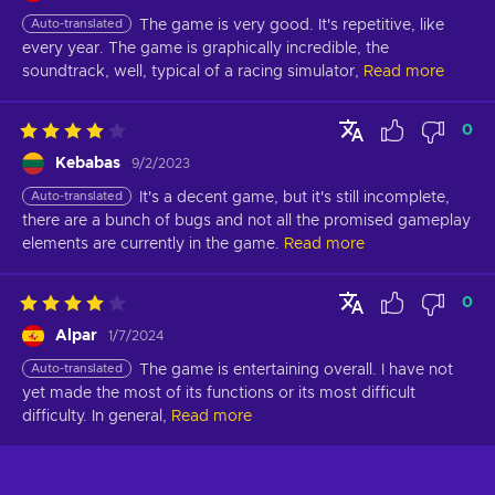
Auto-translated
The game is very good. It's repetitive, like 
every year. The game is graphically incredible, the 
soundtrack, well, typical of a racing simulator,
Read more
0
Kebabas
9/2/2023
Auto-translated
It's a decent game, but it's still incomplete, 
there are a bunch of bugs and not all the promised gameplay 
elements are currently in the game.
Read more
0
Alpar
1/7/2024
Auto-translated
The game is entertaining overall. I have not 
yet made the most of its functions or its most difficult 
difficulty. In general,
Read more