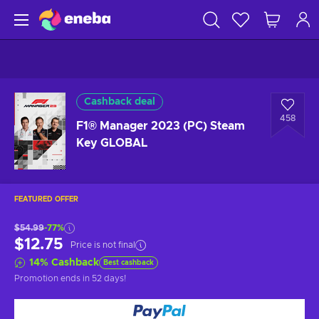
Cashback deal
458
F1® Manager 2023 (PC) Steam
Key GLOBAL
FEATURED OFFER
$54.99
-77%
$12.75
Price is not final
14
%
Cashback
Best cashback
Promotion ends
in 52 days
!