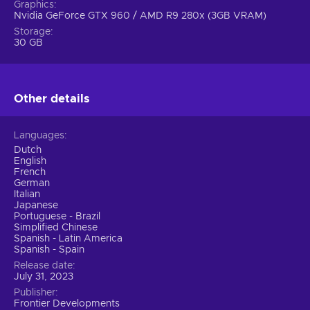
Graphics
Make split-second decisions that can define the outcome
Nvidia GeForce GTX 960 / AMD R9 280x (3GB VRAM)
of the race and challenge yourself with different scenarios;
Storage
Fine-Tuned Racing Simulation.
Get ready for heart-
30 GB
pounding races with improved racing lines, overtakes, and
incidents. Experience the thrill of enhanced driver AI and
rival team decision-making. Challenge yourself with
Other details
dynamic tire temperature simulation. See the race from
any driver's perspective with the new visor camera. It's
time to seize your moment of victory;
Languages
Driver Tactics & Confidence.
Feel the emotional highs
Dutch
and lows of the drivers as they compete for victory. Spin,
English
French
pit stop errors, and failed overtakes can affect a driver's
German
confidence, so use Driver Tactics options to instruct your
Italian
drivers on approaching the race and winning important
Japanese
Portuguese - Brazil
battles for positions;
Simplified Chinese
Enhanced Management Experience.
Embark on the
Spanish - Latin America
Spanish - Spain
ultimate motorsport challenge with enhanced depth and
detail. Scout young talent from the F2 and F3
Release date
July 31, 2023
championships as older drivers regress. Balance car
Publisher
development to match the improved race AI. Conquer the
Frontier Developments
world of Formula One with strategic decisions;