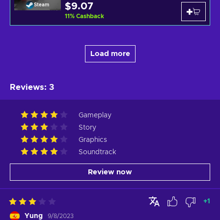
$9.07
Steam
11
%
Cashback
Load more
Reviews
:
3
Gameplay
Story
Graphics
Soundtrack
Review now
+
1
Yung
9/8/2023