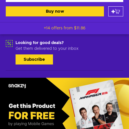
Buy now
+14 offers from
$11.86
Looking for good deals?
Get them delivered to your inbox
Subscribe