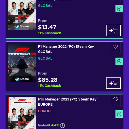
GLOBAL
From
$13.47
Steam
11
%
Cashback
F1 Manager 2022 (PC) Steam Key
GLOBAL
GLOBAL
From
$85.28
Steam
11
%
Cashback
F1® Manager 2023 (PC) Steam Key
EUROPE
EUROPE
$54.99
-84%