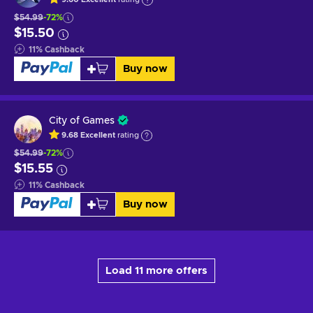
$54.99
-72%
$15.50
11
%
Cashback
Buy now
City of Games
9.68
Excellent
rating
$54.99
-72%
$15.55
11
%
Cashback
Buy now
Load 11 more offers