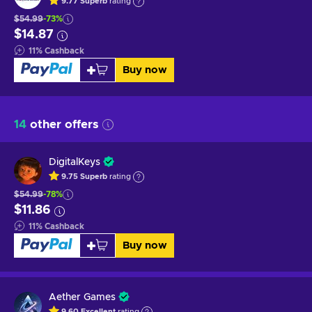
9.77
Superb
rating
$54.99
-73%
$14.87
11
%
Cashback
Buy now
14
other offers
DigitalKeys
9.75
Superb
rating
$54.99
-78%
$11.86
11
%
Cashback
Buy now
Aether Games
9.60
Excellent
rating