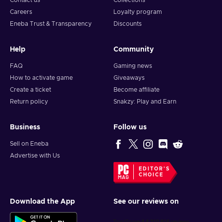
Contact us
Collections
burn? F1 Manager 2023 is a challenging but rewarding
Careers
Loyalty program
experience. If you're a Formula 1 or management games fan,
Eneba Trust & Transparency
Discounts
then you'll love F1 Manager 2023 Steam key!
Help
Community
FAQ
Gaming news
How to activate game
Giveaways
Create a ticket
Become affiliate
Return policy
Snakzy: Play and Earn
Business
Follow us
Sell on Eneba
Advertise with Us
EDITOR'S
CHOICE
Download the App
See our reviews on