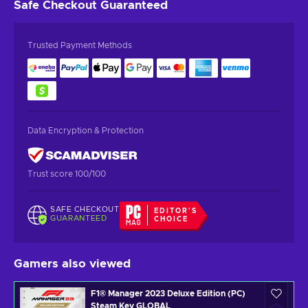
Safe Checkout
Guaranteed
Trusted Payment Methods
Data Encryption & Protection
Trust score 100/100
SAFE CHECKOUT
EDITOR'S
GUARANTEED
CHOICE
Gamers also viewed
F1® Manager 2023 Deluxe Edition (PC)
Steam Key GLOBAL