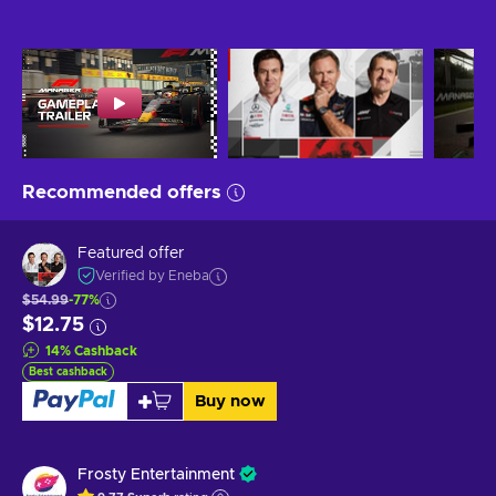
Recommended offers
Featured offer
Verified by Eneba
$54.99
-77%
$12.75
14
%
Cashback
Best cashback
Buy now
Frosty Entertainment