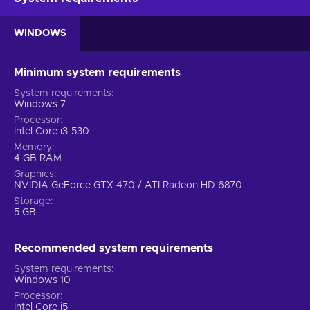
WINDOWS
Minimum system requirements
System requirements
Windows 7
Processor
Intel Core i3-530
Memory
4 GB RAM
Graphics
NVIDIA GeForce GTX 470 / ATI Radeon HD 6870
Storage
5 GB
Recommended system requirements
System requirements
Windows 10
Processor
Intel Core i5