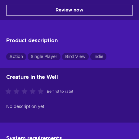
Review now
Product description
Action
Single Player
Bird View
Indie
Creature in the Well
Be first to rate!
No description yet
System requirements