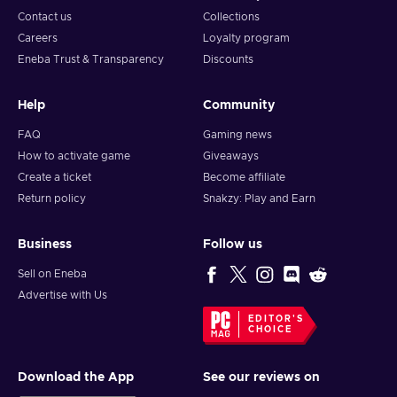
Contact us
Collections
Careers
Loyalty program
Eneba Trust & Transparency
Discounts
Help
Community
FAQ
Gaming news
How to activate game
Giveaways
Create a ticket
Become affiliate
Return policy
Snakzy: Play and Earn
Business
Follow us
Sell on Eneba
Advertise with Us
EDITOR'S
CHOICE
Download the App
See our reviews on