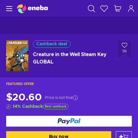
Cashback deal
56
Creature in the Well Steam Key
GLOBAL
FEATURED OFFER
$20.60
Price is not final
14
%
Cashback
Best cashback
Buy now