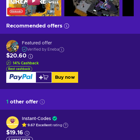
Recommended offers
Featured offer
Verified by Eneba
$20.60
14
%
Cashback
Best cashback
Buy now
1
other offer
Instant-Codes
9.67
Excellent
rating
$19.16
Lowest price