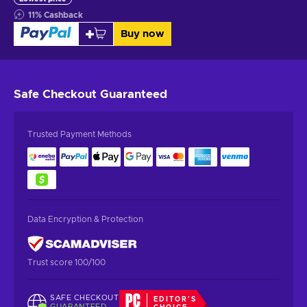
11
%
Cashback
Buy now
Safe Checkout
Guaranteed
Trusted Payment Methods
Data Encryption & Protection
Trust score 100/100
SAFE CHECKOUT
EDITOR'S
GUARANTEED