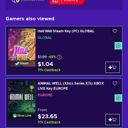
CHOICE
Gamers also viewed
Hell Well Steam Key (PC) GLOBAL
GLOBAL
$1.99
-48%
$1.04
Steam
11
%
Cashback
ANIMAL WELL (Xbox Series X|S) XBOX
LIVE Key EUROPE
EUROPE
From
$23.65
Xbox Live
11
%
Cashback