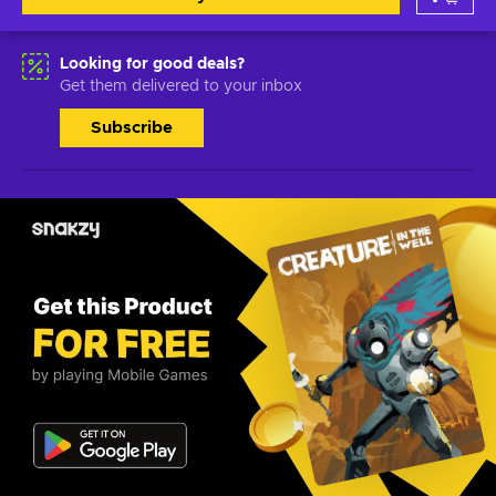
Looking for good deals?
Get them delivered to your inbox
Subscribe