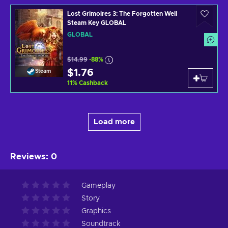
Lost Grimoires 3: The Forgotten Well
Steam Key GLOBAL
GLOBAL
$14.99
-88%
$1.76
Steam
11
%
Cashback
Load more
Reviews
:
0
Gameplay
Story
Graphics
Soundtrack