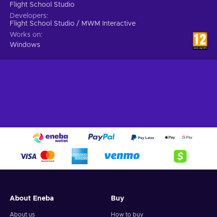
Flight School Studio
Developers
Flight School Studio / MWM Interactive
Works on
Windows
About Eneba
Buy
About us
How to buy