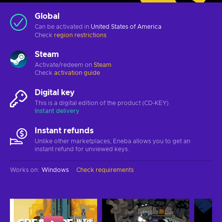
Global
Can be activated in
United States of America
Check
region restrictions
Steam
Activate/redeem on
Steam
Check
activation guide
Digital key
This is a digital edition of the product (CD-KEY)
Instant delivery
Instant refunds
Unlike other marketplaces, Eneba allows you to get an
instant refund for unviewed keys.
Works on
:
Windows
Check requirements