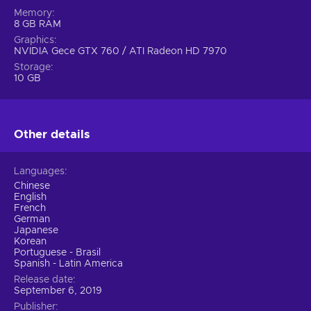
Memory
8 GB RAM
Graphics
NVIDIA Gece GTX 760 / ATI Radeon HD 7970
Storage
10 GB
Other details
Languages
Chinese
English
French
German
Japanese
Korean
Portuguese - Brasil
Spanish - Latin America
Release date
September 6, 2019
Publisher