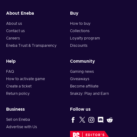
About Eneba
Buy
About us
How to buy
Contact us
Collections
Careers
Loyalty program
Eneba Trust & Transparency
Discounts
Help
Community
FAQ
Gaming news
How to activate game
Giveaways
Create a ticket
Become affiliate
Return policy
Snakzy: Play and Earn
Business
Follow us
Sell on Eneba
Advertise with Us
EDITOR'S