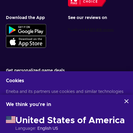
CHOICE
Download the App
See our reviews on
Get personalized game deals
Cookies
Subscribe
Eneba and its partners use cookies and similar technologies
You can unsubscribe at any time. Visit
Privacy notice
for more
information
to collect and analyze information about users of this
website. We use this information to enhance content,
We think you're in
advertising, and other services on the site. Your personal data
English EU
USD
may also be used for ads personalization.
United States of America
By clicking 'Accept all', you consent to the use of these
technologies by Eneba and its partners. You can adjust your
Language
:
English US