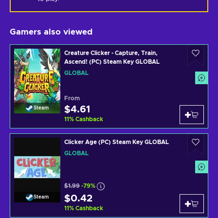
Gamers also viewed
Creature Clicker - Capture, Train,
Ascend! (PC) Steam Key GLOBAL
GLOBAL
From
$4.61
Steam
11
%
Cashback
Clicker Age (PC) Steam Key GLOBAL
GLOBAL
$1.99
-79%
$0.42
Steam
11
%
Cashback