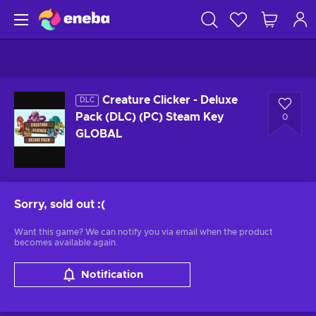
Creature Clicker - Deluxe
DLC
Pack (DLC) (PC) Steam Key
0
GLOBAL
Sorry, sold out
:(
Want this game? We can notify you via email when the product
becomes available again.
Notification