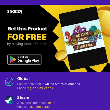
Global
Can be activated in
United States of America
Check
region restrictions
Steam
Activate/redeem on
Steam
Check
activation guide