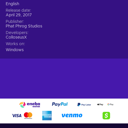
English
Release date
April 29, 2017
Publisher
Phat Phrog Studios
Developers
ColloseusX
Works on
Windows