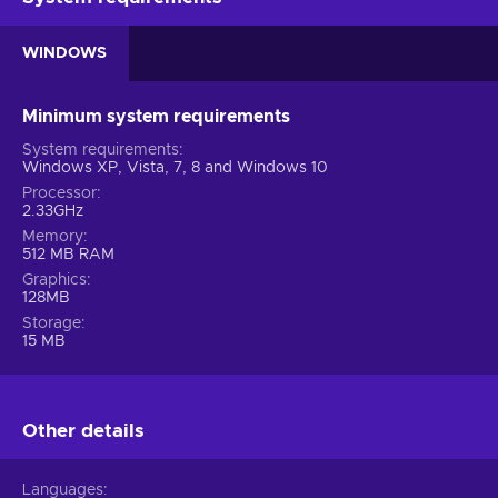
WINDOWS
Minimum system requirements
System requirements
Windows XP, Vista, 7, 8 and Windows 10
Processor
2.33GHz
Memory
512 MB RAM
Graphics
128MB
Storage
15 MB
Other details
Languages