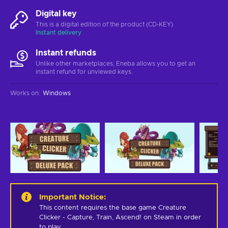
Digital key
This is a digital edition of the product (CD-KEY)
Instant delivery
Instant refunds
Unlike other marketplaces, Eneba allows you to get an
instant refund for unviewed keys.
Works on
:
Windows
Important Notice
:
This content requires the base game Creature 
Clicker - Capture, Train, Ascend! on Steam in order 
to play.