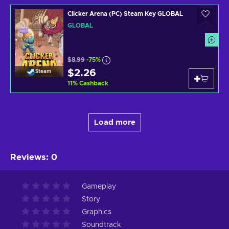
Clicker Arena (PC) Steam Key GLOBAL
GLOBAL
$8.99
-75%
$2.26
Steam
11
%
Cashback
Load more
Reviews
:
0
Gameplay
Story
Graphics
Soundtrack