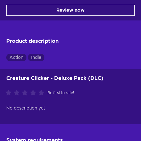
Review now
Product description
Action
Indie
Creature Clicker - Deluxe Pack (DLC)
Be first to rate!
No description yet
System requirements