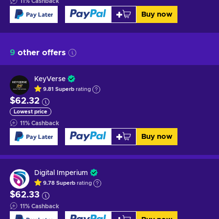
11
%
Cashback
Buy now
9
other offers
KeyVerse
9.81
Superb
rating
$62.32
Lowest price
11
%
Cashback
Buy now
Digital Imperium
9.78
Superb
rating
$62.33
11
%
Cashback