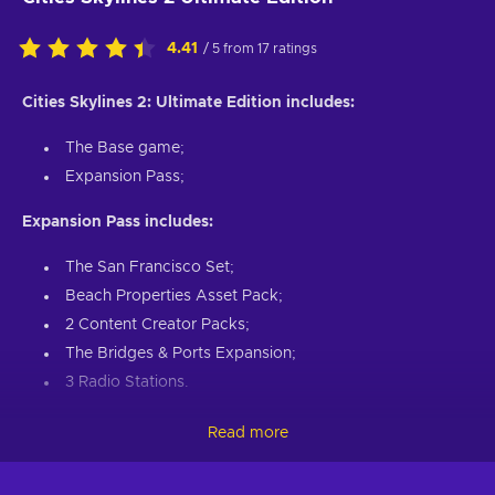
4.41
/ 5 from 17 ratings
Cities Skylines 2: Ultimate Edition includes:
The Base game;
Expansion Pass;
Expansion Pass includes:
The San Francisco Set;
Beach Properties Asset Pack;
2 Content Creator Packs;
The Bridges & Ports Expansion;
3 Radio Stations.
Raise a city from the ground and reimagine it as the bustling
Read more
metropolis of your dreams. Prepare for an unprecedented
experience in urban development. With advanced simulations