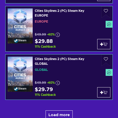
Cities Skylines 2 (PC) Steam Key
EUROPE
EUROPE
$49.99
-40%
$29.88
Steam
11
%
Cashback
Cities Skylines 2 (PC) Steam Key
GLOBAL
GLOBAL
$49.99
-40%
$29.79
Steam
11
%
Cashback
Load more