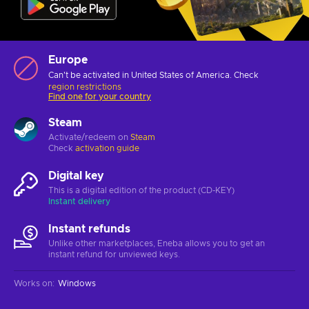
Europe
Can't be activated in United States of America. Check
region restrictions
Find one for your country
Steam
Activate/redeem on
Steam
Check
activation guide
Digital key
This is a digital edition of the product (CD-KEY)
Instant delivery
Instant refunds
Unlike other marketplaces, Eneba allows you to get an
instant refund for unviewed keys.
Works on
:
Windows