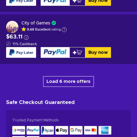
Buy now
City of Games
9.68
Excellent
rating
$63.11
11
%
Cashback
Buy now
Load 6 more offers
Safe Checkout
Guaranteed
Trusted Payment Methods