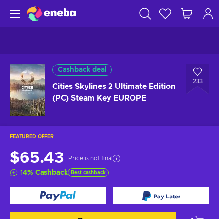
Cashback deal
233
Cities Skylines 2 Ultimate Edition
(PC) Steam Key EUROPE
FEATURED OFFER
$65.43
Price is not final
14
%
Cashback
Best cashback