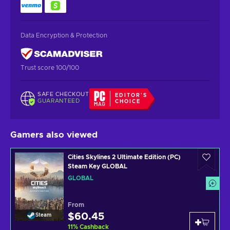
Data Encryption & Protection
Trust score 100/100
SAFE CHECKOUT
EDITOR'S
GUARANTEED
CHOICE
Gamers also viewed
Cities Skylines 2 Ultimate Edition (PC)
Steam Key GLOBAL
GLOBAL
From
$60.45
Steam
11
%
Cashback