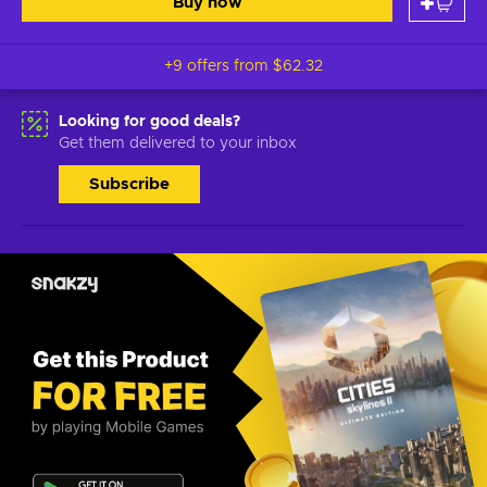
Buy now
+9 offers from
$62.32
Looking for good deals?
Get them delivered to your inbox
Subscribe