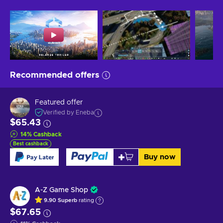
Recommended offers
Featured offer
Verified by Eneba
$65.43
14
%
Cashback
Best cashback
Buy now
A-Z Game Shop
9.90
Superb
rating
$67.65