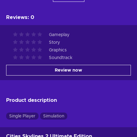
Reviews
:
0
Gameplay
Story
Graphics
Soundtrack
Review now
Product description
Single Player
Simulation
Cities Skylines 2 Ultimate Edition