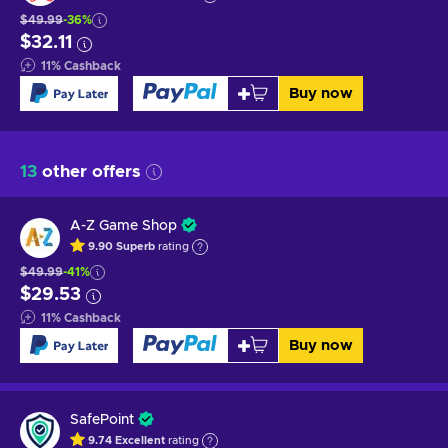
$49.99
-36%
$32.11
11
%
Cashback
Buy now
13
other offers
A-Z Game Shop
9.90
Superb
rating
$49.99
-41%
$29.53
11
%
Cashback
Buy now
SafePoint
9.74
Excellent
rating