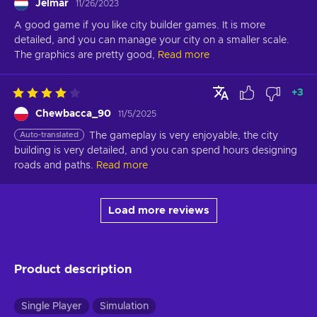
Jelmar
11/26/2023
A good game if you like city builder games. It is more 
detailed, and you can manage your city on a smaller scale. 
The graphics are pretty good,
Read more
+
3
Chewbacca_90
11/5/2025
Auto-translated
The gameplay is very enjoyable, the city 
building is very detailed, and you can spend hours designing 
roads and paths.
Read more
Load more reviews
Product description
Single Player
Simulation