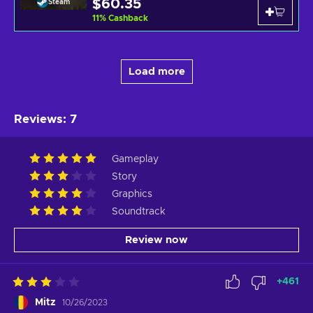
$60.35
Steam
11
%
Cashback
Load more
Reviews
:
7
Gameplay
Story
Graphics
Soundtrack
Review now
+
461
Mitz
10/26/2023