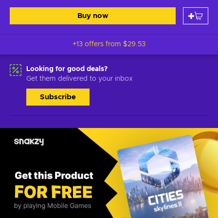
Buy now
+13 offers from
$29.53
Looking for good deals?
Get them delivered to your inbox
Subscribe