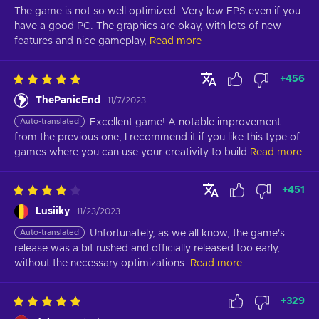
The game is not so well optimized. Very low FPS even if you 
have a good PC. The graphics are okay, with lots of new 
features and nice gameplay,
Read more
+
456
ThePanicEnd
11/7/2023
Auto-translated
Excellent game! A notable improvement 
from the previous one, I recommend it if you like this type of 
games where you can use your creativity to build
Read more
+
451
Lusiiky
11/23/2023
Auto-translated
Unfortunately, as we all know, the game's 
release was a bit rushed and officially released too early, 
without the necessary optimizations.
Read more
+
329