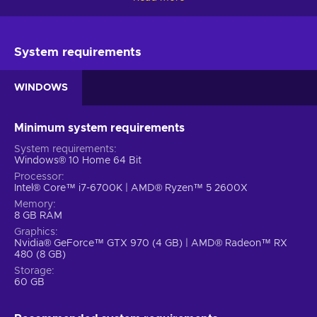
showcase your expertise in city-building and management
with the sequel to the adored and acclaimed urban
simulation game – Cities Skylines II Steam key!
System requirements
Cities Skylines 2 game features
WINDOWS
The sequel to one of the best city-building simulators has a
number of new and improved gameplay features. Check
them out:
Minimum system requirements
System requirements
Deep simulation.
Experience a highly sophisticated
Windows® 10 Home 64 Bit
simulation where your choices have far-reaching
Processor
consequences for your city. Dive into the intricate
Intel® Core™ i7-6700K | AMD® Ryzen™ 5 2600X
economics and witness how your decisions impact the
Memory
entire fabric of your metropolis;
8 GB RAM
Epic scale, endless possibilities.
With Cities: Skylines
Graphics
Nvidia® GeForce™ GTX 970 (4 GB) | AMD® Radeon™ RX
II, there are no limits to your creative vision. Construct
480 (8 GB)
towering skyscrapers and expand across a vast map like
Storage
never before. Embrace the freedom to shape your city
60 GB
exactly as you envision it. After all, your city is an
extension of yourself;