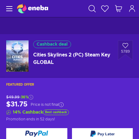
Cashback deal
5789
Cities Skylines 2 (PC) Steam Key
GLOBAL
FEATURED OFFER
$49.99
-36%
$31.75
Price is not final
14
%
Cashback
Best cashback
Promotion ends
in 52 days
!