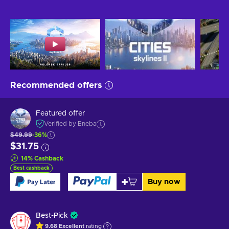
Recommended offers
Featured offer
Verified by Eneba
$49.99
-36%
$31.75
14
%
Cashback
Best cashback
Buy now
Best-Pick
9.68
Excellent
rating