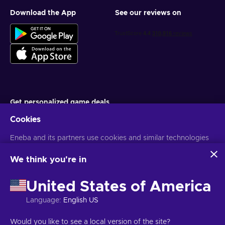
Download the App
See our reviews on
Get personalized game deals
Cookies
Subscribe
Eneba and its partners use cookies and similar technologies
You can unsubscribe at any time. Visit
Privacy notice
for more
information
to collect and analyze information about users of this
website. We use this information to enhance content,
We think you're in
advertising, and other services on the site. Your personal data
English EU
USD
may also be used for ads personalization.
United States of America
By clicking 'Accept all', you consent to the use of these
technologies by Eneba and its partners. You can adjust your
Language
:
English US
consent by clicking 'Customize'.
For more information on how Google uses your data, see
Copyright © 2026 Eneba. All Rights Reserved.
JSC “Helis play”, Gyneju
Would you like to see a local version of the site?