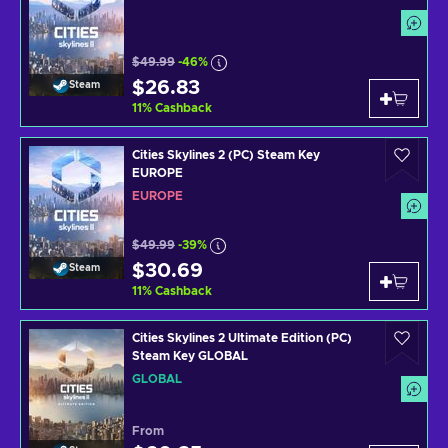
$49.99
-46%
$26.83
Steam
11
%
Cashback
Cities Skylines 2 (PC) Steam Key
EUROPE
EUROPE
$49.99
-39%
$30.69
Steam
11
%
Cashback
Cities Skylines 2 Ultimate Edition (PC)
Steam Key GLOBAL
GLOBAL
From