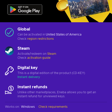
Global
Can be activated in
United States of America
Check
region restrictions
Steam
Activate/redeem on
Steam
Check
activation guide
Digital key
This is a digital edition of the product (CD-KEY)
Instant delivery
Instant refunds
Unlike other marketplaces, Eneba allows you to get an
instant refund for unviewed keys.
Works on
:
Windows
Check requirements