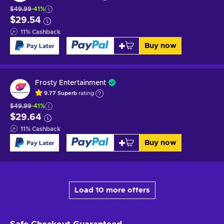
$49.99
-41%
$29.54
11
%
Cashback
Buy now
Frosty Entertainment
9.77
Superb
rating
$49.99
-41%
$29.64
11
%
Cashback
Buy now
Load 10 more offers