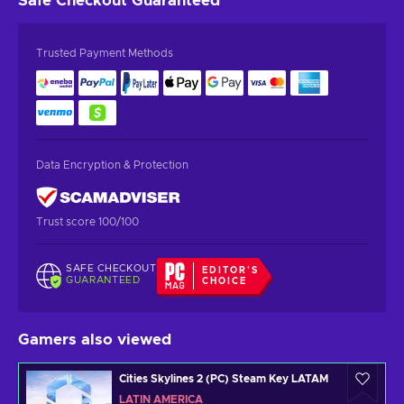
Safe Checkout
Guaranteed
Trusted Payment Methods
Data Encryption & Protection
Trust score 100/100
SAFE CHECKOUT
EDITOR'S
GUARANTEED
CHOICE
Gamers also viewed
Cities Skylines 2 (PC) Steam Key LATAM
LATIN AMERICA