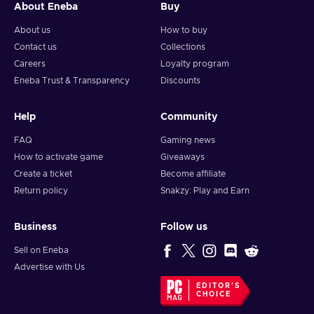
About Eneba
Buy
About us
How to buy
Contact us
Collections
Careers
Loyalty program
Eneba Trust & Transparency
Discounts
Help
Community
FAQ
Gaming news
How to activate game
Giveaways
Create a ticket
Become affiliate
Return policy
Snakzy: Play and Earn
Business
Follow us
Sell on Eneba
Advertise with Us
EDITOR'S
CHOICE