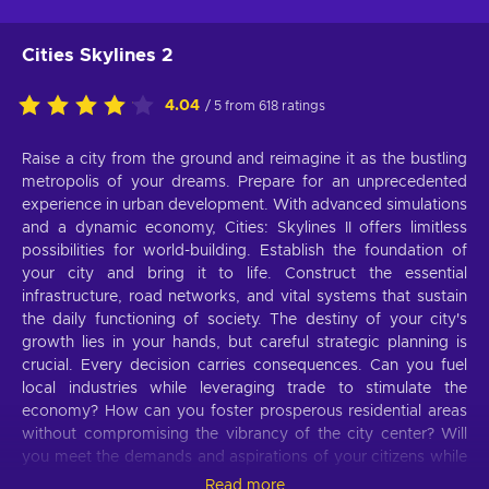
Cities Skylines 2
4.04
/ 5 from 618 ratings
Raise a city from the ground and reimagine it as the bustling
metropolis of your dreams. Prepare for an unprecedented
experience in urban development. With advanced simulations
and a dynamic economy, Cities: Skylines II offers limitless
possibilities for world-building. Establish the foundation of
your city and bring it to life. Construct the essential
infrastructure, road networks, and vital systems that sustain
the daily functioning of society. The destiny of your city's
growth lies in your hands, but careful strategic planning is
crucial. Every decision carries consequences. Can you fuel
local industries while leveraging trade to stimulate the
economy? How can you foster prosperous residential areas
without compromising the vibrancy of the city center? Will
you meet the demands and aspirations of your citizens while
maintaining a balanced budget? Challenge yourself and
Read more