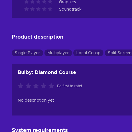
Graphics
Soundtrack
Product description
Single Player
Multiplayer
Local Co-op
Split Screen
Bulby: Diamond Course
Be first to rate!
No description yet
System requirements