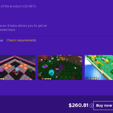
on of the product (CD-KEY)
aces, Eneba allows you to get an
iewed keys.
ux
Check requirements
$260.81
Buy now