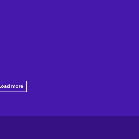
Load more