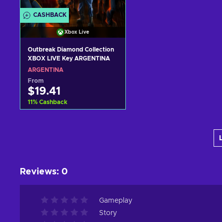
CASHBACK
Xbox Live
Outbreak Diamond Collection
XBOX LIVE Key ARGENTINA
ARGENTINA
From
$19.41
11
%
Cashback
Add to cart
View offers
Reviews
:
0
Gameplay
Story