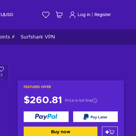
|
EU
USD
Log in
Register
ints ⚡
Surfshark VPN
3
FEATURED OFFER
$260.81
Price is not final
Buy now