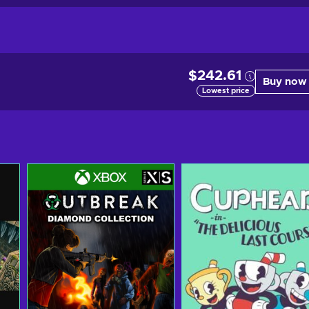
$242.61
Buy now
Lowest price