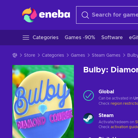
Categories
Games -90%
Software
eGi
Store
Categories
Games
Steam Games
Bulby: Diamo
Global
Can be activated in
Un
Check
region restrict
Steam
Activate/redeem on
S
Check
activation guid