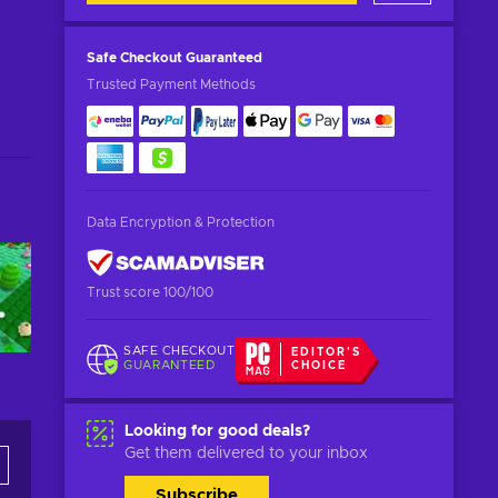
Safe Checkout
Guaranteed
Trusted Payment Methods
Data Encryption & Protection
Trust score 100/100
SAFE CHECKOUT
EDITOR'S
GUARANTEED
CHOICE
Looking for good deals?
Get them delivered to your inbox
Subscribe