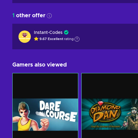
1
other offer
Instant-Codes
9.67
Excellent
rating
Gamers also viewed