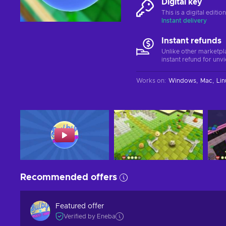
Digital key
This is a digital editi
Instant delivery
Instant refunds
Unlike other marketpl
instant refund for unv
Works on
:
Windows
Mac
Lin
Recommended offers
Featured offer
Verified by Eneba