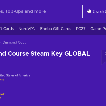
English 
ft Cards
NordVPN
Eneba Gift Cards
FC27
Game Po
Bulby: Diamond Course Steam Key GLOBAL
nd Course Steam Key GLOBAL
ited States of America
ions
team
e