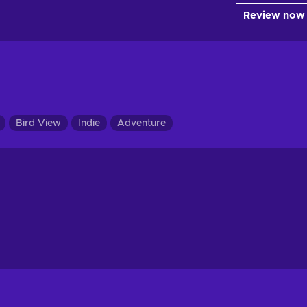
Review now
Bird View
Indie
Adventure