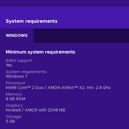
System requirements
WINDOWS
Minimum system requirements
64bit support
Yes
System requirements
Windows 7
Processor
Intel® Core™ 2 Duo / AMD® Athlon™ X2, min. 2.8 GHz
Memory
8 GB RAM
Graphics
Nvidia® / AMD® with 2048 MB
Storage
5 GB