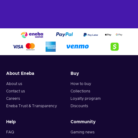
About Eneba
Buy
About us
How to buy
Contact us
Collections
Careers
Loyalty program
Eneba Trust & Transparency
Discounts
Help
Community
FAQ
Gaming news