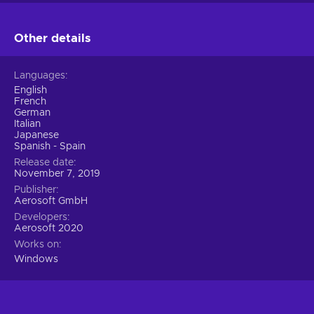
Other details
Languages
English
French
German
Italian
Japanese
Spanish - Spain
Release date
November 7, 2019
Publisher
Aerosoft GmbH
Developers
Aerosoft 2020
Works on
Windows