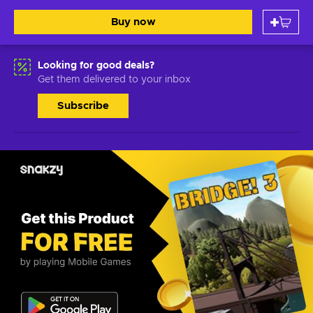
Buy now
Looking for good deals?
Get them delivered to your inbox
Subscribe