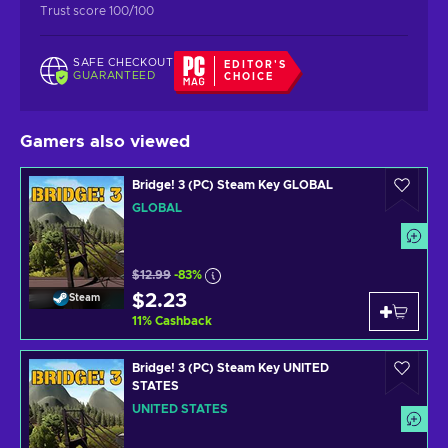
Trust score 100/100
SAFE CHECKOUT
EDITOR'S
GUARANTEED
CHOICE
Gamers also viewed
Bridge! 3 (PC) Steam Key GLOBAL
GLOBAL
$12.99
-83%
$2.23
Steam
11
%
Cashback
Bridge! 3 (PC) Steam Key UNITED
STATES
UNITED STATES