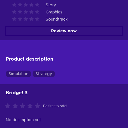
Story
Graphics
Soundtrack
Review now
Product description
Simulation
Strategy
Bridge! 3
Be first to rate!
No description yet