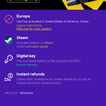
Europe
Can't be activated in United States of America. Check
region restrictions
Find one for your country
Steam
Activate/redeem on
Steam
Check
activation guide
Digital key
This is a digital edition of the product (CD-KEY)
Instant delivery
Instant refunds
Unlike other marketplaces, Eneba allows you to get an
instant refund for unviewed keys.
Works on
:
Windows