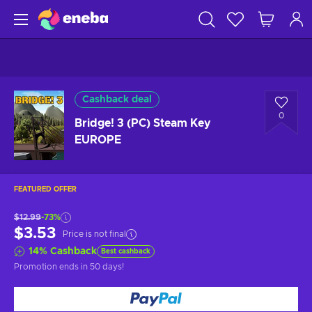
Cashback deal
0
Bridge! 3 (PC) Steam Key
EUROPE
FEATURED OFFER
$12.99
-73%
$3.53
Price is not final
14
%
Cashback
Best cashback
Promotion ends
in 50 days
!