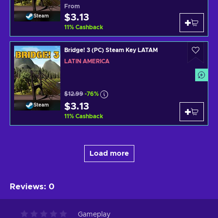
From
$3.13
Steam
11
%
Cashback
Bridge! 3 (PC) Steam Key LATAM
LATIN AMERICA
$12.99
-76%
$3.13
Steam
11
%
Cashback
Load more
Reviews
:
0
Gameplay