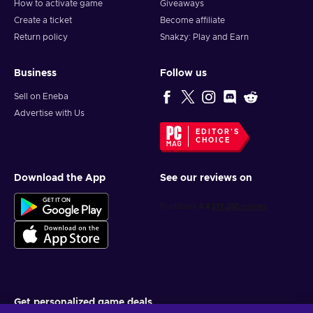
How to activate game
Giveaways
Create a ticket
Become affiliate
Return policy
Snakzy: Play and Earn
Business
Follow us
Sell on Eneba
Advertise with Us
EDITOR'S
CHOICE
Download the App
See our reviews on
Get personalized game deals