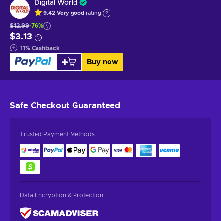
Digital World
9.42
Very good
rating
$12.99
-76%
$3.13
11
%
Cashback
Buy now
Safe Checkout
Guaranteed
Trusted Payment Methods
Data Encryption & Protection