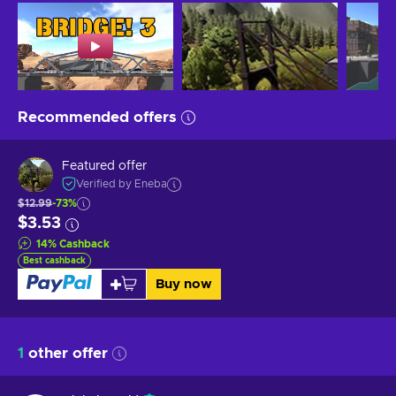
Recommended offers
Featured offer
Verified by Eneba
$12.99
-73%
$3.53
14
%
Cashback
Best cashback
Buy now
1
other offer